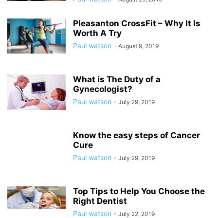
Pleasanton CrossFit – Why It Is
Worth A Try
Paul watson
-
August 9, 2019
What is The Duty of a
Gynecologist?
Paul watson
-
July 29, 2019
Know the easy steps of Cancer
Cure
Paul watson
-
July 29, 2019
Top Tips to Help You Choose the
Right Dentist
Paul watson
-
July 22, 2019