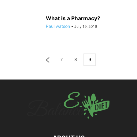
What is a Pharmacy?
Paul watson
-
July 19, 2019
7
8
9