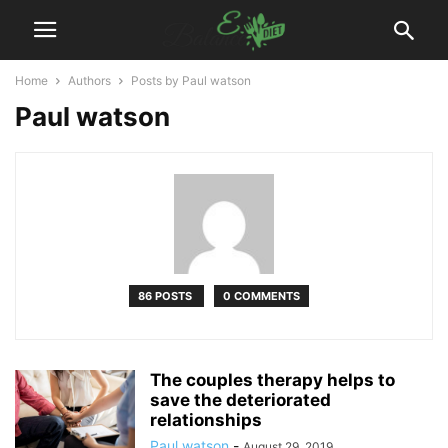
Home
Authors
Posts by Paul watson
Paul watson
86 POSTS
0 COMMENTS
The couples therapy helps to
save the deteriorated
relationships
Paul watson
-
August 29, 2019