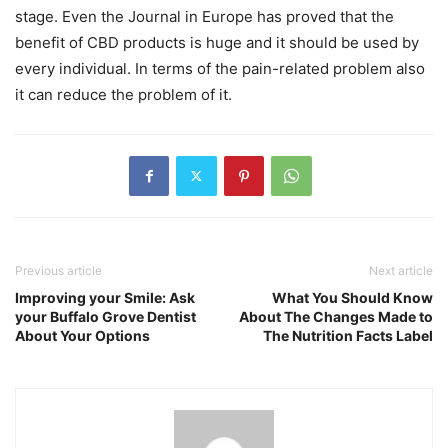
stage. Even the Journal in Europe has proved that the
benefit of CBD products is huge and it should be used by
every individual. In terms of the pain-related problem also
it can reduce the problem of it.
Previous article
Next article
Improving your Smile: Ask
What You Should Know
your Buffalo Grove Dentist
About The Changes Made to
About Your Options
The Nutrition Facts Label