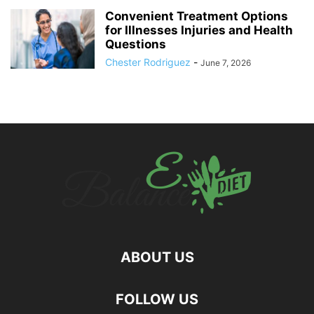
Convenient Treatment Options
for Illnesses Injuries and Health
Questions
Chester Rodriguez
-
June 7, 2026
ABOUT US
hd
FOLLOW US
film