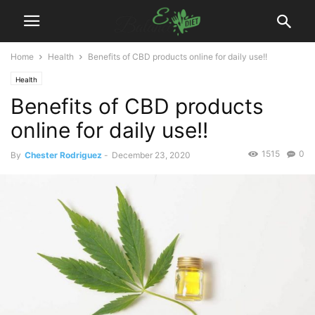
Home
Health
Benefits of CBD products online for daily use!!
Health
Benefits of CBD products
online for daily use!!
1515
0
By
Chester Rodriguez
-
December 23, 2020