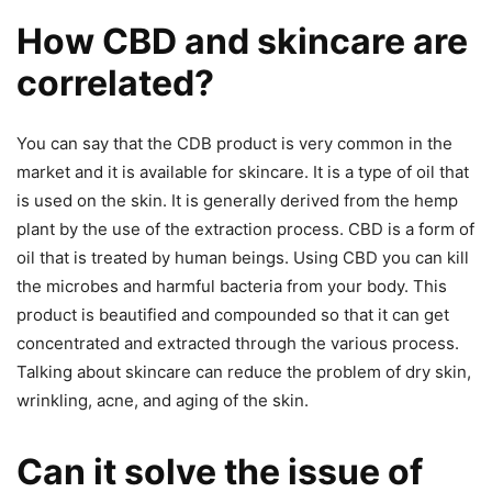
How CBD and skincare are
correlated?
You can say that the CDB product is very common in the
market and it is available for skincare. It is a type of oil that
is used on the skin. It is generally derived from the hemp
plant by the use of the extraction process. CBD is a form of
oil that is treated by human beings. Using CBD you can kill
the microbes and harmful bacteria from your body. This
product is beautified and compounded so that it can get
concentrated and extracted through the various process.
Talking about skincare can reduce the problem of dry skin,
wrinkling, acne, and aging of the skin.
Can it solve the issue of