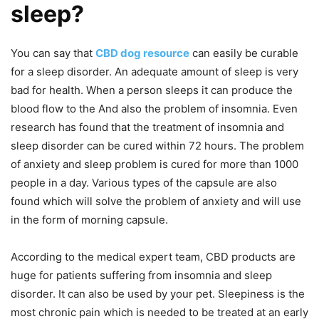
sleep?
You can say that
CBD dog resource
can easily be curable
for a sleep disorder. An adequate amount of sleep is very
bad for health. When a person sleeps it can produce the
blood flow to the And also the problem of insomnia. Even
research has found that the treatment of insomnia and
sleep disorder can be cured within 72 hours. The problem
of anxiety and sleep problem is cured for more than 1000
people in a day. Various types of the capsule are also
found which will solve the problem of anxiety and will use
in the form of morning capsule.
According to the medical expert team, CBD products are
huge for patients suffering from insomnia and sleep
disorder. It can also be used by your pet. Sleepiness is the
most chronic pain which is needed to be treated at an early