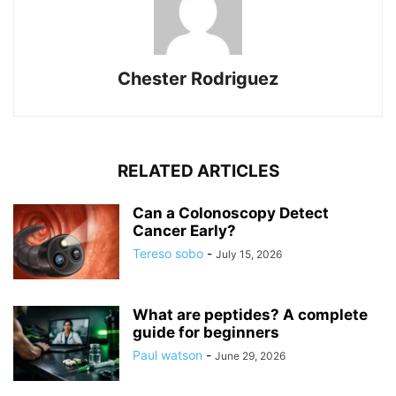
Chester Rodriguez
RELATED ARTICLES
Can a Colonoscopy Detect
Cancer Early?
Tereso sobo
-
July 15, 2026
What are peptides? A complete
guide for beginners
Paul watson
-
June 29, 2026