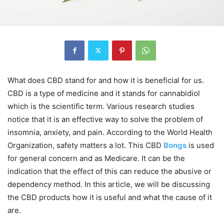
What does CBD stand for and how it is beneficial for us.
CBD is a type of medicine and it stands for cannabidiol
which is the scientific term. Various research studies
notice that it is an effective way to solve the problem of
insomnia, anxiety, and pain. According to the World Health
Organization, safety matters a lot. This CBD
Bongs
is used
for general concern and as Medicare. It can be the
indication that the effect of this can reduce the abusive or
dependency method. In this article, we will be discussing
the CBD products how it is useful and what the cause of it
are.