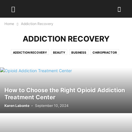
Home
Addiction Recovery
ADDICTION RECOVERY
ADDICTION RECOVERY
BEAUTY
BUSINESS
CHIROPRACTOR
DENTAL
DIET
DISEASES
EXERCISES
FITNESS
FOOD
HAIR TREATMENT
HEALTH
HEALTH DRINKS
MEDICAL EQUIPMENT
PAIN MANAGEMENT
PHYSIOTHERAPY
PLASTIC SURGERY
PODIATRIST
SURGEON
WEIGHT LOSS
WELLNESS
YOGA
How to Choose the Right Opioid Addiction
Treatment Center
Karen Labonte
-
September 10, 2024