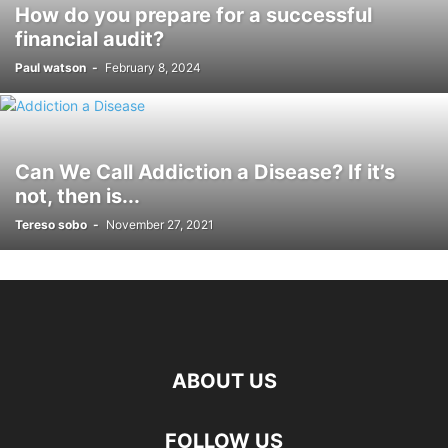
How do you prepare for a successful
financial audit?
Paul watson
-
February 8, 2024
Can We Call Addiction a Disease? If it’s
not, then is...
Tereso sobo
-
November 27, 2021
ABOUT US
hd
FOLLOW US