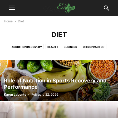
Home
Diet
DIET
ADDICTION RECOVERY
BEAUTY
BUSINESS
CHIROPRACTOR
DENTAL
DIET
DISEASES
EXERCISES
FITNESS
FOOD
HAIR TREATMENT
HEALTH
HEALTH DRINKS
MEDICAL EQUIPMENT
PAIN MANAGEMENT
PHYSIOTHERAPY
PLASTIC SURGERY
PODIATRIST
SURGEON
WEIGHT LOSS
WELLNESS
YOGA
Role of Nutrition in Sports Recovery and
Performance
Karen Labonte
-
February 22, 2026