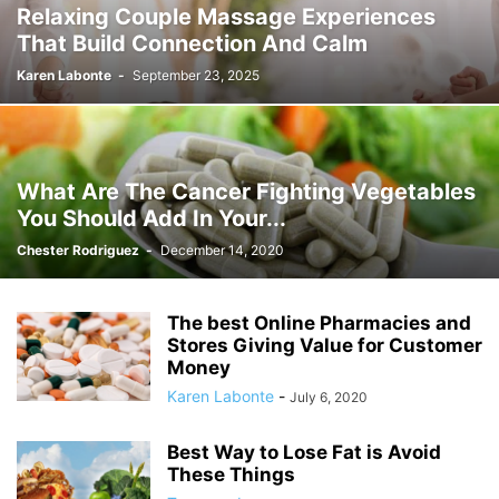
Relaxing Couple Massage Experiences
That Build Connection And Calm
Karen Labonte
-
September 23, 2025
What Are The Cancer Fighting Vegetables
You Should Add In Your...
Chester Rodriguez
-
December 14, 2020
The best Online Pharmacies and
Stores Giving Value for Customer
Money
Karen Labonte
-
July 6, 2020
Best Way to Lose Fat is Avoid
These Things