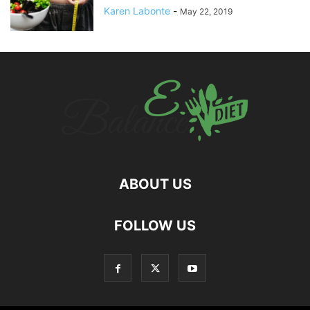
Karen Labonte
-
May 22, 2019
ABOUT US
hd
FOLLOW US
film
izle