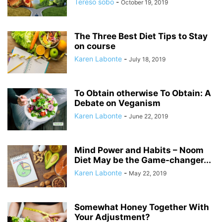
Tereso sobo
-
October 19, 2019
The Three Best Diet Tips to Stay
on course
Karen Labonte
-
July 18, 2019
To Obtain otherwise To Obtain: A
Debate on Veganism
Karen Labonte
-
June 22, 2019
Mind Power and Habits – Noom
Diet May be the Game-changer...
Karen Labonte
-
May 22, 2019
Somewhat Honey Together With
Your Adjustment?