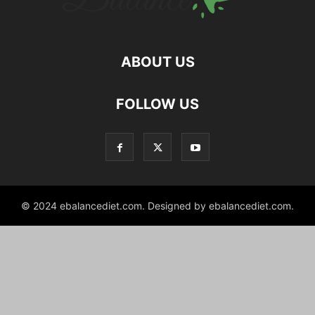
ABOUT US
hd
FOLLOW US
film
izle
© 2024 ebalancediet.com. Designed by ebalancediet.com.