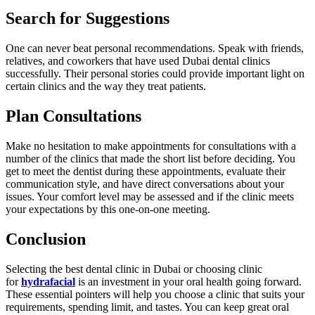
Search for Suggestions
One can never beat personal recommendations. Speak with friends,
relatives, and coworkers that have used Dubai dental clinics
successfully. Their personal stories could provide important light on
certain clinics and the way they treat patients.
Plan Consultations
Make no hesitation to make appointments for consultations with a
number of the clinics that made the short list before deciding. You
get to meet the dentist during these appointments, evaluate their
communication style, and have direct conversations about your
issues. Your comfort level may be assessed and if the clinic meets
your expectations by this one-on-one meeting.
Conclusion
Selecting the best dental clinic in Dubai or choosing clinic
for
hydrafacial
is an investment in your oral health going forward.
These essential pointers will help you choose a clinic that suits your
requirements, spending limit, and tastes. You can keep great oral