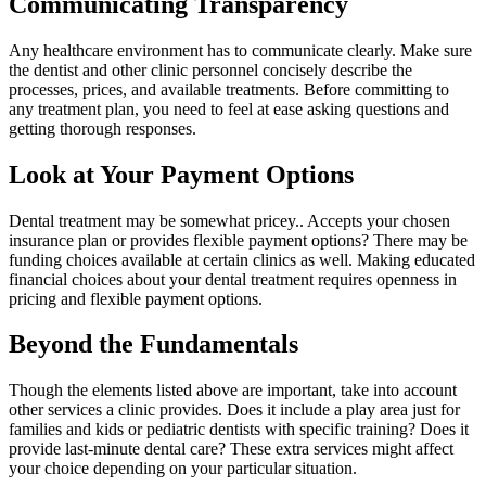
Communicating Transparency
Any healthcare environment has to communicate clearly. Make sure
the dentist and other clinic personnel concisely describe the
processes, prices, and available treatments. Before committing to
any treatment plan, you need to feel at ease asking questions and
getting thorough responses.
Look at Your Payment Options
Dental treatment may be somewhat pricey.. Accepts your chosen
insurance plan or provides flexible payment options? There may be
funding choices available at certain clinics as well. Making educated
financial choices about your dental treatment requires openness in
pricing and flexible payment options.
Beyond the Fundamentals
Though the elements listed above are important, take into account
other services a clinic provides. Does it include a play area just for
families and kids or pediatric dentists with specific training? Does it
provide last-minute dental care? These extra services might affect
your choice depending on your particular situation.