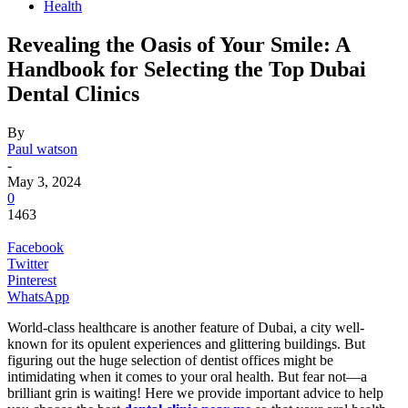
Health
Revealing the Oasis of Your Smile: A
Handbook for Selecting the Top Dubai
Dental Clinics
By
Paul watson
-
May 3, 2024
0
1463
Facebook
Twitter
Pinterest
WhatsApp
World-class healthcare is another feature of Dubai, a city well-
known for its opulent experiences and glittering buildings. But
figuring out the huge selection of dentist offices might be
intimidating when it comes to your oral health. But fear not—a
brilliant grin is waiting! Here we provide important advice to help