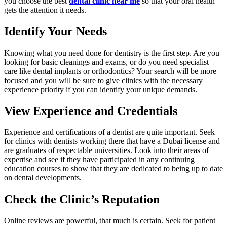
you choose the best
dental clinic near me
so that your oral health
gets the attention it needs.
Identify Your Needs
Knowing what you need done for dentistry is the first step. Are you
looking for basic cleanings and exams, or do you need specialist
care like dental implants or orthodontics? Your search will be more
focused and you will be sure to give clinics with the necessary
experience priority if you can identify your unique demands.
View Experience and Credentials
Experience and certifications of a dentist are quite important. Seek
for clinics with dentists working there that have a Dubai license and
are graduates of respectable universities. Look into their areas of
expertise and see if they have participated in any continuing
education courses to show that they are dedicated to being up to date
on dental developments.
Check the Clinic’s Reputation
Online reviews are powerful, that much is certain. Seek for patient