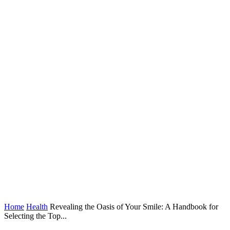
Home
Health
Revealing the Oasis of Your Smile: A Handbook for
Selecting the Top...