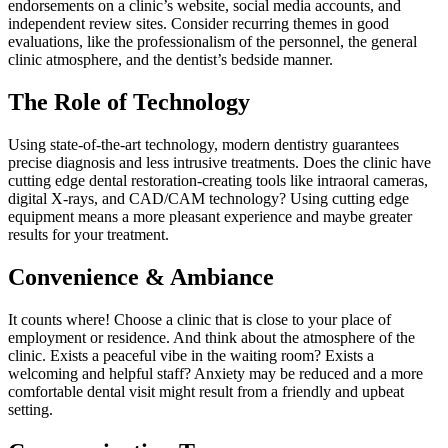
endorsements on a clinic’s website, social media accounts, and
independent review sites. Consider recurring themes in good
evaluations, like the professionalism of the personnel, the general
clinic atmosphere, and the dentist’s bedside manner.
The Role of Technology
Using state-of-the-art technology, modern dentistry guarantees
precise diagnosis and less intrusive treatments. Does the clinic have
cutting edge dental restoration-creating tools like intraoral cameras,
digital X-rays, and CAD/CAM technology? Using cutting edge
equipment means a more pleasant experience and maybe greater
results for your treatment.
Convenience & Ambiance
It counts where! Choose a clinic that is close to your place of
employment or residence. And think about the atmosphere of the
clinic. Exists a peaceful vibe in the waiting room? Exists a
welcoming and helpful staff? Anxiety may be reduced and a more
comfortable dental visit might result from a friendly and upbeat
setting.