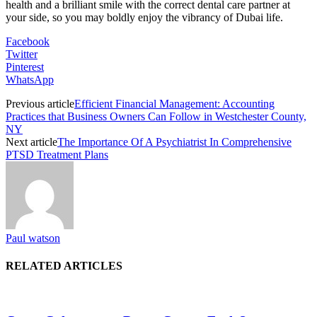
health and a brilliant smile with the correct dental care partner at
your side, so you may boldly enjoy the vibrancy of Dubai life.
Facebook
Twitter
Pinterest
WhatsApp
Previous article
Efficient Financial Management: Accounting
Practices that Business Owners Can Follow in Westchester County,
NY
Next article
The Importance Of A Psychiatrist In Comprehensive
PTSD Treatment Plans
Paul watson
RELATED ARTICLES