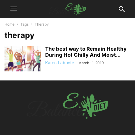
Home
Tags
Therapy
therapy
The best way to Remain Healthy
During Hot Chilly And Moist...
Karen Labonte
-
March 11, 2019