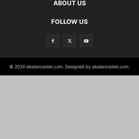
ABOUT US
hd
FOLLOW US
film
izle
© 2024 ebalancediet.com. Designed by ebalancediet.com.