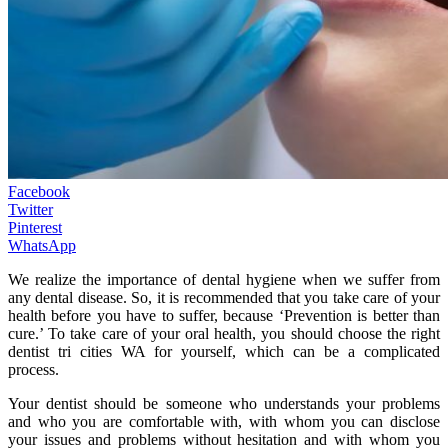
Facebook
Twitter
Pinterest
WhatsApp
We realize the importance of dental hygiene when we suffer from
any dental disease. So, it is recommended that you take care of your
health before you have to suffer, because ‘Prevention is better than
cure.’ To take care of your oral health, you should choose the right
dentist tri cities WA for yourself, which can be a complicated
process.
Your dentist should be someone who understands your problems
and who you are comfortable with, with whom you can disclose
your issues and problems without hesitation and with whom you