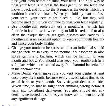
floss your teeth before brushing your teeth. The right way to
floss your teeth is to press the floss gently on the teeth and
move it back and forth so that it removes the debris which the
toothbrush can’t eliminate. When you initially start to floss
your teeth; your teeth might bleed a little, but they will
become used to it if you continue to floss your teeth regularly.
Use mouthwash: preferably use a mouthwash which has
fluoride in it and use it twice a day to kill bacteria and to also
clean the plaque that causes gum diseases and cavities. A
mouthwash is an excellent option to keep your mouth healthy
and hence your body healthy
Change your toothbrushes: it is said that an individual should
change their brush every three months. Your toothbrush also
stores germs and bacteria, which can be harmful to your
mouth and body. You should also keep your toothbrush in a
safe place which is close and away from harmful bacteria like
in the open-air area.
Make Dental Visits: make sure you visit your dentist at least
once every six months because every disease takes time to do
actual harm to your mouth. So, visit your dentist tri cities
WAon time, so that he might spot anything wrong before it
turns into something dangerous. You also should get any
dental issue treated as soon as you know about them to avoid
any significant damage.