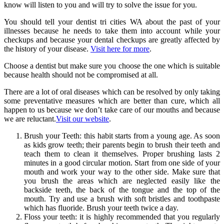
know will listen to you and will try to solve the issue for you.
You should tell your dentist tri cities WA about the past of your
illnesses because he needs to take them into account while your
checkups and because your dental checkups are greatly affected by
the history of your disease.
Visit here for more
.
Choose a dentist but make sure you choose the one which is suitable
because health should not be compromised at all.
There are a lot of oral diseases which can be resolved by only taking
some preventative measures which are better than cure, which all
happen to us because we don’t take care of our mouths and because
we are reluctant.
Visit our website
.
Brush your Teeth: this habit starts from a young age. As soon
as kids grow teeth; their parents begin to brush their teeth and
teach them to clean it themselves. Proper brushing lasts 2
minutes in a good circular motion. Start from one side of your
mouth and work your way to the other side. Make sure that
you brush the areas which are neglected easily like the
backside teeth, the back of the tongue and the top of the
mouth. Try and use a brush with soft bristles and toothpaste
which has fluoride. Brush your teeth twice a day.
Floss your teeth: it is highly recommended that you regularly