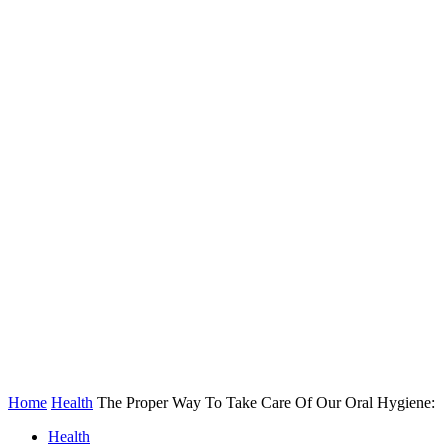
Home
Health
The Proper Way To Take Care Of Our Oral Hygiene:
Health