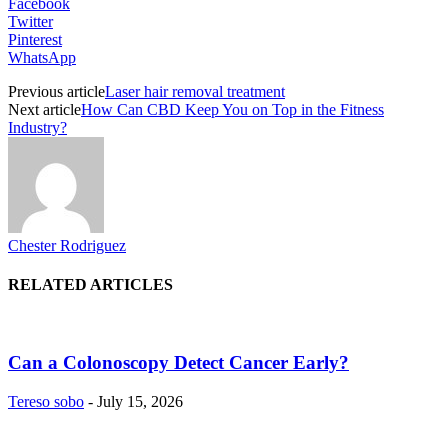
Facebook
Twitter
Pinterest
WhatsApp
Previous article
Laser hair removal treatment
Next article
How Can CBD Keep You on Top in the Fitness
Industry?
Chester Rodriguez
RELATED ARTICLES
Can a Colonoscopy Detect Cancer Early?
Tereso sobo
-
July 15, 2026