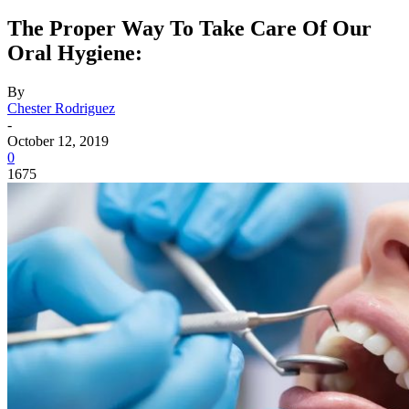
The Proper Way To Take Care Of Our
Oral Hygiene:
By
Chester Rodriguez
-
October 12, 2019
0
1675