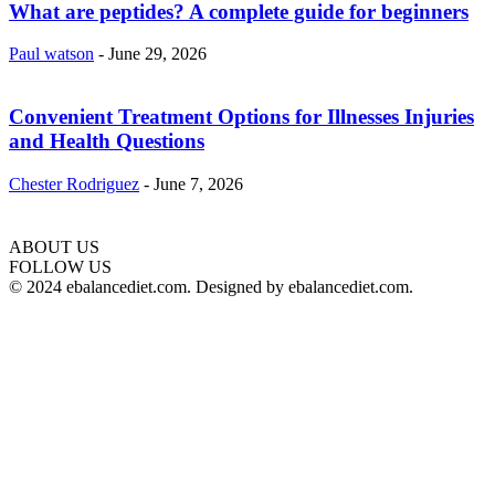
What are peptides? A complete guide for beginners
Paul watson
-
June 29, 2026
Convenient Treatment Options for Illnesses Injuries
and Health Questions
Chester Rodriguez
-
June 7, 2026
ABOUT US
hd
FOLLOW US
film
© 2024 ebalancediet.com. Designed by ebalancediet.com.
izle