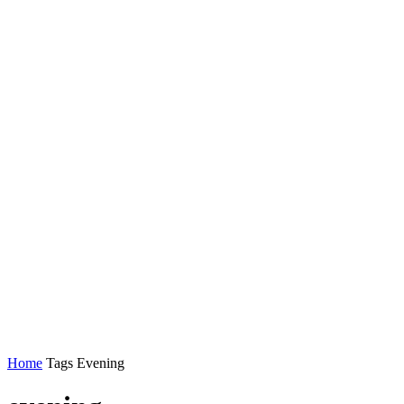
Home
Tags
Evening