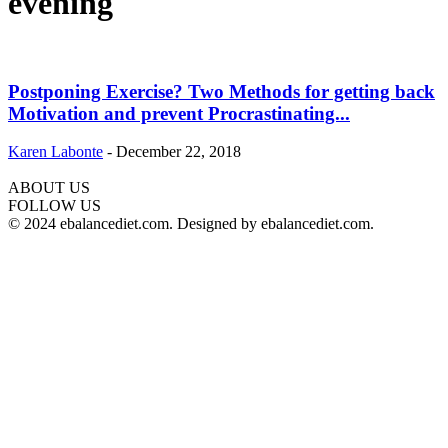
evening
Postponing Exercise? Two Methods for getting back
Motivation and prevent Procrastinating...
Karen Labonte
-
December 22, 2018
ABOUT US
hd
FOLLOW US
film
© 2024 ebalancediet.com. Designed by ebalancediet.com.
izle