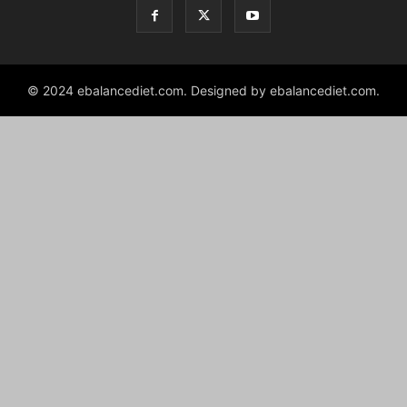
© 2024 ebalancediet.com. Designed by ebalancediet.com.