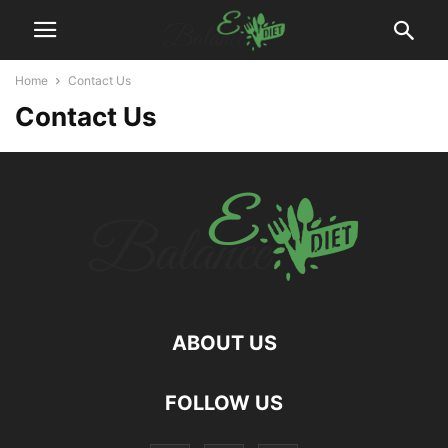
Home
Contact Us
Contact Us
ABOUT US
hd
FOLLOW US
film
izle