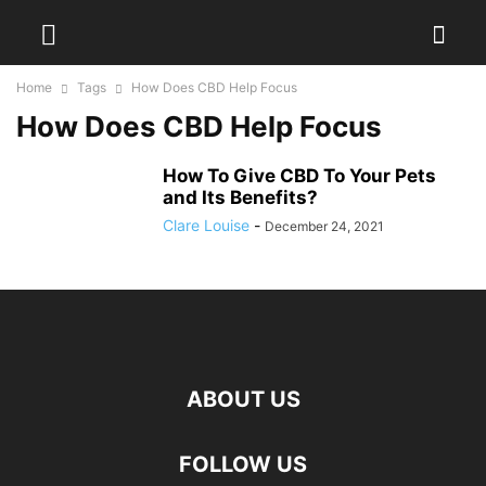
Home
Tags
How Does CBD Help Focus
How Does CBD Help Focus
How To Give CBD To Your Pets
and Its Benefits?
Clare Louise
-
December 24, 2021
ABOUT US
hd
FOLLOW US
film