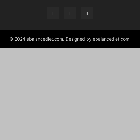
izle
© 2024 ebalancediet.com. Designed by ebalancediet.com.