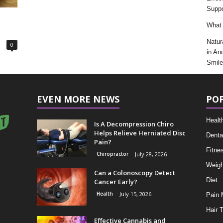
Suppo
What 
Natur
0
in An
Smile
EVEN MORE NEWS
PO
Healt
Is A Decompression Chiro
Helps Relieve Herniated Disc
Denta
Pain?
Fitne
Chiropractor
July 28, 2026
Weigh
Can a Colonoscopy Detect
Diet
Cancer Early?
Health
July 15, 2026
Pain
Hair 
Effective Cannabis and