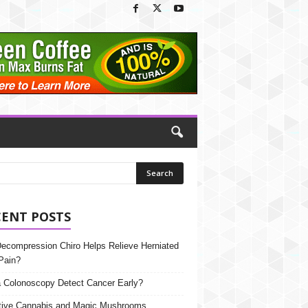
CENT POSTS
Decompression Chiro Helps Relieve Herniated
Pain?
 Colonoscopy Detect Cancer Early?
tive Cannabis and Magic Mushrooms