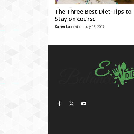
The Three Best Diet Tips to
Stay on course
Karen Labonte
-
July 18, 2019
h
d
f
i
l
m