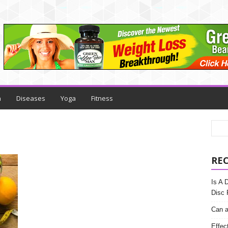
h
Diseases
Yoga
Fitness
RE
Is A 
Disc 
Can a
Effec