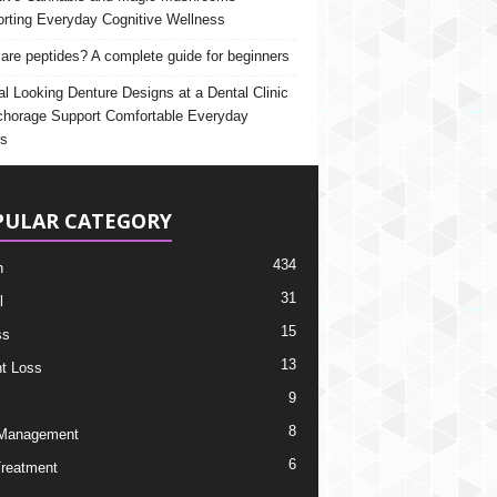
rting Everyday Cognitive Wellness
are peptides? A complete guide for beginners
al Looking Denture Designs at a Dental Clinic
chorage Support Comfortable Everyday
s
PULAR CATEGORY
434
h
31
l
15
ss
13
t Loss
9
8
 Management
6
Treatment