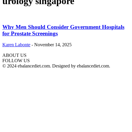
urology singapore
Why Men Should Consider Government Hospitals
for Prostate Screenings
Karen Labonte
-
November 14, 2025
ABOUT US
hd
FOLLOW US
film
© 2024 ebalancediet.com. Designed by ebalancediet.com.
izle