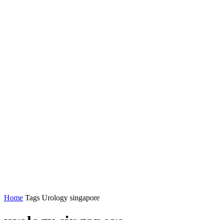
Home
Tags
Urology singapore