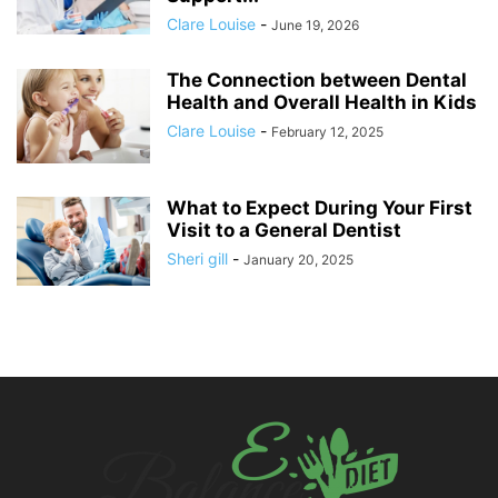
Clare Louise
-
June 19, 2026
The Connection between Dental
Health and Overall Health in Kids
Clare Louise
-
February 12, 2025
What to Expect During Your First
Visit to a General Dentist
Sheri gill
-
January 20, 2025