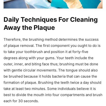
Daily Techniques For Cleaning
Away the Plaque
Therefore, the brushing method determines the success
of plaque removal. The first component you ought to do is
to take your toothbrush and position it at forty-five
degrees along with your gums. Your teeth include the
outer, inner, and biting face thus; brushing must be done
with gentle circular movements. The tongue should also
be brushed because it holds bacteria that can cause the
formation of plaque. Brushing the teeth twice a day should
take at least two minutes. Some individuals believe it is
best to divide the mouth into four compartments and brush
each for 30 seconds.