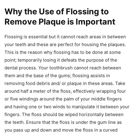
Why the Use of Flossing to
Remove Plaque is Important
Flossing is essential but it cannot reach areas in between
your teeth and these are perfect for housing the plaques.
This is the reason why flossing has to be done at some
point; temporarily losing it defeats the purpose of the
dental process. Your toothbrush cannot reach between
them and the base of the gums; flossing assists in
removing food debris and/ or plaque in these areas. Take
around half a meter of the floss, effectively wrapping four
or five windings around the palm of your middle fingers
and having one or two winds to manipulate it between your
fingers. The floss should be wiped horizontally between
the teeth. Ensure that the floss is under the gum line as
you pass up and down and move the floss in a curved