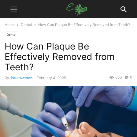
Home
Dental
How Can Plaque Be Effectively Removed from Teeth?
Dental
How Can Plaque Be
Effectively Removed from
Teeth?
856
0
By
Paul watson
-
February 4, 2025