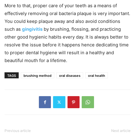
More to that, proper care of your teeth as a means of
effectively removing oral bacteria plaque is very important.
You could keep plaque away and also avoid conditions
such as
gingivitis
by brushing, flossing, and practicing
other good hygienic habits every day. It is always better to
resolve the issue before it happens hence dedicating time
to proper dental hygiene will result in a healthy and
beautiful mouth for a lifetime.
TAGS
brushing method
oral diseases
oral health
Previous article
Next article