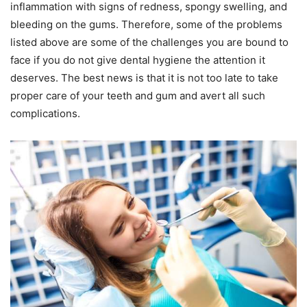
inflammation with signs of redness, spongy swelling, and
bleeding on the gums. Therefore, some of the problems
listed above are some of the challenges you are bound to
face if you do not give dental hygiene the attention it
deserves. The best news is that it is not too late to take
proper care of your teeth and gum and avert all such
complications.