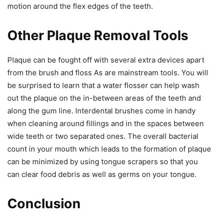
motion around the flex edges of the teeth.
Other Plaque Removal Tools
Plaque can be fought off with several extra devices apart
from the brush and floss As are mainstream tools. You will
be surprised to learn that a water flosser can help wash
out the plaque on the in-between areas of the teeth and
along the gum line. Interdental brushes come in handy
when cleaning around fillings and in the spaces between
wide teeth or two separated ones. The overall bacterial
count in your mouth which leads to the formation of plaque
can be minimized by using tongue scrapers so that you
can clear food debris as well as germs on your tongue.
Conclusion