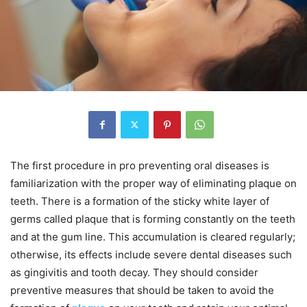
The first procedure in pro preventing oral diseases is
familiarization with the proper way of eliminating plaque on
teeth. There is a formation of the sticky white layer of
germs called plaque that is forming constantly on the teeth
and at the gum line. This accumulation is cleared regularly;
otherwise, its effects include severe dental diseases such
as gingivitis and tooth decay. They should consider
preventive measures that should be taken to avoid the