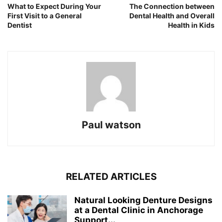
What to Expect During Your
The Connection between
First Visit to a General
Dental Health and Overall
Dentist
Health in Kids
Paul watson
RELATED ARTICLES
Natural Looking Denture Designs
at a Dental Clinic in Anchorage
Support...