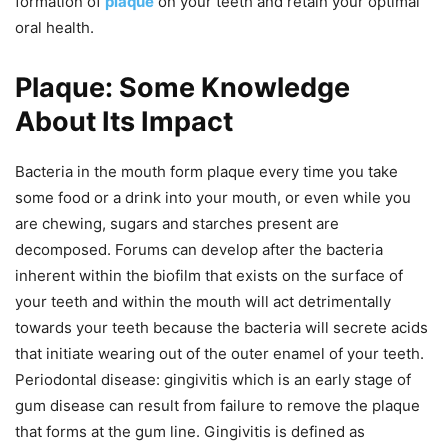
formation of
plaque
on your teeth and retain your optimal
oral health.
Plaque: Some Knowledge
About Its Impact
Bacteria in the mouth form plaque every time you take
some food or a drink into your mouth, or even while you
are chewing, sugars and starches present are
decomposed. Forums can develop after the bacteria
inherent within the biofilm that exists on the surface of
your teeth and within the mouth will act detrimentally
towards your teeth because the bacteria will secrete acids
that initiate wearing out of the outer enamel of your teeth.
Periodontal disease: gingivitis which is an early stage of
gum disease can result from failure to remove the plaque
that forms at the gum line. Gingivitis is defined as