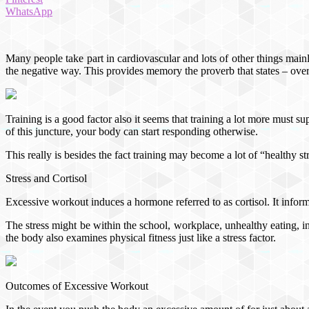
WhatsApp
Many people take part in cardiovascular and lots of other things main
the negative way. This provides memory the proverb that states – over
Training is a good factor also it seems that training a lot more must sup
of this juncture, your body can start responding otherwise.
This really is besides the fact training may become a lot of “healthy s
Stress and Cortisol
Excessive workout induces a hormone referred to as cortisol. It informs
The stress might be within the school, workplace, unhealthy eating, ins
the body also examines physical fitness just like a stress factor.
Outcomes of Excessive Workout