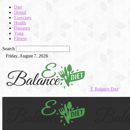
Diet
Dental
Exercises
Health
Diseases
Yoga
Fitness
Search
Friday, August 7, 2026
E Balance Diet