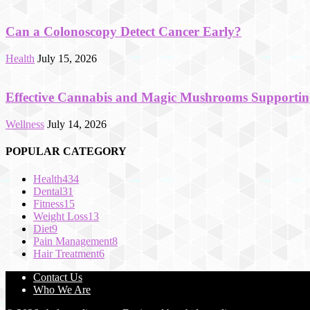
Can a Colonoscopy Detect Cancer Early?
Health
July 15, 2026
Effective Cannabis and Magic Mushrooms Supportin
Wellness
July 14, 2026
POPULAR CATEGORY
Health
434
Dental
31
Fitness
15
Weight Loss
13
Diet
9
Pain Management
8
Hair Treatment
6
Contact Us
Who We Are