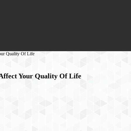
ur Quality Of Life
ffect Your Quality Of Life