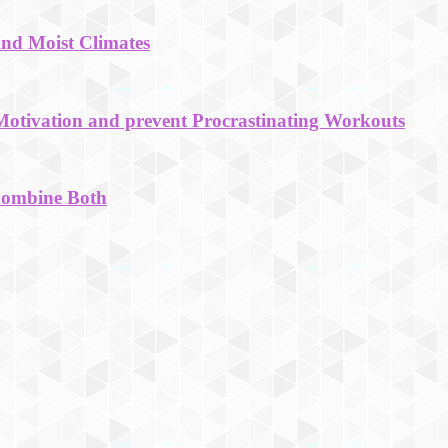
And Moist Climates
Motivation and prevent Procrastinating Workouts
Combine Both