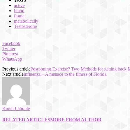
TAGS
active
blood
frame
metabolically
Testosterone
Facebook
Twitter
Pinterest
WhatsApp
Previous article
Postponing Exercise? Two Methods for getting back M
Next article
Influenza – A menace to the fitness of Florida
Karen Labonte
RELATED ARTICLES
MORE FROM AUTHOR