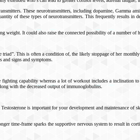
y extended who’s can lead to greater cortisol levels, adrenal fatigue, i
otransmitters. These neurotransmitters, including dopamine, Gamma amino
ntity of these types of neurotransmitters. This frequently results in de
 weight. It could also raise the connected possibility of a number of h
riad”. This is often a condition of, the likely stoppage of her monthl
igns and signs and symptoms.
 fighting capability whereas a lot of workout includes a inclination t
 along with the decreased output of immunoglobulins.
her. Testosterone is important for your development and maintenance of s
ger time-frame sparks the supportive nervous system to result in corti