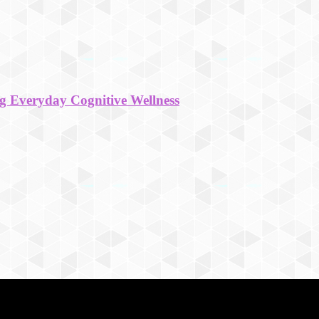
g Everyday Cognitive Wellness