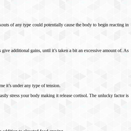
outs of any type could potentially cause the body to begin reacting in
s give additional gains, until it’s taken a bit an excessive amount of. As
me it’s under any type of tension.
asily stress your body making it release cortisol. The unlucky factor is