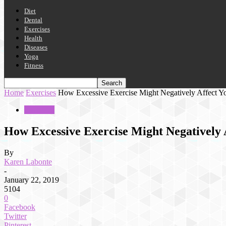
Diet
Dental
Exercises
Health
Diseases
Yoga
Fitness
Home
Exercises
How Excessive Exercise Might Negatively Affect Yo
Exercises
How Excessive Exercise Might Negatively A
By
Karen Labonte
-
January 22, 2019
5104
0
Facebook
Twitter
Pinterest