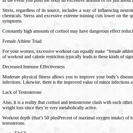
In the event you push the body an excessive amount of for just about an
Stress, regardless of its source, includes a way of influencing neur
chemicals. Stress and excessive extreme training cuts lower on the qua
symptoms.
Constantly high amounts of cortisol may have dangerous effect reducing
Female Athlete Triad
For your women, excessive workout can equally make “female athlete t
of workout and calorie restriction typically leads to these kinds of s
Decreased Immune Effectiveness
Moderate physical fitness allows you to improve your body’s disease
infections. Likewise, there is the improved value of minor infections
Lack of Testosterone
Also, it is a reality that cortisol and testosterone clash with each ot
weight loss since they’re very metabolically active.
Workout depth (that’s 50 plusPercent of maximal oxygen intake) of lon
testosterone.