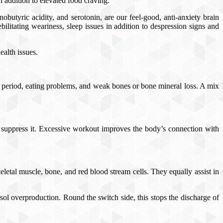
n addition to elevated food craving.
butyric acidity, and serotonin, are our feel-good, anti-anxiety brain
bilitating weariness, sleep issues in addition to despression signs and
ealth issues.
y period, eating problems, and weak bones or bone mineral loss. A mix
o suppress it. Excessive workout improves the body’s connection with
keletal muscle, bone, and red blood stream cells. They equally assist in
sol overproduction. Round the switch side, this stops the discharge of