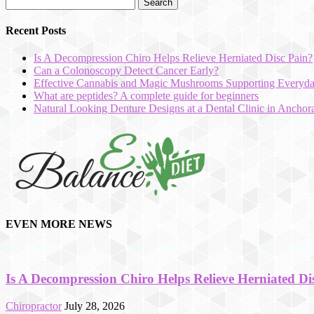
Recent Posts
Is A Decompression Chiro Helps Relieve Herniated Disc Pain?
Can a Colonoscopy Detect Cancer Early?
Effective Cannabis and Magic Mushrooms Supporting Everyda
What are peptides? A complete guide for beginners
Natural Looking Denture Designs at a Dental Clinic in Ancho
hd
film
EVEN MORE NEWS
izle
Is A Decompression Chiro Helps Relieve Herniated Di
Chiropractor
July 28, 2026