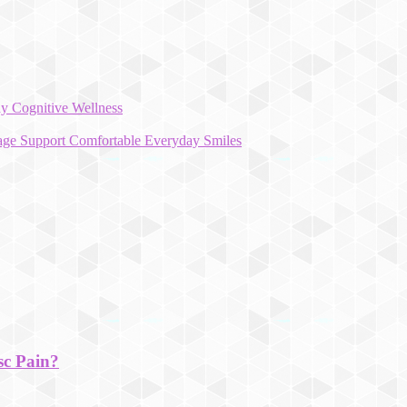
y Cognitive Wellness
rage Support Comfortable Everyday Smiles
sc Pain?