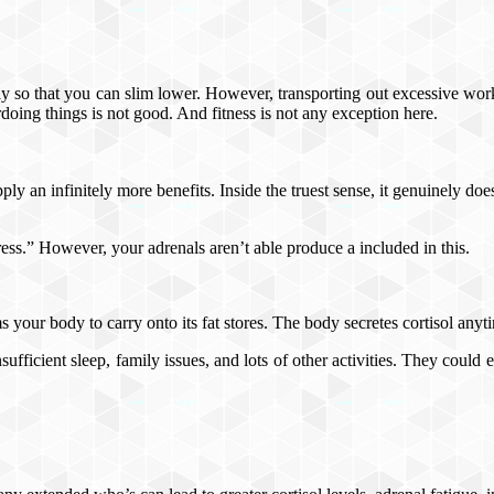
ly so that you can slim lower. However, transporting out excessive work
doing things is not good. And fitness is not any exception here.
ply an infinitely more benefits. Inside the truest sense, it genuinely doe
tress.” However, your adrenals aren’t able produce a included in this.
 your body to carry onto its fat stores. The body secretes cortisol anyti
ufficient sleep, family issues, and lots of other activities. They could e