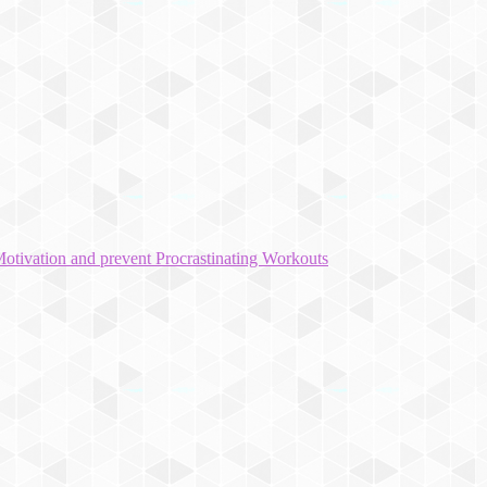
otivation and prevent Procrastinating Workouts