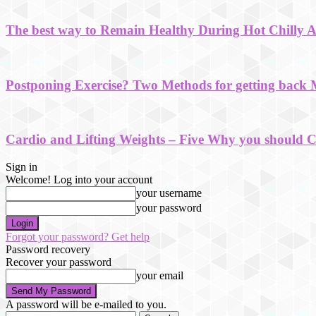
The best way to Remain Healthy During Hot Chilly 
Postponing Exercise? Two Methods for getting back 
Cardio and Lifting Weights – Five Why you should 
Sign in
Welcome! Log into your account
your username
your password
Forgot your password? Get help
Password recovery
Recover your password
your email
A password will be e-mailed to you.