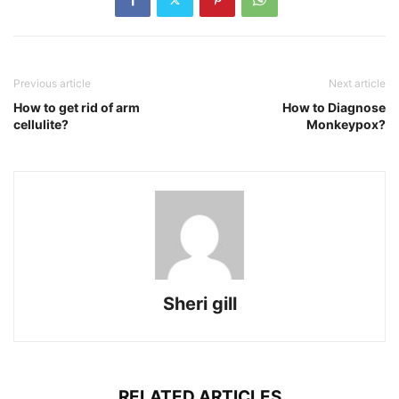
Previous article
Next article
How to get rid of arm
How to Diagnose
cellulite?
Monkeypox?
Sheri gill
RELATED ARTICLES