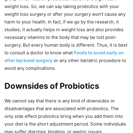
weight loss. So, we can say taking probiotics with your
weight loss surgery or after your surgery won’t cause any
harm to your health. In fact, if we go by the research, it
studies, it actually helps in weight loss and also provides
necessary vitamins to the body that may be lost post-
surgery. But every human body is different. Thus, it is best
to consult a doctor to know what
Foods to avoid early on
after lap band surgery
or any other bariatric procedure to
avoid any complications.
Downsides of Probiotics
We cannot say that there is any kind of downsides or
disadvantages that are associated with probiotics. The
only side effect probiotics bring when you add them into
your diet is the short adjustment period. Some individuals
may suffer diarrhea, bloating, or gastric issues.