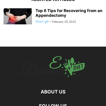
Top 6 Tips for Recovering from an
Appendectomy
Sheri gill
-
February 25, 2022
ABOUT US
hd