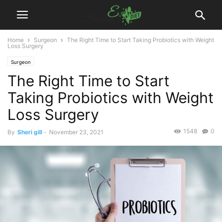
Home
Surgeon
The Right Time to Start Taking Probiotics with Weight
Loss Surgery
Surgeon
The Right Time to Start
Taking Probiotics with Weight
Loss Surgery
1548
0
By
Sheri gill
-
November 23, 2021