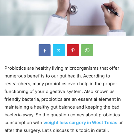
Probiotics are healthy living microorganisms that offer
numerous benefits to our gut health. According to
researchers, many probiotics even help in the proper
functioning of your digestive system. Also known as
friendly bacteria, probiotics are an essential element in
maintaining a healthy gut balance and keeping the bad
bacteria away. So the question comes about probiotics
consumption with
weight loss surgery in West Texas
or
after the surgery. Let’s discuss this topic in detail.