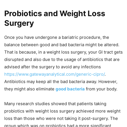
Probiotics and Weight Loss
Surgery
Once you have undergone a bariatric procedure, the
balance between good and bad bacteria might be altered.
That is because, in a weight loss surgery, your GI tract gets
disrupted and also due to the usage of antibiotics that are
advised after the surgery to avoid any infections
https://www.gatewayanalytical.com/generic-cipro/
.
Antibiotics may keep all the bad bacteria away. However,
they might also eliminate
good bacteria
from your body.
Many research studies showed that patients taking
probiotics with weight loss surgery achieved more weight
loss than those who were not taking it post-surgery. The
group which was on probiotics had a more significant