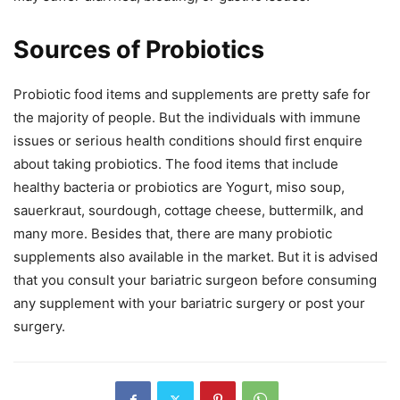
Sources of Probiotics
Probiotic food items and supplements are pretty safe for
the majority of people. But the individuals with immune
issues or serious health conditions should first enquire
about taking probiotics. The food items that include
healthy bacteria or probiotics are Yogurt, miso soup,
sauerkraut, sourdough, cottage cheese, buttermilk, and
many more. Besides that, there are many probiotic
supplements also available in the market. But it is advised
that you consult your bariatric surgeon before consuming
any supplement with your bariatric surgery or post your
surgery.