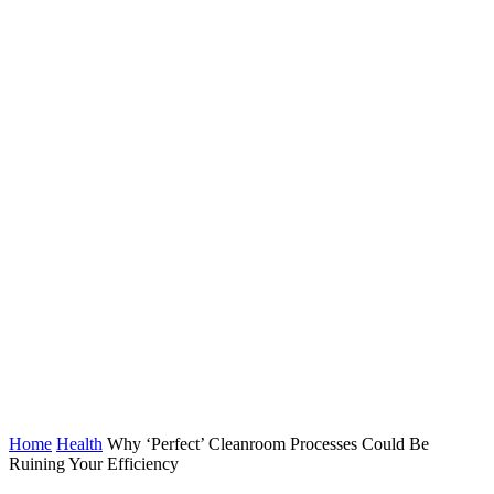
Home
Health
Why ‘Perfect’ Cleanroom Processes Could Be
Ruining Your Efficiency