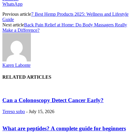
WhatsApp
Previous article
7 Best Hemp Products 2025: Wellness and Lifestyle
Guide
Next article
Back Pain Relief at Home: Do Body Massagers Really
Make a Difference?
Karen Labonte
RELATED ARTICLES
Can a Colonoscopy Detect Cancer Early?
Tereso sobo
-
July 15, 2026
What are peptides? A complete guide for beginners