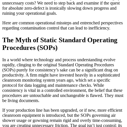
unnecessary costs? We need to step back and examine if the quest
for absolute zero-defect is ironically slowing down progress and
ruining your operational goals.
Here are common operational missteps and entrenched perspectives
regarding contamination control that can lead to inefficiency.
The Myth of Static Standard Operating
Procedures (SOPs)
In a world where technology and process understanding evolve
rapidly, clinging to the original Standard Operating Procedures
(SOPs) purely for consistency’s sake can be a significant drag on
productivity. A firm might have invested heavily in a sophisticated
cleanroom monitoring system years ago, which set a specific
protocol for data logging and maintenance checks. While
consistency is vital in a controlled environment, the belief that these
procedures are untouchable and unchangeable is flawed. They must
be living documents.
If your production line has been upgraded, or if new, more efficient
cleanroom equipment is introduced, but the SOPs governing air
shower usage or gowning remain rigid and overly time-consuming,
you are creating unnecessary friction. The goal isn’t just control; its