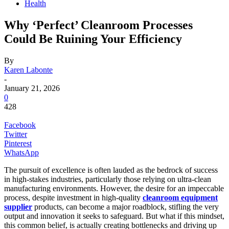
Health
Why ‘Perfect’ Cleanroom Processes
Could Be Ruining Your Efficiency
By
Karen Labonte
-
January 21, 2026
0
428
Facebook
Twitter
Pinterest
WhatsApp
The pursuit of excellence is often lauded as the bedrock of success
in high-stakes industries, particularly those relying on ultra-clean
manufacturing environments. However, the desire for an impeccable
process, despite investment in high-quality
cleanroom equipment
supplier
products, can become a major roadblock, stifling the very
output and innovation it seeks to safeguard. But what if this mindset,
this common belief, is actually creating bottlenecks and driving up