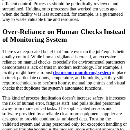
efficient control. Processes should be periodically reviewed and
streamlined. Holding onto processes that worked ten years ago
when the facility was less automated, for example, is a guaranteed
way to waste valuable time and resources.
Over-Reliance on Human Checks Instead
of Monitoring System
There’s a deep-seated belief that ‘more eyes on the job’ equals better
quality control. While human vigilance is crucial, an excessive
reliance on manual checks, especially for environmental parameters,
demonstrates a lack of trust in modern technology. For example, a
facility might have a robust
cleanroom monitoring system
in place
to track particulate counts, temperature, and humidity, yet they still
require technicians to perform hourly, manual log entries and visual
checks that duplicate the system’s automated functions.
This kind of process duplication doesn’t increase safety; it increases
the risk of human error, fatigues staff, and pulls skilled personnel
away from more critical tasks. The sophisticated sensors and
software provided by a reliable cleanroom equipment supplier are
designed to provide continuous, unbiased data. Trusting the
validated system and using personnel only for exception handling or
complex troubleshooting is the modern, more efficient approach to