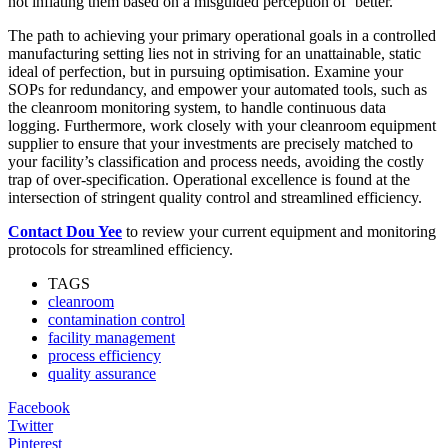
not inflating them based on a misguided perception of ‘better.’
The path to achieving your primary operational goals in a controlled
manufacturing setting lies not in striving for an unattainable, static
ideal of perfection, but in pursuing optimisation. Examine your
SOPs for redundancy, and empower your automated tools, such as
the cleanroom monitoring system, to handle continuous data
logging. Furthermore, work closely with your cleanroom equipment
supplier to ensure that your investments are precisely matched to
your facility’s classification and process needs, avoiding the costly
trap of over-specification. Operational excellence is found at the
intersection of stringent quality control and streamlined efficiency.
Contact Dou Yee
to review your current equipment and monitoring
protocols for streamlined efficiency.
TAGS
cleanroom
contamination control
facility management
process efficiency
quality assurance
Facebook
Twitter
Pinterest