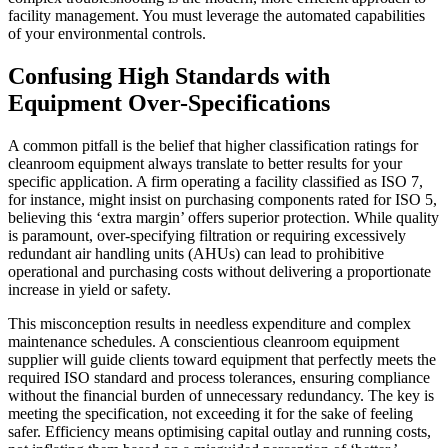
facility management. You must leverage the automated capabilities
of your environmental controls.
Confusing High Standards with
Equipment Over-Specifications
A common pitfall is the belief that higher classification ratings for
cleanroom equipment always translate to better results for your
specific application. A firm operating a facility classified as ISO 7,
for instance, might insist on purchasing components rated for ISO 5,
believing this ‘extra margin’ offers superior protection. While quality
is paramount, over-specifying filtration or requiring excessively
redundant air handling units (AHUs) can lead to prohibitive
operational and purchasing costs without delivering a proportionate
increase in yield or safety.
This misconception results in needless expenditure and complex
maintenance schedules. A conscientious cleanroom equipment
supplier will guide clients toward equipment that perfectly meets the
required ISO standard and process tolerances, ensuring compliance
without the financial burden of unnecessary redundancy. The key is
meeting the specification, not exceeding it for the sake of feeling
safer. Efficiency means optimising capital outlay and running costs,