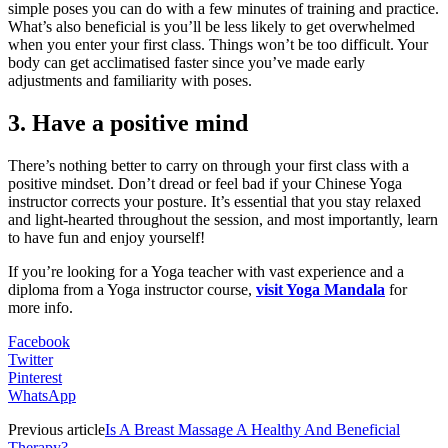
simple poses you can do with a few minutes of training and practice.
What’s also beneficial is you’ll be less likely to get overwhelmed
when you enter your first class. Things won’t be too difficult. Your
body can get acclimatised faster since you’ve made early
adjustments and familiarity with poses.
3. Have a positive mind
There’s nothing better to carry on through your first class with a
positive mindset. Don’t dread or feel bad if your Chinese Yoga
instructor corrects your posture. It’s essential that you stay relaxed
and light-hearted throughout the session, and most importantly, learn
to have fun and enjoy yourself!
If you’re looking for a Yoga teacher with vast experience and a
diploma from a Yoga instructor course,
visit Yoga Mandala
for
more info.
Facebook
Twitter
Pinterest
WhatsApp
Previous article
Is A Breast Massage A Healthy And Beneficial
Therapy?