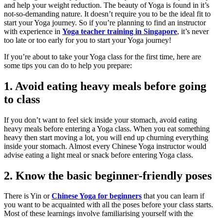
and help your weight reduction. The beauty of Yoga is found in it’s
not-so-demanding nature. It doesn’t require you to be the ideal fit to
start your Yoga journey. So if you’re planning to find an instructor
with experience in
Yoga teacher training in Singapore
, it’s never
too late or too early for you to start your Yoga journey!
If you’re about to take your Yoga class for the first time, here are
some tips you can do to help you prepare:
1. Avoid eating heavy meals before going
to class
If you don’t want to feel sick inside your stomach, avoid eating
heavy meals before entering a Yoga class. When you eat something
heavy then start moving a lot, you will end up churning everything
inside your stomach. Almost every Chinese Yoga instructor would
advise eating a light meal or snack before entering Yoga class.
2. Know the basic beginner-friendly poses
There is Yin or
Chinese Yoga for beginners
that you can learn if
you want to be acquainted with all the poses before your class starts.
Most of these learnings involve familiarising yourself with the