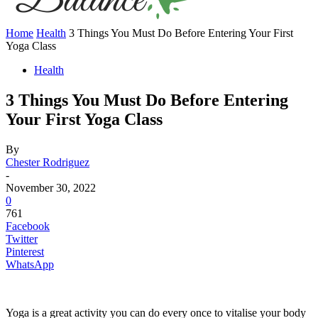
Home
Health
3 Things You Must Do Before Entering Your First
Yoga Class
Health
3 Things You Must Do Before Entering
Your First Yoga Class
By
Chester Rodriguez
-
November 30, 2022
0
761
Facebook
Twitter
Pinterest
WhatsApp
Yoga is a great activity you can do every once to vitalise your body