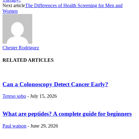
Next article
The Differences of Health Screening for Men and
Women
Chester Rodriguez
RELATED ARTICLES
Can a Colonoscopy Detect Cancer Early?
Tereso sobo
-
July 15, 2026
What are peptides? A complete guide for beginners
Paul watson
-
June 29, 2026