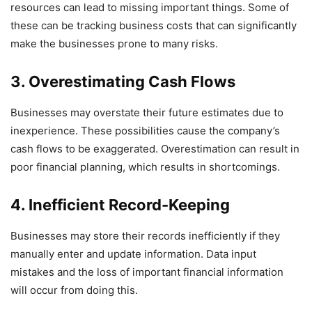
resources can lead to missing important things. Some of
these can be tracking business costs that can significantly
make the businesses prone to many risks.
3. Overestimating Cash Flows
Businesses may overstate their future estimates due to
inexperience. These possibilities cause the company’s
cash flows to be exaggerated. Overestimation can result in
poor financial planning, which results in shortcomings.
4. Inefficient Record-Keeping
Businesses may store their records inefficiently if they
manually enter and update information. Data input
mistakes and the loss of important financial information
will occur from doing this.