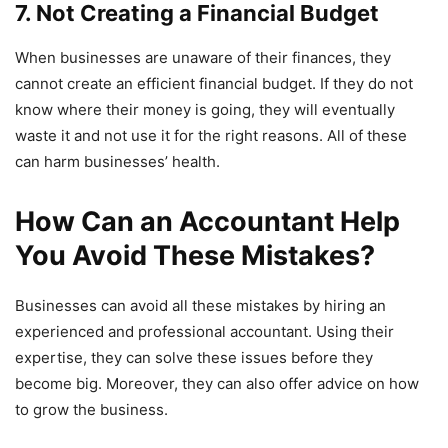
7. Not Creating a Financial Budget
When businesses are unaware of their finances, they
cannot create an efficient financial budget. If they do not
know where their money is going, they will eventually
waste it and not use it for the right reasons. All of these
can harm businesses’ health.
How Can an Accountant Help
You Avoid These Mistakes?
Businesses can avoid all these mistakes by hiring an
experienced and professional accountant. Using their
expertise, they can solve these issues before they
become big. Moreover, they can also offer advice on how
to grow the business.