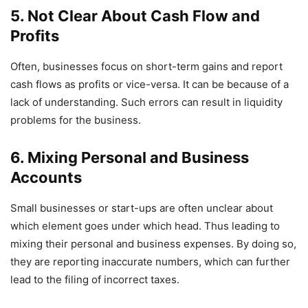
5. Not Clear About Cash Flow and
Profits
Often, businesses focus on short-term gains and report
cash flows as profits or vice-versa. It can be because of a
lack of understanding. Such errors can result in liquidity
problems for the business.
6. Mixing Personal and Business
Accounts
Small businesses or start-ups are often unclear about
which element goes under which head. Thus leading to
mixing their personal and business expenses. By doing so,
they are reporting inaccurate numbers, which can further
lead to the filing of incorrect taxes.