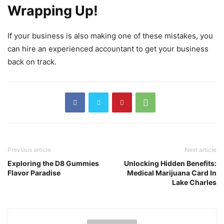
Wrapping Up!
If your business is also making one of these mistakes, you
can hire an experienced accountant to get your business
back on track.
Previous article
Next article
Exploring the D8 Gummies
Unlocking Hidden Benefits:
Flavor Paradise
Medical Marijuana Card In
Lake Charles