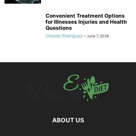
Convenient Treatment Options
for Illnesses Injuries and Health
Questions
Chester Rodriguez
-
June 7, 2026
ABOUT US
hd