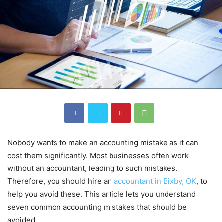
Nobody wants to make an accounting mistake as it can
cost them significantly. Most businesses often work
without an accountant, leading to such mistakes.
Therefore, you should hire an
accountant in Bixby, OK
, to
help you avoid these. This article lets you understand
seven common accounting mistakes that should be
avoided.