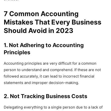
7 Common Accounting
Mistakes That Every Business
Should Avoid in 2023
1. Not Adhering to Accounting
Principles
Accounting principles are very difficult for a common
person to understand and comprehend. If these are not
followed accurately, it can lead to incorrect financial
statements and improper decision-making.
2. Not Tracking Business Costs
Delegating everything to a single person due to a lack of