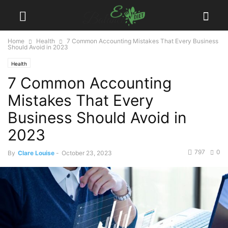
Home
Health
7 Common Accounting Mistakes That Every Business
Should Avoid in 2023
Health
7 Common Accounting
Mistakes That Every
Business Should Avoid in
2023
797
0
By
Clare Louise
-
October 23, 2023