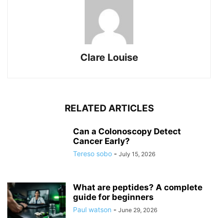
Clare Louise
RELATED ARTICLES
Can a Colonoscopy Detect
Cancer Early?
Tereso sobo
-
July 15, 2026
What are peptides? A complete
guide for beginners
Paul watson
-
June 29, 2026