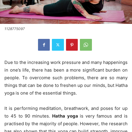
1128775097
Due to the increasing work pressure and many happenings
in one’s life, there has been a more significant burden on
people. To overcome such problems, there are so many
things that can be done to freshen up our minds, but Hatha
yoga is one of the essential things.
It is performing meditation, breathwork, and poses for up
to 45 to 90 minutes.
Hatha yoga
is very famous and is
practised by the majority of people. However, the research
has also shown that this yoga can build strength, improve