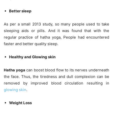
Better sleep
As per a small 2013 study, so many people used to take
sleeping aids or pills. And it was found that with the
regular practice of hatha yoga, People had encountered
faster and better quality sleep.
Healthy and Glowing skin
Hatha yoga
can boost blood flow to its nerves underneath
the face. Thus, the tiredness and dull complexion can be
removed by improved blood circulation resulting in
glowing skin
.
Weight Loss