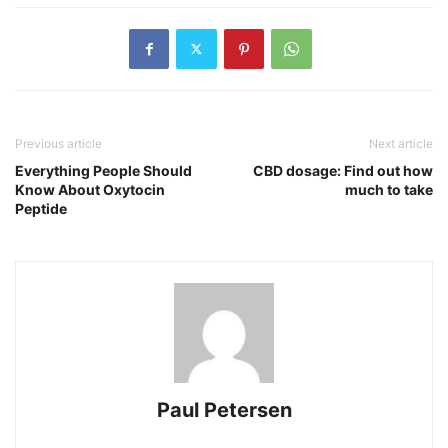
Previous article
Next article
Everything People Should
CBD dosage: Find out how
Know About Oxytocin
much to take
Peptide
Paul Petersen