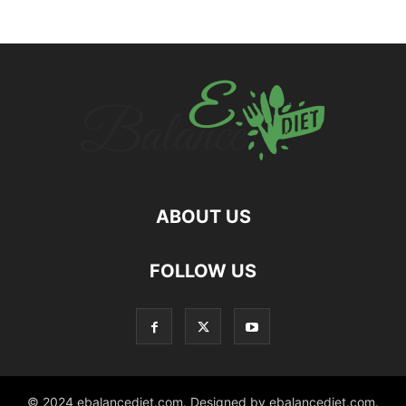
ABOUT US
hd
FOLLOW US
film
izle
© 2024 ebalancediet.com. Designed by ebalancediet.com.