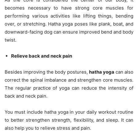
becomes necessary to have strong core muscles for
performing various activities like lifting things, bending
over, or stretching. Hatha yoga poses like plank, boat, and
downward-facing dog can ensure improved bend and body
twist.
Relieve back and neck pain
Besides improving the body postures,
hatha yoga
can also
correct the spinal imbalance and strengthen core muscles.
The regular practice of yoga can reduce the intensity of
back and neck pain.
You must include hatha yoga in your daily workout routine
to better strengthen strength, flexibility, and sleep. It can
also help you to relieve stress and pain.