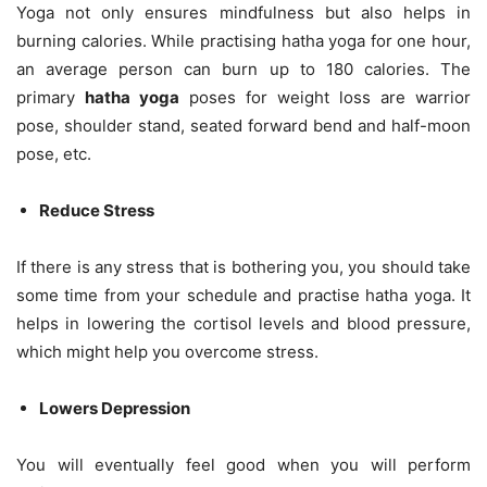
Yoga not only ensures mindfulness but also helps in
burning calories. While practising hatha yoga for one hour,
an average person can burn up to 180 calories. The
primary
hatha yoga
poses for weight loss are warrior
pose, shoulder stand, seated forward bend and half-moon
pose, etc.
Reduce Stress
If there is any stress that is bothering you, you should take
some time from your schedule and practise hatha yoga. It
helps in lowering the cortisol levels and blood pressure,
which might help you overcome stress.
Lowers Depression
You will eventually feel good when you will perform