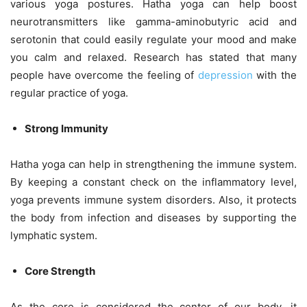
various yoga postures. Hatha yoga can help boost
neurotransmitters like gamma-aminobutyric acid and
serotonin that could easily regulate your mood and make
you calm and relaxed. Research has stated that many
people have overcome the feeling of
depression
with the
regular practice of yoga.
Strong Immunity
Hatha yoga can help in strengthening the immune system.
By keeping a constant check on the inflammatory level,
yoga prevents immune system disorders. Also, it protects
the body from infection and diseases by supporting the
lymphatic system.
Core Strength
As the core is considered the center of our body, it