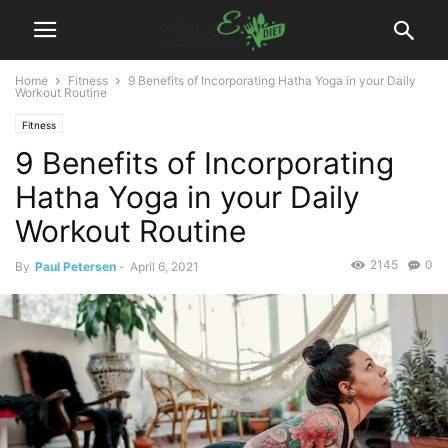
Home
Fitness
9 Benefits of Incorporating Hatha Yoga in your Daily
Workout Routine
Fitness
9 Benefits of Incorporating
Hatha Yoga in your Daily
Workout Routine
2145
0
By
Paul Petersen
-
April 6, 2021