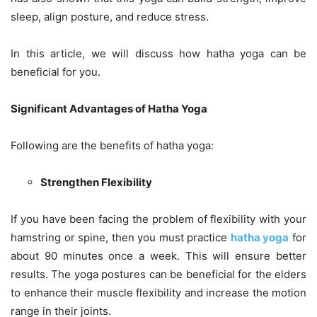
sleep, align posture, and reduce stress.
In this article, we will discuss how hatha yoga can be
beneficial for you.
Significant Advantages of Hatha Yoga
Following are the benefits of hatha yoga:
Strengthen Flexibility
If you have been facing the problem of flexibility with your
hamstring or spine, then you must practice
hatha yoga
for
about 90 minutes once a week. This will ensure better
results. The yoga postures can be beneficial for the elders
to enhance their muscle flexibility and increase the motion
range in their joints.