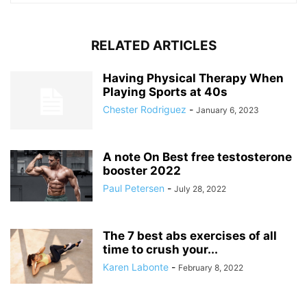
RELATED ARTICLES
Having Physical Therapy When
Playing Sports at 40s
Chester Rodriguez
-
January 6, 2023
A note On Best free testosterone
booster 2022
Paul Petersen
-
July 28, 2022
The 7 best abs exercises of all
time to crush your...
Karen Labonte
-
February 8, 2022