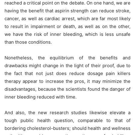
reached a critical point on the debate. On one hand, we are
having the benefit that aspirin strength can reduce stroke,
cancer, as well as cardiac arrest, which are far most likely
to result in impairment or death, as well as on the other,
we have the risk of inner bleeding, which is less unsafe
than those conditions.
Nonetheless, the equilibrium of the benefits and
drawbacks might change in the light of their proof, due to
the fact that not just does reduce dosage pain killers
therapy appear to increase the pros, it may minimize the
disadvantages, because the scientists found the danger of
inner bleeding reduced with time.
And also, the new research studies likewise elevate a
tough public health question, comparable to that of
bordering cholesterol-busters; should health and wellness