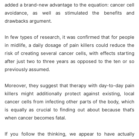
added a brand-new advantage to the equation: cancer cell
avoidance, as well as stimulated the benefits and
drawbacks argument.
In few types of research, it was confirmed that for people
in midlife, a daily dosage of pain killers could reduce the
risk of creating several cancer cells, with effects starting
after just two to three years as opposed to the ten or so
previously assumed.
Moreover, they suggest that therapy with day-to-day pain
killers might additionally protect against existing, local
cancer cells from infecting other parts of the body, which
is equally as crucial to finding out about because that’s
when cancer becomes fatal.
If you follow the thinking, we appear to have actually