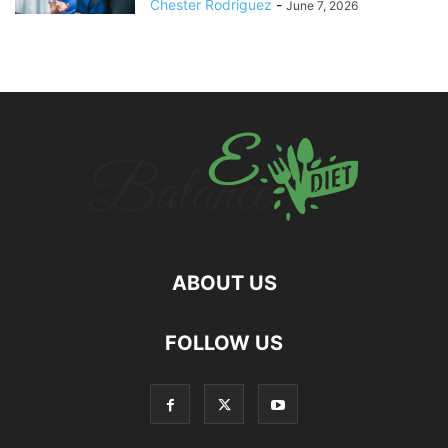
Chester Rodriguez
-
June 7, 2026
ABOUT US
hd
FOLLOW US
film
izle