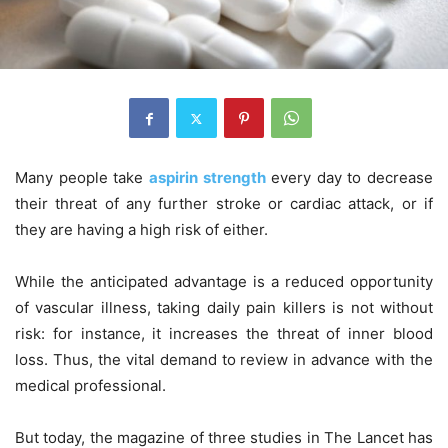
Many people take
aspirin strength
every day to decrease
their threat of any further stroke or cardiac attack, or if
they are having a high risk of either.
While the anticipated advantage is a reduced opportunity
of vascular illness, taking daily pain killers is not without
risk: for instance, it increases the threat of inner blood
loss. Thus, the vital demand to review in advance with the
medical professional.
But today, the magazine of three studies in The Lancet has