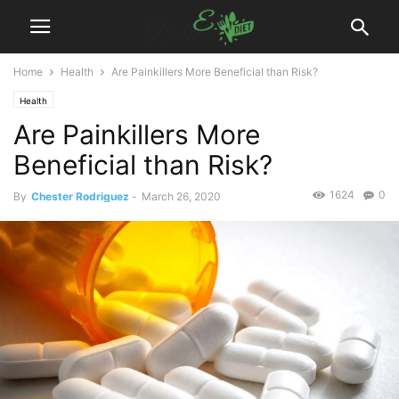
Home
Health
Are Painkillers More Beneficial than Risk?
Health
Are Painkillers More
Beneficial than Risk?
1624
0
By
Chester Rodriguez
-
March 26, 2020