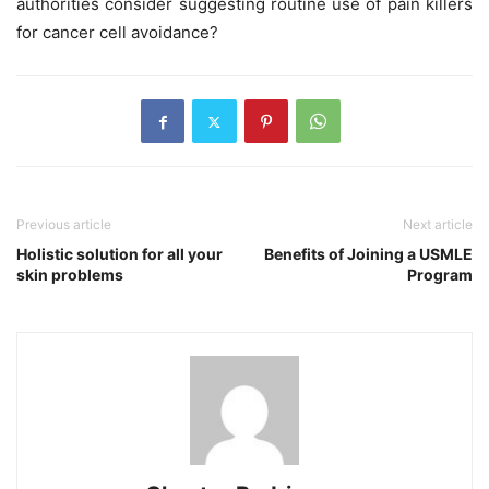
authorities consider suggesting routine use of pain killers
for cancer cell avoidance?
Previous article
Next article
Holistic solution for all your
Benefits of Joining a USMLE
skin problems
Program