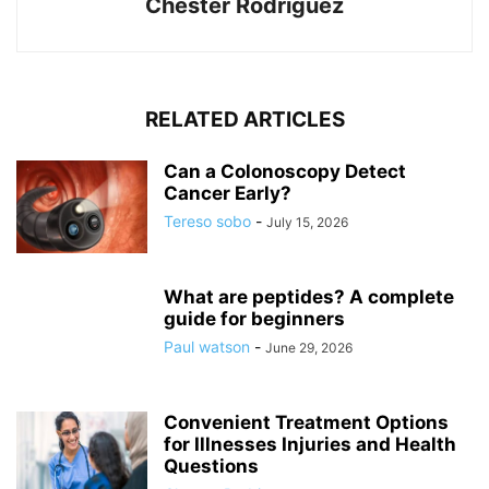
Chester Rodriguez
RELATED ARTICLES
Can a Colonoscopy Detect
Cancer Early?
Tereso sobo
-
July 15, 2026
What are peptides? A complete
guide for beginners
Paul watson
-
June 29, 2026
Convenient Treatment Options
for Illnesses Injuries and Health
Questions