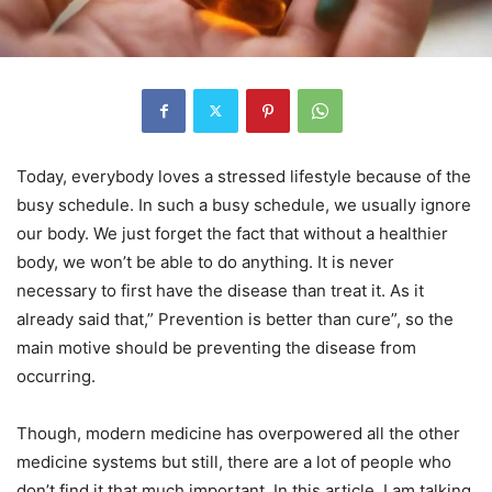
Today, everybody loves a stressed lifestyle because of the
busy schedule. In such a busy schedule, we usually ignore
our body. We just forget the fact that without a healthier
body, we won’t be able to do anything. It is never
necessary to first have the disease than treat it. As it
already said that,” Prevention is better than cure”, so the
main motive should be preventing the disease from
occurring.
Though, modern medicine has overpowered all the other
medicine systems but still, there are a lot of people who
don’t find it that much important. In this article, I am talking