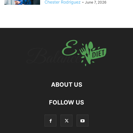
Chester Rodriguez
-
June 7, 2026
ABOUT US
hd
FOLLOW US
film
izle