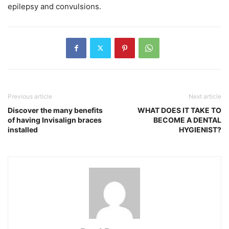
epilepsy and convulsions.
Previous article
Next article
Discover the many benefits
WHAT DOES IT TAKE TO
of having Invisalign braces
BECOME A DENTAL
installed
HYGIENIST?