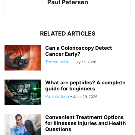
Paul Petersen
RELATED ARTICLES
Can a Colonoscopy Detect
Cancer Early?
Tereso sobo
-
July 15, 2026
What are peptides? A complete
guide for beginners
Paul watson
-
June 29, 2026
Convenient Treatment Options
for Illnesses Injuries and Health
Questions