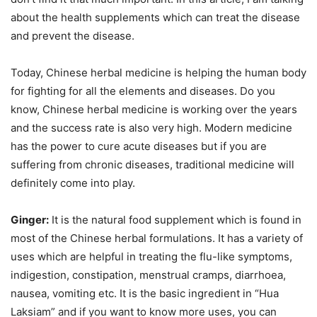
about the health supplements which can treat the disease
and prevent the disease.
Today, Chinese herbal medicine is helping the human body
for fighting for all the elements and diseases. Do you
know, Chinese herbal medicine is working over the years
and the success rate is also very high. Modern medicine
has the power to cure acute diseases but if you are
suffering from chronic diseases, traditional medicine will
definitely come into play.
Ginger:
It is the natural food supplement which is found in
most of the Chinese herbal formulations. It has a variety of
uses which are helpful in treating the flu-like symptoms,
indigestion, constipation, menstrual cramps, diarrhoea,
nausea, vomiting etc. It is the basic ingredient in “Hua
Laksiam” and if you want to know more uses, you can