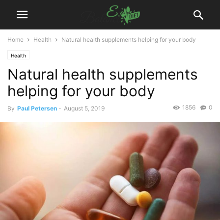
Home
Health
Natural health supplements helping for your body
Health
Natural health supplements
helping for your body
1856
0
By
Paul Petersen
-
August 5, 2019