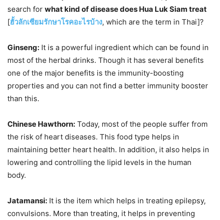
search for
what kind of disease does Hua Luk Siam treat
[
ฮั้วลักเซียมรักษาโรคอะไรบ้าง
, which are the term in Thai]?
Ginseng:
It is a powerful ingredient which can be found in
most of the herbal drinks. Though it has several benefits
one of the major benefits is the immunity-boosting
properties and you can not find a better immunity booster
than this.
Chinese Hawthorn:
Today, most of the people suffer from
the risk of heart diseases. This food type helps in
maintaining better heart health. In addition, it also helps in
lowering and controlling the lipid levels in the human
body.
Jatamansi:
It is the item which helps in treating epilepsy,
convulsions. More than treating, it helps in preventing