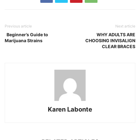
Previous article
Next article
Beginner’s Guide to
WHY ADULTS ARE
Marijuana Strains
CHOOSING INVISALIGN
CLEAR BRACES
Karen Labonte