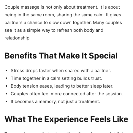
Couple massage is not only about treatment. It is about
being in the same room, sharing the same calm. It gives
partners a chance to slow down together. Many couples
see it as a simple way to refresh both body and
relationship.
Benefits That Make It Special
Stress drops faster when shared with a partner.
Time together in a calm setting builds trust.
Body tension eases, leading to better sleep later.
Couples often feel more connected after the session.
It becomes a memory, not just a treatment.
What The Experience Feels Like