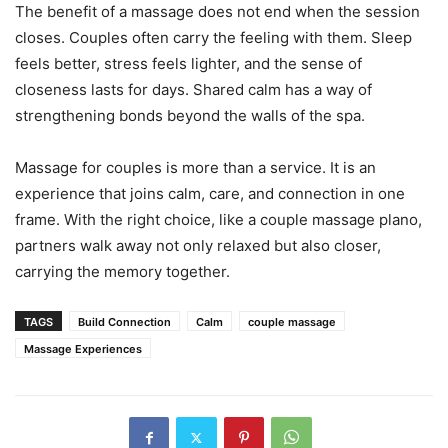
The benefit of a massage does not end when the session
closes. Couples often carry the feeling with them. Sleep
feels better, stress feels lighter, and the sense of
closeness lasts for days. Shared calm has a way of
strengthening bonds beyond the walls of the spa.
Massage for couples is more than a service. It is an
experience that joins calm, care, and connection in one
frame. With the right choice, like a couple massage plano,
partners walk away not only relaxed but also closer,
carrying the memory together.
TAGS
Build Connection
Calm
couple massage
Massage Experiences