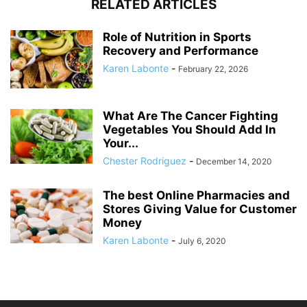
RELATED ARTICLES
Role of Nutrition in Sports
Recovery and Performance
Karen Labonte
-
February 22, 2026
What Are The Cancer Fighting
Vegetables You Should Add In
Your...
Chester Rodriguez
-
December 14, 2020
The best Online Pharmacies and
Stores Giving Value for Customer
Money
Karen Labonte
-
July 6, 2020