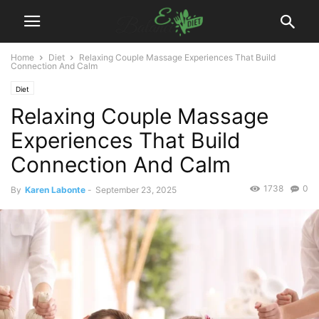
Home
Diet
Relaxing Couple Massage Experiences That Build
Connection And Calm
Diet
Relaxing Couple Massage
Experiences That Build
Connection And Calm
1738
0
By
Karen Labonte
-
September 23, 2025