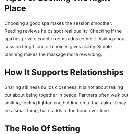
Place
Choosing a good spa makes the session smoother.
Reading reviews helps spot real quality. Checking if the
spa has private couple rooms adds comfort. Asking about
session length and oil choices gives clarity. Simple
planning makes the massage more rewarding.
How It Supports Relationships
Sharing stillness builds closeness. It is not about talking
but about being together in peace. Partners often walk out
smiling, feeling lighter, and holding on to that calm. It may
be a small thing, but it adds to the bond over time.
The Role Of Setting