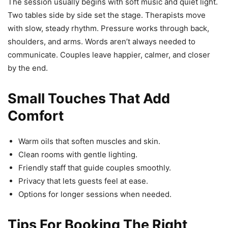
The session usually begins with soft music and quiet light.
Two tables side by side set the stage. Therapists move
with slow, steady rhythm. Pressure works through back,
shoulders, and arms. Words aren’t always needed to
communicate. Couples leave happier, calmer, and closer
by the end.
Small Touches That Add
Comfort
Warm oils that soften muscles and skin.
Clean rooms with gentle lighting.
Friendly staff that guide couples smoothly.
Privacy that lets guests feel at ease.
Options for longer sessions when needed.
Tips For Booking The Right