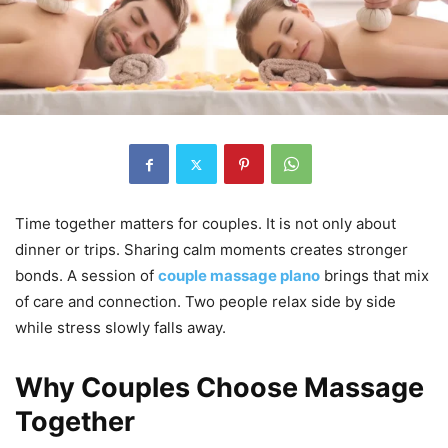
Time together matters for couples. It is not only about
dinner or trips. Sharing calm moments creates stronger
bonds. A session of
couple massage plano
brings that mix
of care and connection. Two people relax side by side
while stress slowly falls away.
Why Couples Choose Massage
Together