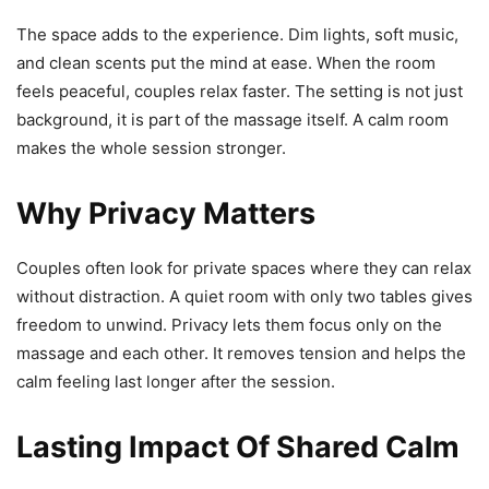
The space adds to the experience. Dim lights, soft music,
and clean scents put the mind at ease. When the room
feels peaceful, couples relax faster. The setting is not just
background, it is part of the massage itself. A calm room
makes the whole session stronger.
Why Privacy Matters
Couples often look for private spaces where they can relax
without distraction. A quiet room with only two tables gives
freedom to unwind. Privacy lets them focus only on the
massage and each other. It removes tension and helps the
calm feeling last longer after the session.
Lasting Impact Of Shared Calm