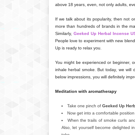
above 18 years, even, not only adults, ev
If we talk about its popularity, then not
more than hundreds of brands in the mark
Similarly,
Geeked Up Herbal Incense U
People love to experiment with new blends
Up is ready to relax you.
You might be experienced or beginner, o
inhale herbal smoke. But today, we will 
below impressions, you will definitely imp
Meditation with aromatherapy
Take one pinch of
Geeked Up Herba
Now get into a comfortable position 
When the trails of smoke curls an
Also, let yourself become delighted i
take.