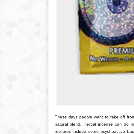
These days people want to take off from 
natural blend. Herbal incense can do m
mixtures include some psychoactive based