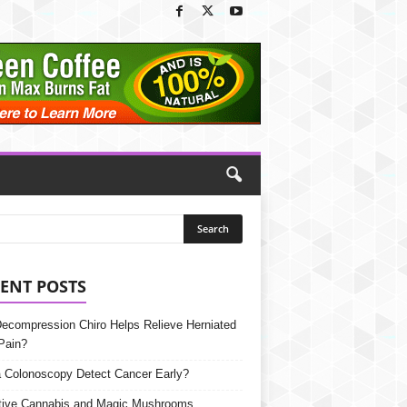
ENT POSTS
Decompression Chiro Helps Relieve Herniated
Pain?
 Colonoscopy Detect Cancer Early?
tive Cannabis and Magic Mushrooms