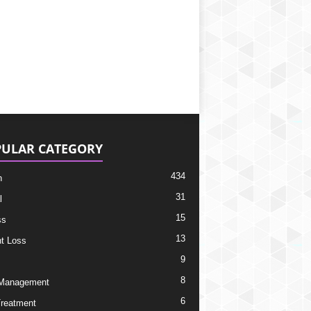
ULAR CATEGORY
434
h
31
l
15
ss
13
t Loss
9
8
 Management
6
Treatment