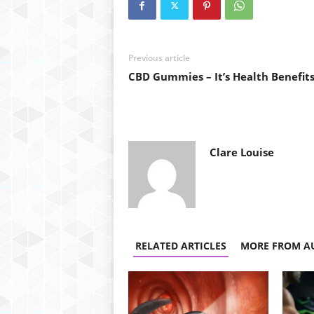
Previous article
CBD Gummies – It’s Health Benefit
Clare Louise
RELATED ARTICLES
MORE FROM A