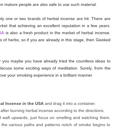
en mature people are also safe to use such material.
 only one or two brands of herbal incense are hit. There are
et that achieving an excellent reputation in a few years.
SA
is also a fresh product in the market of herbal incense.
 of herbs, so if you are already in this stage, then Geeked
r you maybe you have already tried the countless ideas to
discuss some exciting ways of meditation. Surely, from the
rove your smoking experience in a brilliant manner.
l Incense in the USA
and drag it into a container.
after burning herbal incense according to the directions.
d waft upwards, just focus on smelling and watching them.
n the various paths and patterns notch of smoke begins to