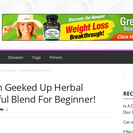
Diseases
Yoga
Fitness
al Incense – A Powerful Blend For...
th Geeked Up Herbal
REC
ul Blend For Beginner!
Is A 
0
Disc 
Can a
Effec