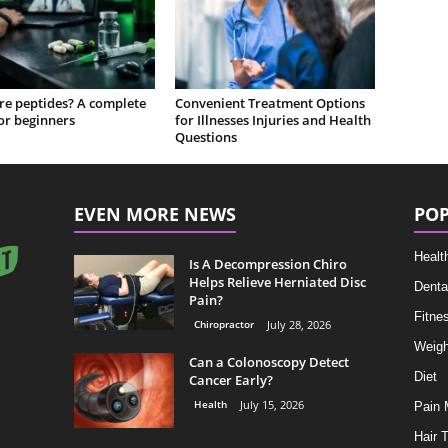
re peptides? A complete
Convenient Treatment Options
or beginners
for Illnesses Injuries and Health
Questions
EVEN MORE NEWS
POP
Healt
Is A Decompression Chiro
Helps Relieve Herniated Disc
Denta
Pain?
Fitne
Chiropractor
July 28, 2026
Weigh
Can a Colonoscopy Detect
Diet
Cancer Early?
Health
July 15, 2026
Pain
Hair 