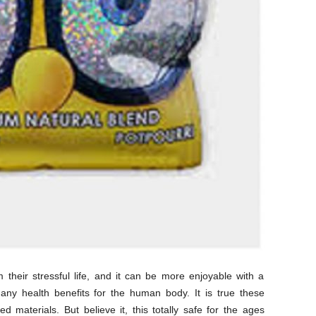
their stressful life, and it can be more enjoyable with a
any health benefits for the human body. It is true these
 materials. But believe it, this totally safe for the ages