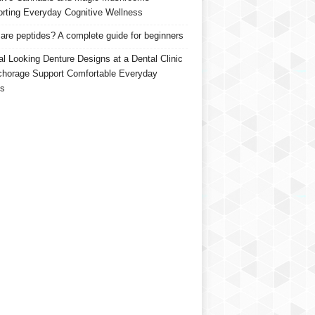
rting Everyday Cognitive Wellness
are peptides? A complete guide for beginners
al Looking Denture Designs at a Dental Clinic
chorage Support Comfortable Everyday
s