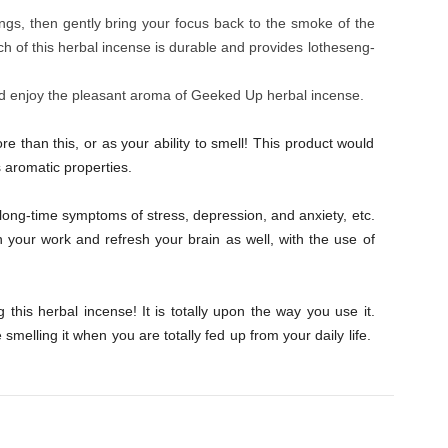
ings, then gently bring your focus back to the smoke of the
h of this herbal incense is durable and provides lotheseng-
d enjoy the pleasant aroma of Geeked Up herbal incense.
than this, or as your ability to smell! This product would
s aromatic properties.
long-time symptoms of stress, depression, and anxiety, etc.
 your work and refresh your brain as well, with the use of
 this herbal incense! It is totally upon the way you use it.
smelling it when you are totally fed up from your daily life.