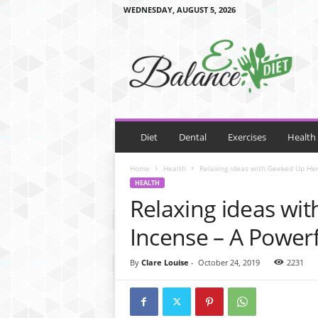
WEDNESDAY, AUGUST 5, 2026
E
B
a
l
a
n
c
e
Diet
Dental
Exercises
Health
D
i
Home
Health
Relaxing ideas with Geeked Up Herb
e
HEALTH
t
Relaxing ideas wi
Incense – A Powerf
By
Clare Louise
-
October 24, 2019
2231