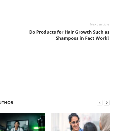
Next article
s
Do Products for Hair Growth Such as
Shampoos in Fact Work?
UTHOR