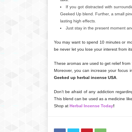
If you got distracted with surround
Geeked Up blend. Further, a small pinc
lasting high effects.
Just stay in the present moment an
You may want to spend 10 minutes or more 
be never let you lose your interest from it
These aromas are used to get relief from 
Moreover, you can increase your focus in
Geeked up herbal incense USA
.
Don’t be afraid of any addiction regarding
This blend can be used as a medicine like 
Shop at
Herbal Incense Today
!