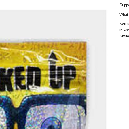
Suppo
What 
Natur
in An
Smile