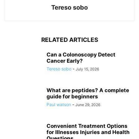
Tereso sobo
RELATED ARTICLES
Can a Colonoscopy Detect
Cancer Early?
Tereso sobo
-
July 15, 2026
What are peptides? A complete
guide for beginners
Paul watson
-
June 29, 2026
Convenient Treatment Options
for Illnesses Injuries and Health
Questions