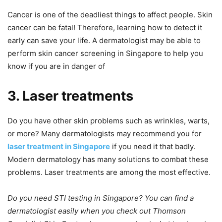
Cancer is one of the deadliest things to affect people. Skin
cancer can be fatal! Therefore, learning how to detect it
early can save your life. A dermatologist may be able to
perform skin cancer screening in Singapore to help you
know if you are in danger of
3. Laser treatments
Do you have other skin problems such as wrinkles, warts,
or more? Many dermatologists may recommend you for
laser treatment in Singapore
if you need it that badly.
Modern dermatology has many solutions to combat these
problems. Laser treatments are among the most effective.
Do you need STI testing in Singapore? You can find a
dermatologist easily when you check out Thomson