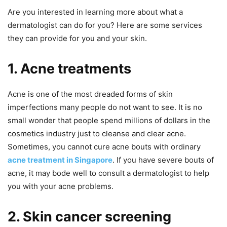
Are you interested in learning more about what a
dermatologist can do for you? Here are some services
they can provide for you and your skin.
1. Acne treatments
Acne is one of the most dreaded forms of skin
imperfections many people do not want to see. It is no
small wonder that people spend millions of dollars in the
cosmetics industry just to cleanse and clear acne.
Sometimes, you cannot cure acne bouts with ordinary
acne treatment in Singapore
. If you have severe bouts of
acne, it may bode well to consult a dermatologist to help
you with your acne problems.
2. Skin cancer screening