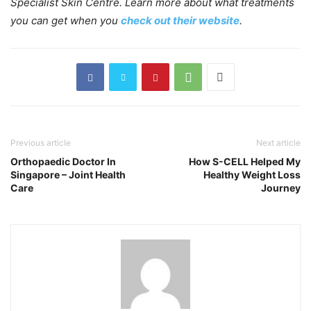
Specialist Skin Centre. Learn more about what treatments
you can get when you
check out their website
.
Previous article
Next article
Orthopaedic Doctor In
How S-CELL Helped My
Singapore – Joint Health
Healthy Weight Loss
Care
Journey