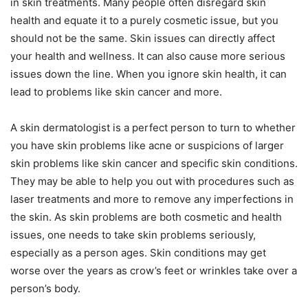
in skin treatments. Many people often disregard skin
health and equate it to a purely cosmetic issue, but you
should not be the same. Skin issues can directly affect
your health and wellness. It can also cause more serious
issues down the line. When you ignore skin health, it can
lead to problems like skin cancer and more.
A skin dermatologist is a perfect person to turn to whether
you have skin problems like acne or suspicions of larger
skin problems like skin cancer and specific skin conditions.
They may be able to help you out with procedures such as
laser treatments and more to remove any imperfections in
the skin. As skin problems are both cosmetic and health
issues, one needs to take skin problems seriously,
especially as a person ages. Skin conditions may get
worse over the years as crow’s feet or wrinkles take over a
person’s body.