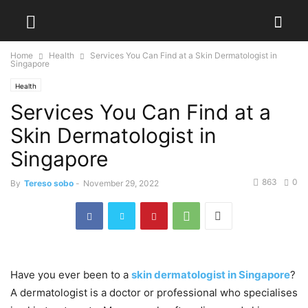
Home
Health
Services You Can Find at a Skin Dermatologist in
Singapore
Health
Services You Can Find at a
Skin Dermatologist in
Singapore
863
0
By
Tereso sobo
-
November 29, 2022
Have you ever been to a
skin dermatologist in Singapore
?
A dermatologist is a doctor or professional who specialises