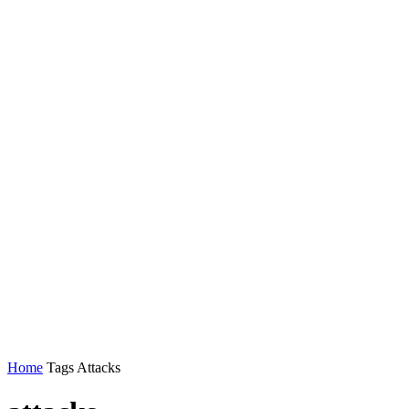
Home
Tags
Attacks