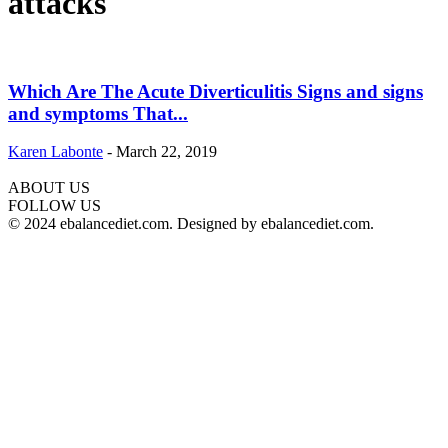
attacks
Which Are The Acute Diverticulitis Signs and signs
and symptoms That...
Karen Labonte
-
March 22, 2019
ABOUT US
hd
FOLLOW US
film
© 2024 ebalancediet.com. Designed by ebalancediet.com.
izle