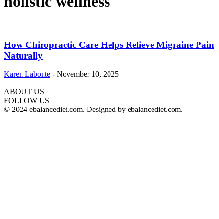
holistic wellness
How Chiropractic Care Helps Relieve Migraine Pain
Naturally
Karen Labonte
-
November 10, 2025
ABOUT US
hd
FOLLOW US
film
© 2024 ebalancediet.com. Designed by ebalancediet.com.
izle