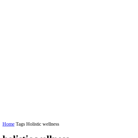
Home
Tags
Holistic wellness