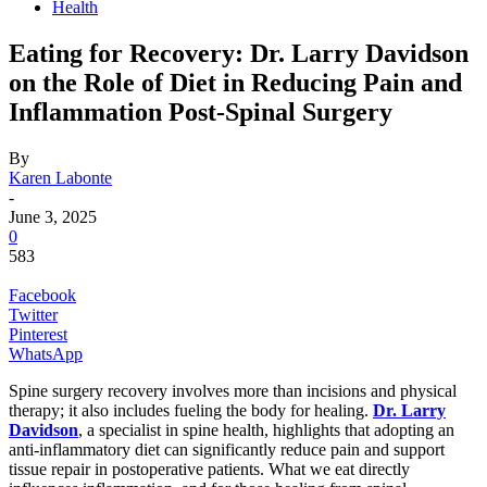
Health
Eating for Recovery: Dr. Larry Davidson
on the Role of Diet in Reducing Pain and
Inflammation Post-Spinal Surgery
By
Karen Labonte
-
June 3, 2025
0
583
Facebook
Twitter
Pinterest
WhatsApp
Spine surgery recovery involves more than incisions and physical
therapy; it also includes fueling the body for healing.
Dr. Larry
Davidson
, a specialist in spine health, highlights that adopting an
anti-inflammatory diet can significantly reduce pain and support
tissue repair in postoperative patients. What we eat directly