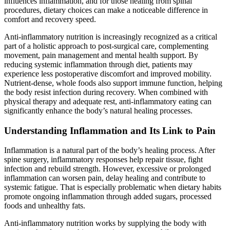
influences inflammation, and for those healing from spinal
procedures, dietary choices can make a noticeable difference in
comfort and recovery speed.
Anti-inflammatory nutrition is increasingly recognized as a critical
part of a holistic approach to post-surgical care, complementing
movement, pain management and mental health support. By
reducing systemic inflammation through diet, patients may
experience less postoperative discomfort and improved mobility.
Nutrient-dense, whole foods also support immune function, helping
the body resist infection during recovery. When combined with
physical therapy and adequate rest, anti-inflammatory eating can
significantly enhance the body’s natural healing processes.
Understanding Inflammation and Its Link to Pain
Inflammation is a natural part of the body’s healing process. After
spine surgery, inflammatory responses help repair tissue, fight
infection and rebuild strength. However, excessive or prolonged
inflammation can worsen pain, delay healing and contribute to
systemic fatigue. That is especially problematic when dietary habits
promote ongoing inflammation through added sugars, processed
foods and unhealthy fats.
Anti-inflammatory nutrition works by supplying the body with