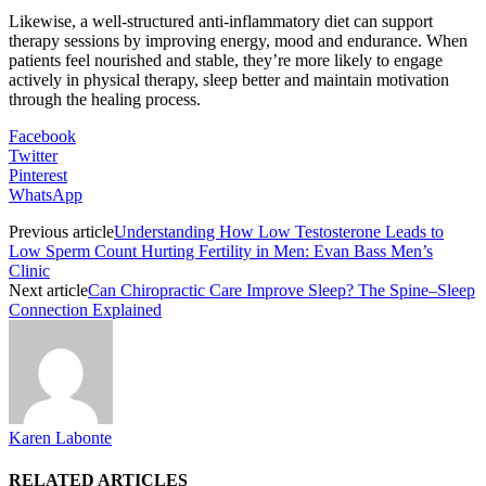
Likewise, a well-structured anti-inflammatory diet can support
therapy sessions by improving energy, mood and endurance. When
patients feel nourished and stable, they’re more likely to engage
actively in physical therapy, sleep better and maintain motivation
through the healing process.
Facebook
Twitter
Pinterest
WhatsApp
Previous article
Understanding How Low Testosterone Leads to
Low Sperm Count Hurting Fertility in Men: Evan Bass Men’s
Clinic
Next article
Can Chiropractic Care Improve Sleep? The Spine–Sleep
Connection Explained
Karen Labonte
RELATED ARTICLES