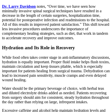
Dr. Larry Davidson
notes, “Over time, we have seen how
minimally invasive spinal surgical techniques have resulted in a
decrease in the length of certain surgeries, hospitalization time,
potential for postoperative infection and readmissions to the hospital.
All of this results in improved patient satisfaction.” This shift toward
less invasive procedures underscores the importance of
complementary healing strategies, such as diet, that work in tandem
to accelerate recovery and improve outcomes.
Hydration and Its Role in Recovery
While food often takes center stage in anti-inflammatory discussions,
hydration is equally important. Proper fluid intake helps flush toxins,
maintain circulation and keep tissues pliable, which is especially
important for patients healing from surgical trauma. Dehydration can
lead to increased pain sensitivity, muscle cramps and even delayed
wound healing.
Water should be the primary beverage of choice, with herbal teas
and diluted electrolyte drinks added as needed. Patients recovering
from surgery should aim for consistent, steady hydration throughout
the day rather than relying on large, infrequent intakes.
Excessive caffeine and alcohol help maintain hydration levels and