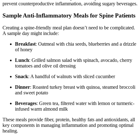
prevent counterproductive inflammation, avoiding sugary beverages.
Sample Anti-Inflammatory Meals for Spine Patients
Creating a spine-friendly meal plan doesn’t need to be complicated.
A sample day might include:
Breakfast
: Oatmeal with chia seeds, blueberries and a drizzle
of honey
Lunch
: Grilled salmon salad with spinach, avocado, cherry
tomatoes and olive oil dressing
Snack
: A handful of walnuts with sliced cucumber
Dinner
: Roasted turkey breast with quinoa, steamed broccoli
and sweet potato
Beverages
: Green tea, filtered water with lemon or turmeric-
infused warm almond milk
These meals provide fiber, protein, healthy fats and antioxidants, all
key components in managing inflammation and promoting optimal
healing.