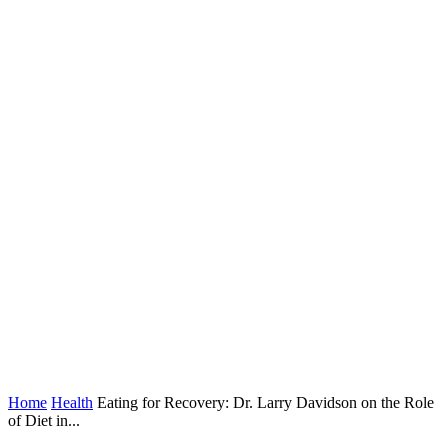
Home
Health
Eating for Recovery: Dr. Larry Davidson on the Role
of Diet in...