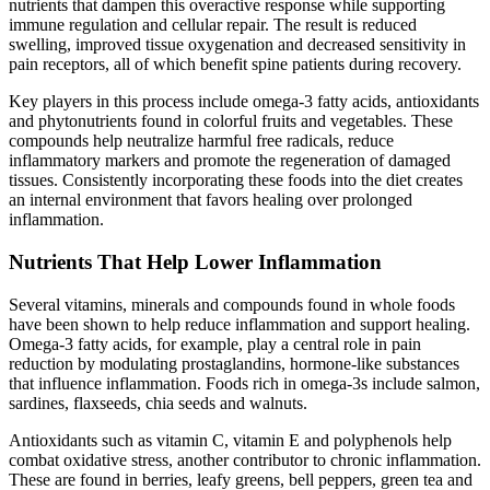
nutrients that dampen this overactive response while supporting
immune regulation and cellular repair. The result is reduced
swelling, improved tissue oxygenation and decreased sensitivity in
pain receptors, all of which benefit spine patients during recovery.
Key players in this process include omega-3 fatty acids, antioxidants
and phytonutrients found in colorful fruits and vegetables. These
compounds help neutralize harmful free radicals, reduce
inflammatory markers and promote the regeneration of damaged
tissues. Consistently incorporating these foods into the diet creates
an internal environment that favors healing over prolonged
inflammation.
Nutrients That Help Lower Inflammation
Several vitamins, minerals and compounds found in whole foods
have been shown to help reduce inflammation and support healing.
Omega-3 fatty acids, for example, play a central role in pain
reduction by modulating prostaglandins, hormone-like substances
that influence inflammation. Foods rich in omega-3s include salmon,
sardines, flaxseeds, chia seeds and walnuts.
Antioxidants such as vitamin C, vitamin E and polyphenols help
combat oxidative stress, another contributor to chronic inflammation.
These are found in berries, leafy greens, bell peppers, green tea and