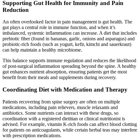
Supporting Gut Health for Immunity and Pain
Reduction
An often overlooked factor in pain management is gut health. The
gut plays a central role in immune function, and when it’s
imbalanced, systemic inflammation can increase. A diet that includes
prebiotic fiber (found in bananas, garlic, onions and asparagus) and
probiotic-rich foods (such as yogurt, kefir, kimchi and sauerkraut)
can help maintain a healthy microbiome.
This balance supports immune regulation and reduces the likelihood
of post-surgical inflammation spreading beyond the spine. A healthy
gut enhances nutrient absorption, ensuring patients get the most
benefit from their meals and supplements during recovery.
Coordinating Diet with Medication and Therapy
Patients recovering from spine surgery are often on multiple
medications, including pain relievers, muscle relaxants and
antibiotics. Some nutrients can interact with these drugs, so
coordination with a registered dietitian or clinical nutritionist is
advised. For example, vitamin K-rich foods can affect blood clotting
for patients on anticoagulants, while certain herbal teas may interfere
with prescription medications.