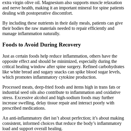
extra virgin olive oil. Magnesium also supports muscle relaxation
and nerve health, making it an important mineral for spine patients
dealing with postoperative discomfort.
By including these nutrients in their daily meals, patients can give
their bodies the raw materials needed to repair efficiently and
manage inflammation naturally.
Foods to Avoid During Recovery
Just as certain foods help reduce inflammation, others have the
opposite effect and should be minimized, especially during the
critical healing window after spine surgery. Refined carbohydrates
like white bread and sugary snacks can spike blood sugar levels,
which promotes inflammatory cytokine production.
Processed meats, deep-fried foods and items high in trans fats or
industrial seed oils also contribute to inflammation and oxidative
stress. Excessive alcohol and high-sodium foods may further
increase swelling, delay tissue repair and interact poorly with
prescribed medications.
An anti-inflammatory diet isn’t about perfection; it’s about making
consistent, informed choices that reduce the body’s inflammatory
load and support overall healing.