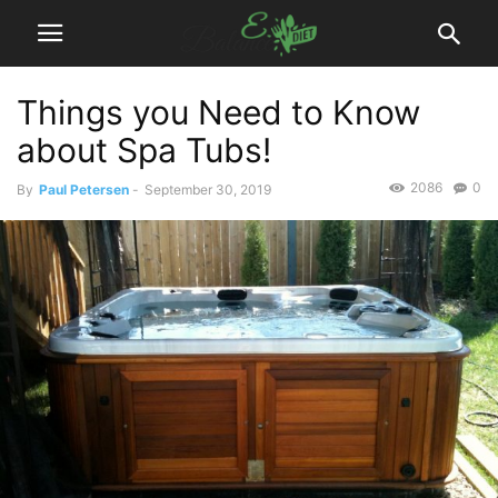
Things you Need to Know
about Spa Tubs!
2086
0
By
Paul Petersen
-
September 30, 2019