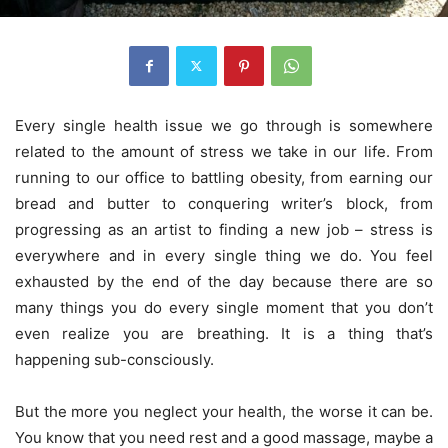
Every single health issue we go through is somewhere
related to the amount of stress we take in our life. From
running to our office to battling obesity, from earning our
bread and butter to conquering writer’s block, from
progressing as an artist to finding a new job – stress is
everywhere and in every single thing we do. You feel
exhausted by the end of the day because there are so
many things you do every single moment that you don’t
even realize you are breathing. It is a thing that’s
happening sub-consciously.
But the more you neglect your health, the worse it can be.
You know that you need rest and a good massage, maybe a