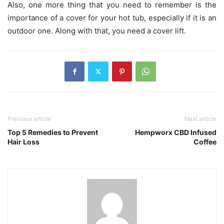
Also, one more thing that you need to remember is the
importance of a cover for your hot tub, especially if it is an
outdoor one. Along with that, you need a cover lift.
Previous article
Next article
Top 5 Remedies to Prevent
Hempworx CBD Infused
Hair Loss
Coffee