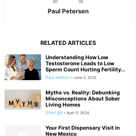
Paul Petersen
RELATED ARTICLES
Understanding How Low
Testosterone Leads to Low
Sperm Count Hurting Fertility...
Paul watson
-
June 3, 2025
Myths vs. Reality: Debunking
Misconceptions About Sober
Living Homes
Sheri gill
-
April 11, 2024
Your First Dispensary Visit in
New Mexico