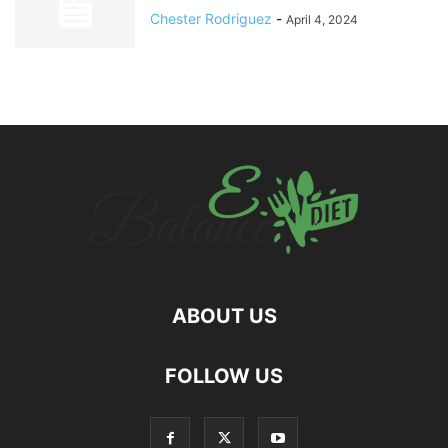
Chester Rodriguez
-
April 4, 2024
ABOUT US
hd
FOLLOW US
film
izle