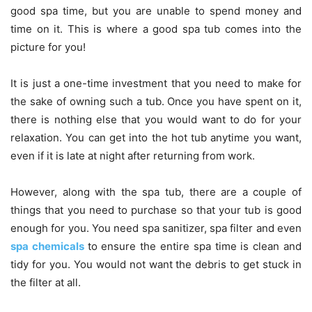
good spa time, but you are unable to spend money and
time on it. This is where a good spa tub comes into the
picture for you!
It is just a one-time investment that you need to make for
the sake of owning such a tub. Once you have spent on it,
there is nothing else that you would want to do for your
relaxation. You can get into the hot tub anytime you want,
even if it is late at night after returning from work.
However, along with the spa tub, there are a couple of
things that you need to purchase so that your tub is good
enough for you. You need spa sanitizer, spa filter and even
spa chemicals
to ensure the entire spa time is clean and
tidy for you. You would not want the debris to get stuck in
the filter at all.