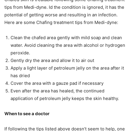
tips from Medi-dyne. Id the condition is ignored, it has the
potential of getting worse and resulting in an infection.
Here are some Chafing treatment tips from Medi-dyne:
Clean the chafed area gently with mild soap and clean
water. Avoid cleaning the area with alcohol or hydrogen
peroxide.
Gently dry the area and allow it to air out
Apply a light layer of petroleum jelly on the area after it
has dried
Cover the area with a gauze pad if necessary
Even after the area has healed, the continued
application of petroleum jelly keeps the skin healthy.
When to see a doctor
If following the tips listed above doesn’t seem to help, one