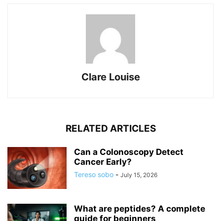
Clare Louise
RELATED ARTICLES
Can a Colonoscopy Detect
Cancer Early?
Tereso sobo
-
July 15, 2026
What are peptides? A complete
guide for beginners