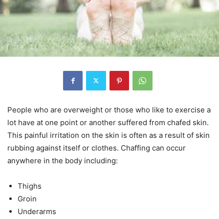
People who are overweight or those who like to exercise a
lot have at one point or another suffered from chafed skin.
This painful irritation on the skin is often as a result of skin
rubbing against itself or clothes. Chaffing can occur
anywhere in the body including:
Thighs
Groin
Underarms