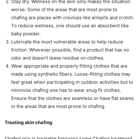
Stay dry. Wetness on the skin only makes the situation
worse. Some of the areas that are most prone to
chafing are places with crevices like armpits and crotch.
To reduce wetness, one should use an absorbent like
baby powder.
Lubricate the most vulnerable areas to help reduce
friction. Wherever possible, find a product that has no
odor and doesn’t leave residue on clothes.
Wear appropriate and properly fitting clothes that are
made using synthetic fibers. Loose-fitting clothes may
feel great when participating in outdoor activities but to
minimize chafing one has to wear snug fit clothes.
Ensure that the clothes are seamless or have flat seams
in the areas that are most prone to chafing.
Treating skin chafing
Chafed skin is treatable following some Chafing treatment