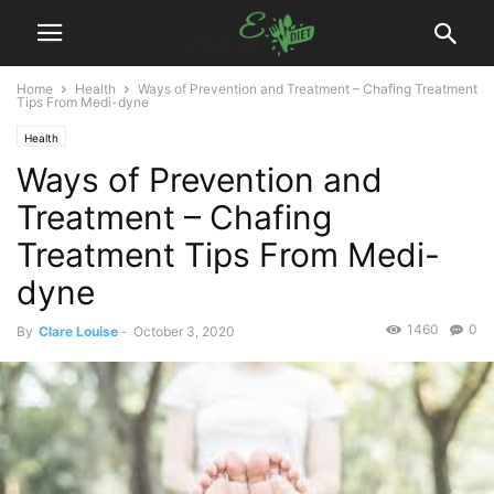
Home
Health
Ways of Prevention and Treatment – Chafing Treatment
Tips From Medi-dyne
Health
Ways of Prevention and
Treatment – Chafing
Treatment Tips From Medi-
dyne
1460
0
By
Clare Louise
-
October 3, 2020