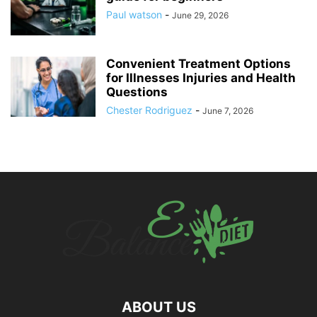
Paul watson
-
June 29, 2026
Convenient Treatment Options
for Illnesses Injuries and Health
Questions
Chester Rodriguez
-
June 7, 2026
ABOUT US