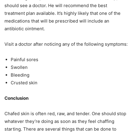
should see a doctor. He will recommend the best
treatment plan available. It’s highly likely that one of the
medications that will be prescribed will include an
antibiotic ointment.
Visit a doctor after noticing any of the following symptoms:
Painful sores
Swollen
Bleeding
Crusted skin
Conclusion
Chafed skin is often red, raw, and tender. One should stop
whatever they’re doing as soon as they feel chaffing
starting. There are several things that can be done to