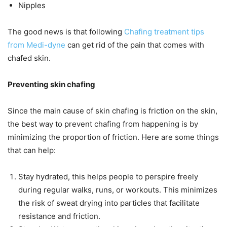
Nipples
The good news is that following
Chafing treatment tips
from Medi-dyne
can get rid of the pain that comes with
chafed skin.
Preventing skin chafing
Since the main cause of skin chafing is friction on the skin,
the best way to prevent chafing from happening is by
minimizing the proportion of friction. Here are some things
that can help:
Stay hydrated, this helps people to perspire freely
during regular walks, runs, or workouts. This minimizes
the risk of sweat drying into particles that facilitate
resistance and friction.