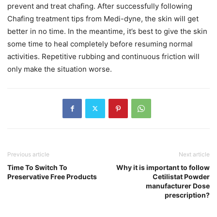
prevent and treat chafing. After successfully following
Chafing treatment tips from Medi-dyne, the skin will get
better in no time. In the meantime, it’s best to give the skin
some time to heal completely before resuming normal
activities. Repetitive rubbing and continuous friction will
only make the situation worse.
Previous article
Next article
Time To Switch To
Why it is important to follow
Preservative Free Products
Cetilistat Powder
manufacturer Dose
prescription?