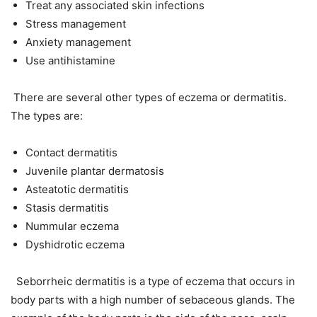
Treat any associated skin infections
Stress management
Anxiety management
Use antihistamine
There are several other types of eczema or dermatitis.
The types are:
Contact dermatitis
Juvenile plantar dermatosis
Asteatotic dermatitis
Stasis dermatitis
Nummular eczema
Dyshidrotic eczema
Seborrheic dermatitis is a type of eczema that occurs in
body parts with a high number of sebaceous glands. The