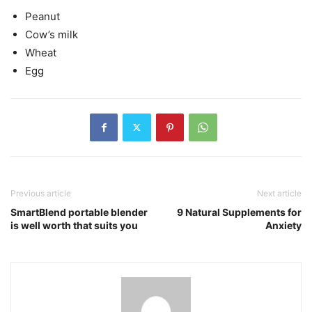
Peanut
Cow’s milk
Wheat
Egg
Previous article
Next article
SmartBlend portable blender
9 Natural Supplements for
is well worth that suits you
Anxiety