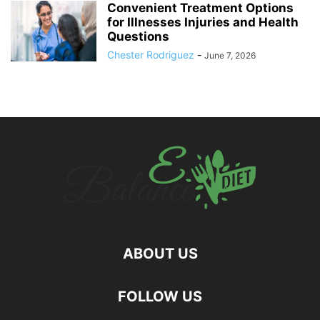
Convenient Treatment Options
for Illnesses Injuries and Health
Questions
Chester Rodriguez
-
June 7, 2026
ABOUT US
hd
FOLLOW US
film
izle