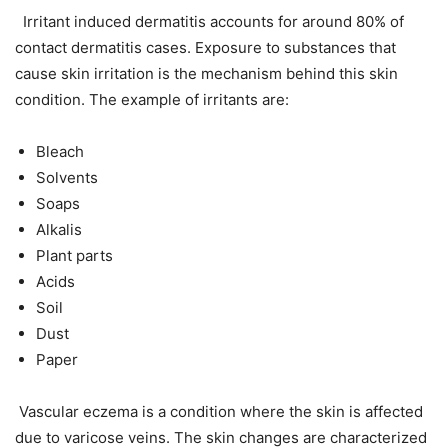
Irritant induced dermatitis accounts for around 80% of
contact dermatitis cases. Exposure to substances that
cause skin irritation is the mechanism behind this skin
condition. The example of irritants are:
Bleach
Solvents
Soaps
Alkalis
Plant parts
Acids
Soil
Dust
Paper
Vascular eczema is a condition where the skin is affected
due to varicose veins. The skin changes are characterized