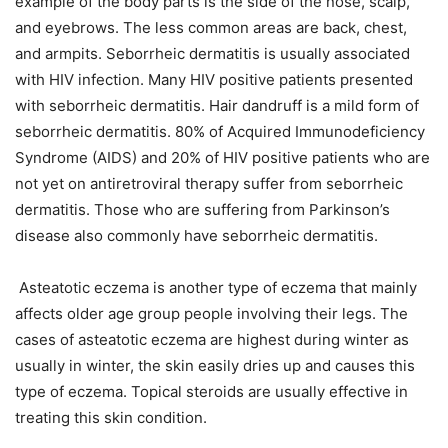
example of the body parts is the side of the nose, scalp,
and eyebrows. The less common areas are back, chest,
and armpits. Seborrheic dermatitis is usually associated
with HIV infection. Many HIV positive patients presented
with seborrheic dermatitis. Hair dandruff is a mild form of
seborrheic dermatitis. 80% of Acquired Immunodeficiency
Syndrome (AIDS) and 20% of HIV positive patients who are
not yet on antiretroviral therapy suffer from seborrheic
dermatitis. Those who are suffering from Parkinson’s
disease also commonly have seborrheic dermatitis.
Asteatotic eczema is another type of eczema that mainly
affects older age group people involving their legs. The
cases of asteatotic eczema are highest during winter as
usually in winter, the skin easily dries up and causes this
type of eczema. Topical steroids are usually effective in
treating this skin condition.