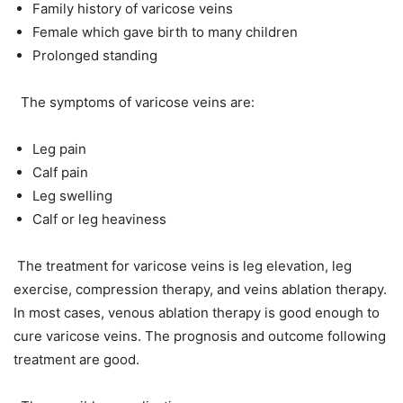
Family history of varicose veins
Female which gave birth to many children
Prolonged standing
The symptoms of varicose veins are:
Leg pain
Calf pain
Leg swelling
Calf or leg heaviness
The treatment for varicose veins is leg elevation, leg
exercise, compression therapy, and veins ablation therapy.
In most cases, venous ablation therapy is good enough to
cure varicose veins. The prognosis and outcome following
treatment are good.