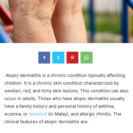
Atopic dermatitis is a chronic condition typically affecting
children. It is a chronic skin condition characterized by
swollen, red, and itchy skin lesions. This condition can also
occur in adults. Those who have atopic dermatitis usually
have a family history and personal history of asthma,
eczema, or ‘
ekzema
’ (in Malay), and allergic rhinitis. The
clinical features of atopic dermatitis are: