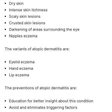
Dry skin
Intense skin itchiness
Scaly skin lesions
Crusted skin lesions
Darkening of areas surrounding the eye
Nipples eczema
The variants of atopic dermatitis are:
Eyelid eczema
Hand eczema
Lip eczema
The preventions of atopic dermatitis are:
Education for better insight about this condition
Avoid and eliminates triggering factors