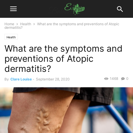
Home
Health
What are the symptoms and preventions of Atopic
dermatitis?
Health
What are the symptoms and
preventions of Atopic
dermatitis?
1468
0
By
Clare Louise
-
September 28, 2020