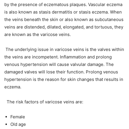
by the presence of eczematous plaques. Vascular eczema
is also known as stasis dermatitis or stasis eczema. When
the veins beneath the skin or also known as subcutaneous
veins are distended, dilated, elongated, and tortuous, they
are known as the varicose veins.
The underlying issue in varicose veins is the valves within
the veins are incompetent. Inflammation and prolong
venous hypertension will cause valvular damage. The
damaged valves will lose their function. Prolong venous
hypertension is the reason for skin changes that results in
eczema.
The risk factors of varicose veins are:
Female
Old age