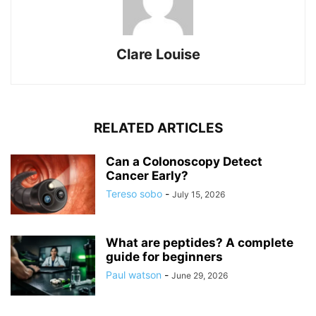
Clare Louise
RELATED ARTICLES
Can a Colonoscopy Detect
Cancer Early?
Tereso sobo
-
July 15, 2026
What are peptides? A complete
guide for beginners
Paul watson
-
June 29, 2026