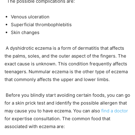
The possible complications are:
Venous ulceration
Superficial thrombophlebitis
Skin changes
A dyshidrotic eczema is a form of dermatitis that affects
the palms, soles, and the outer aspect of the fingers. The
exact cause is unknown. This condition frequently affects
teenagers. Nummular eczema is the other type of eczema
that commonly affects the upper and lower limbs.
Before you blindly start avoiding certain foods, you can go
for a skin prick test and identify the possible allergen that
may cause you to have eczema. You can also
find a doctor
for expertise consultation. The common food that
associated with eczema are: