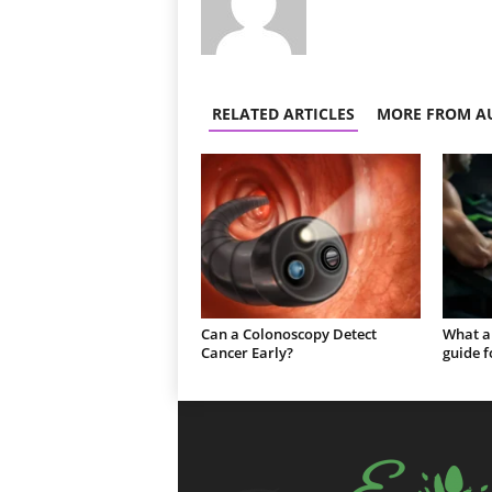
RELATED ARTICLES
MORE FROM A
Can a Colonoscopy Detect
What a
Cancer Early?
guide f