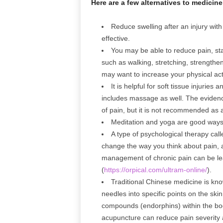
Here are a few alternatives to medicin
Reduce swelling after an injury with
effective.
You may be able to reduce pain, st
such as walking, stretching, strengthe
may want to increase your physical acti
It is helpful for soft tissue injurie
includes massage as well. The eviden
of pain, but it is not recommended as 
Meditation and yoga are good ways
A type of psychological therapy cal
change the way you think about pain, 
management of chronic pain can be lea
(
https://orpical.com/ultram-online/
).
Traditional Chinese medicine is know
needles into specific points on the ski
compounds (endorphins) within the bod
acupuncture can reduce pain severity 