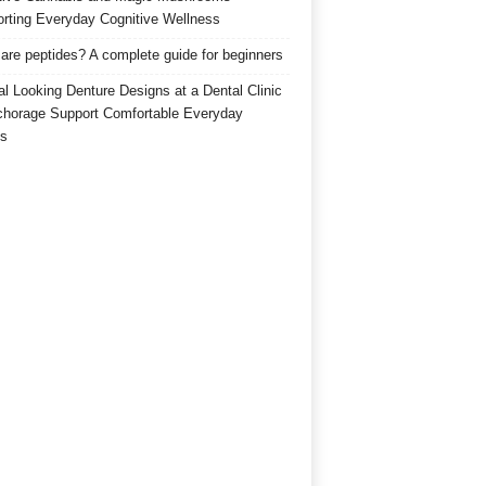
rting Everyday Cognitive Wellness
are peptides? A complete guide for beginners
al Looking Denture Designs at a Dental Clinic
chorage Support Comfortable Everyday
s