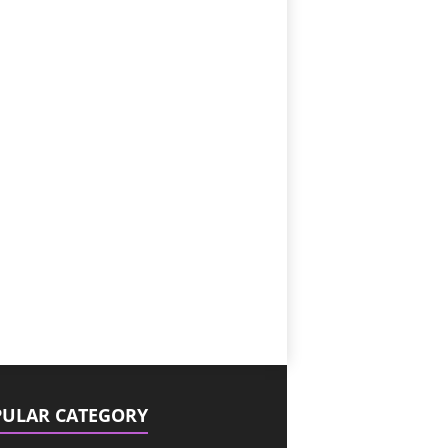
ULAR CATEGORY