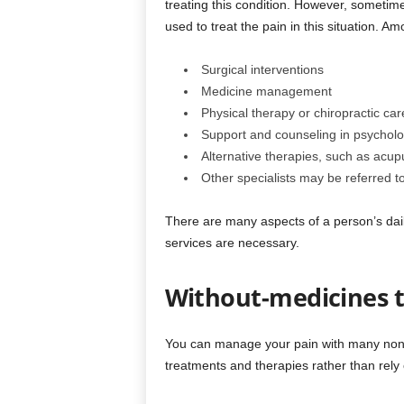
treating this condition. However, sometime
used to treat the pain in this situation. A
Surgical interventions
Medicine management
Physical therapy or chiropractic car
Support and counseling in psycholo
Alternative therapies, such as acup
Other specialists may be referred t
There are many aspects of a person’s daily 
services are necessary.
Without-medicines 
You can manage your pain with many non-m
treatments and therapies rather than rely 