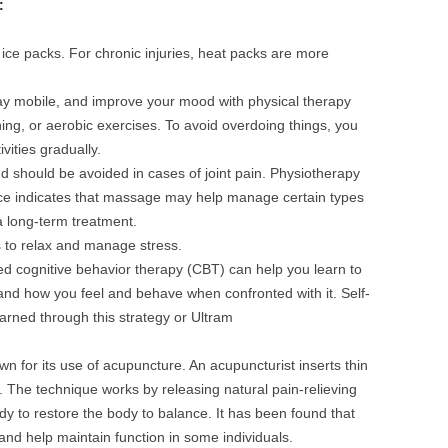
e:
 ice packs. For chronic injuries, heat packs are more
ay mobile, and improve your mood with physical therapy
ning, or aerobic exercises. To avoid overdoing things, you
vities gradually.
s and should be avoided in cases of joint pain. Physiotherapy
ce indicates that massage may help manage certain types
a long-term treatment.
 to relax and manage stress.
led cognitive behavior therapy (CBT) can help you learn to
and how you feel and behave when confronted with it. Self-
rned through this strategy or Ultram
n for its use of acupuncture. An acupuncturist inserts thin
n. The technique works by releasing natural pain-relieving
y to restore the body to balance. It has been found that
and help maintain function in some individuals.