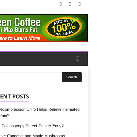
ENT POSTS
Decompression Chiro Helps Relieve Herniated
Pain?
 Colonoscopy Detect Cancer Early?
tive Cannabis and Magic Mushrooms