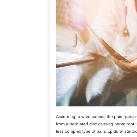
According to what causes the pain,
pain
from a herniated disc causing nerve root i
less complex type of pain. Epidural steroid