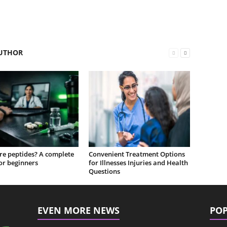
UTHOR
re peptides? A complete
Convenient Treatment Options
or beginners
for Illnesses Injuries and Health
Questions
EVEN MORE NEWS
POP