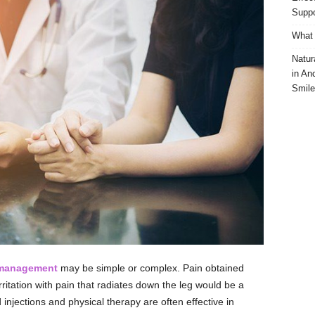
Suppo
What 
Natur
in An
Smile
 management
may be simple or complex. Pain obtained
rritation with pain that radiates down the leg would be a
 injections and physical therapy are often effective in