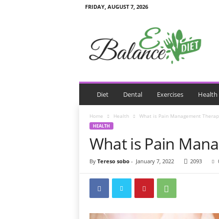
FRIDAY, AUGUST 7, 2026
E
B
a
l
a
n
c
e
Diet
Dental
Exercises
Health
D
i
Home
Health
What is Pain Management Therap
e
HEALTH
t
What is Pain Man
By
Tereso sobo
-
January 7, 2022
2093