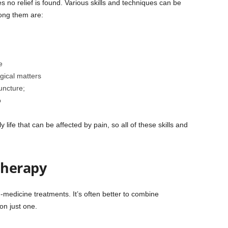
s no relief is found. Various skills and techniques can be
mong them are:
e
gical matters
uncture;
o
life that can be affected by pain, so all of these skills and
therapy
edicine treatments. It’s often better to combine
on just one.