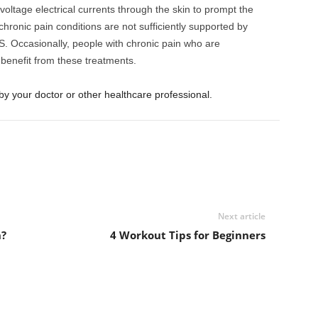
voltage electrical currents through the skin to prompt the
hronic pain conditions are not sufficiently supported by
S. Occasionally, people with chronic pain who are
benefit from these treatments.
by your doctor or other healthcare professional.
Next article
n?
4 Workout Tips for Beginners