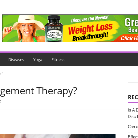
Diseases
Yoga
Fitness
y?
agement Therapy?
REC
0
Is A 
Disc 
Can a
Effec