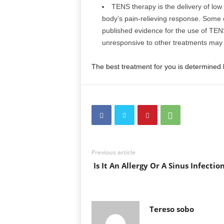
TENS therapy is the delivery of low 
body’s pain-relieving response. Some c
published evidence for the use of TEN
unresponsive to other treatments may 
The best treatment for you is determined 
Previous article
Is It An Allergy Or A Sinus Infectio
Tereso sobo