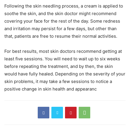
Following the skin needling process, a cream is applied to
soothe the skin, and the skin doctor might recommend
covering your face for the rest of the day. Some redness
and irritation may persist for a few days, but other than
that, patients are free to resume their normal activities.
For best results, most skin doctors recommend getting at
least five sessions. You will need to wait up to six weeks
before repeating the treatment, and by then, the skin
would have fully healed. Depending on the severity of your
skin problems, it may take a few sessions to notice a
positive change in skin health and appearanc