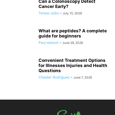
Can a Colonoscopy Detect
Cancer Early?
Tereso sobo
-
July 15, 2026
What are peptides? A complete
guide for beginners
Paul watson
-
June 29, 2026
Convenient Treatment Options
for Illnesses Injuries and Health
Questions
Chester Rodriguez
-
June 7, 2026