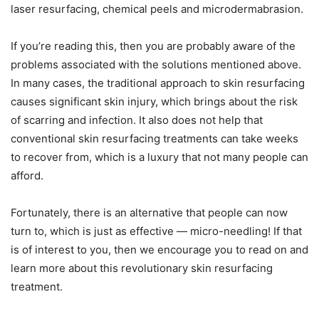
laser resurfacing, chemical peels and microdermabrasion.
If you’re reading this, then you are probably aware of the
problems associated with the solutions mentioned above.
In many cases, the traditional approach to skin resurfacing
causes significant skin injury, which brings about the risk
of scarring and infection. It also does not help that
conventional skin resurfacing treatments can take weeks
to recover from, which is a luxury that not many people can
afford.
Fortunately, there is an alternative that people can now
turn to, which is just as effective — micro-needling! If that
is of interest to you, then we encourage you to read on and
learn more about this revolutionary skin resurfacing
treatment.