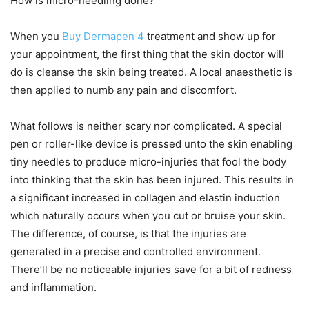
How is micro-needling done?
When you
Buy Dermapen 4
treatment and show up for
your appointment, the first thing that the skin doctor will
do is cleanse the skin being treated. A local anaesthetic is
then applied to numb any pain and discomfort.
What follows is neither scary nor complicated. A special
pen or roller-like device is pressed unto the skin enabling
tiny needles to produce micro-injuries that fool the body
into thinking that the skin has been injured. This results in
a significant increased in collagen and elastin induction
which naturally occurs when you cut or bruise your skin.
The difference, of course, is that the injuries are
generated in a precise and controlled environment.
There’ll be no noticeable injuries save for a bit of redness
and inflammation.