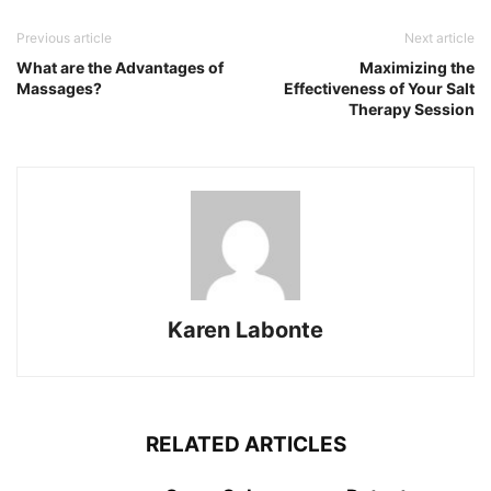
Previous article
Next article
What are the Advantages of
Maximizing the
Massages?
Effectiveness of Your Salt
Therapy Session
Karen Labonte
RELATED ARTICLES