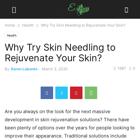
Home
Health
Why Try Skin Needling to Rejuvenate Your Skin?
Health
Why Try Skin Needling to
Rejuvenate Your Skin?
1687
0
By
Karen Labonte
-
March 3, 2020
Are you always on the look for the next massive
development in skin rejuvenation solutions? There have
been plenty of options over the years for people looking to
improve their appearance. Traditional solutions include