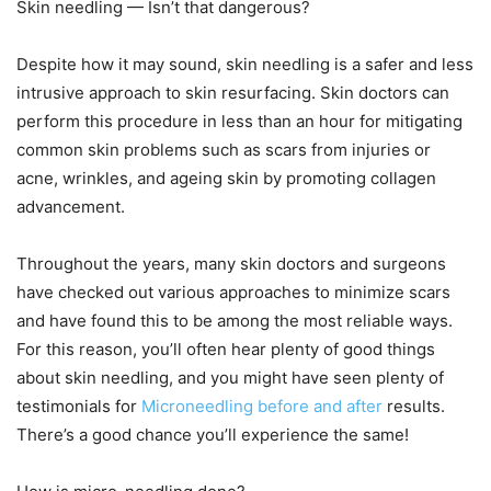
Skin needling — Isn’t that dangerous?
Despite how it may sound, skin needling is a safer and less
intrusive approach to skin resurfacing. Skin doctors can
perform this procedure in less than an hour for mitigating
common skin problems such as scars from injuries or
acne, wrinkles, and ageing skin by promoting collagen
advancement.
Throughout the years, many skin doctors and surgeons
have checked out various approaches to minimize scars
and have found this to be among the most reliable ways.
For this reason, you’ll often hear plenty of good things
about skin needling, and you might have seen plenty of
testimonials for
Microneedling before and after
results.
There’s a good chance you’ll experience the same!