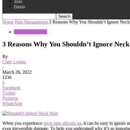
Yoga
Fitness
Home
Pain Management
3 Reasons Why You Shouldn’t Ignore Neck
Pain Management
3 Reasons Why You Shouldn’t Ignore Neck
By
Clare Louise
-
March 26, 2022
1236
0
Facebook
Twitter
Pinterest
WhatsApp
When you experience
neck pain altoona pa
, it can be easy to ignore 
even irreversible damage. To help you understand why it’s so important