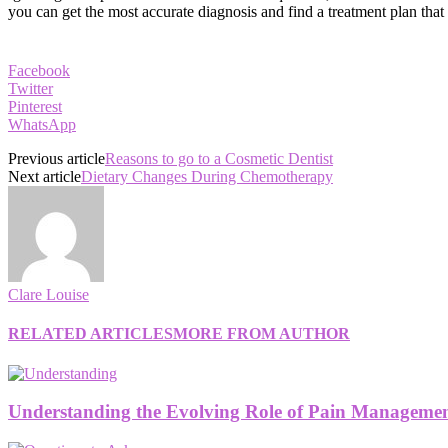
you can get the most accurate diagnosis and find a treatment plan that
Facebook
Twitter
Pinterest
WhatsApp
Previous article
Reasons to go to a Cosmetic Dentist
Next article
Dietary Changes During Chemotherapy
Clare Louise
RELATED ARTICLES
MORE FROM AUTHOR
Understanding the Evolving Role of Pain Management