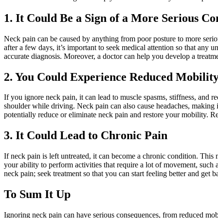
1. It Could Be a Sign of a More Serious Co
Neck pain can be caused by anything from poor posture to more seriou
after a few days, it’s important to seek medical attention so that any u
accurate diagnosis. Moreover, a doctor can help you develop a treatmen
2. You Could Experience Reduced Mobilit
If you ignore neck pain, it can lead to muscle spasms, stiffness, and r
shoulder while driving. Neck pain can also cause headaches, making it
potentially reduce or eliminate neck pain and restore your mobility. Rem
3. It Could Lead to Chronic Pain
If neck pain is left untreated, it can become a chronic condition. Thi
your ability to perform activities that require a lot of movement, such 
neck pain; seek treatment so that you can start feeling better and get 
To Sum It Up
Ignoring neck pain can have serious consequences, from reduced mobili