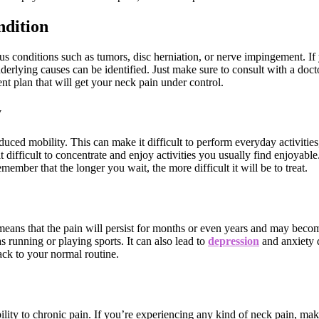
ndition
s conditions such as tumors, disc herniation, or nerve impingement. If
nderlying causes can be identified. Just make sure to consult with a doct
t plan that will get your neck pain under control.
y
educed mobility. This can make it difficult to perform everyday activiti
 difficult to concentrate and enjoy activities you usually find enjoyabl
ember that the longer you wait, the more difficult it will be to treat.
s means that the pain will persist for months or even years and may bec
as running or playing sports. It can also lead to
depression
and anxiety d
back to your normal routine.
ty to chronic pain. If you’re experiencing any kind of neck pain, make 