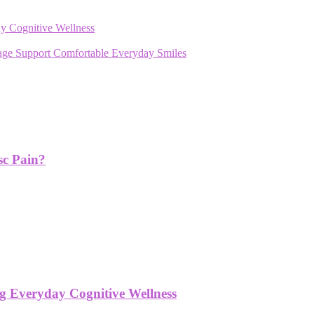
y Cognitive Wellness
rage Support Comfortable Everyday Smiles
sc Pain?
g Everyday Cognitive Wellness