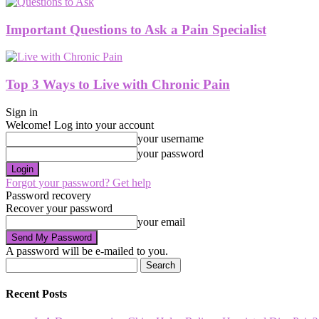
Important Questions to Ask a Pain Specialist
Top 3 Ways to Live with Chronic Pain
Sign in
Welcome! Log into your account
your username
your password
Forgot your password? Get help
Password recovery
Recover your password
your email
A password will be e-mailed to you.
Recent Posts