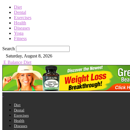
Diet
Dental
Exercises
Health
Diseases
Yoga
Fitness
Search
Saturday, August 8, 2026
E Balance Diet
Diet
Dental
Exercises
Health
Diseases