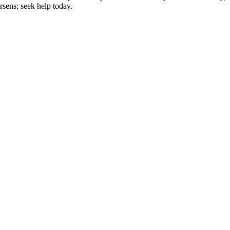
rsens; seek help today.