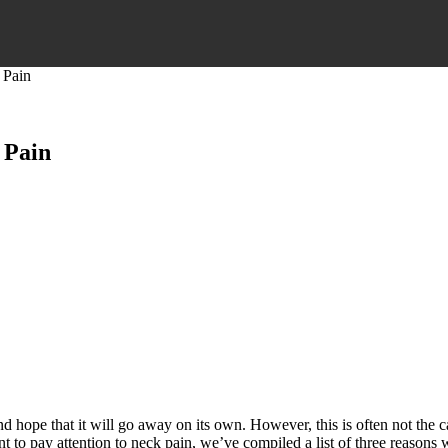
 Pain
 Pain
and hope that it will go away on its own. However, this is often not the
 to pay attention to neck pain, we’ve compiled a list of three reasons 