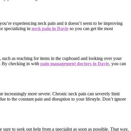
 you’re experiencing neck pain and it doesn’t seem to be improving
or specializing in
neck pain in Davie
so you can get the most
es, such as reaching for items in the cupboard and looking over your
e. By checking in with
pain management doctors in Davie
, you can
ome increasingly more severe. Chronic neck pain can severely limit
ue to the constant pain and disruption to your lifestyle. Don’t ignore
sure to seek out help from a specialist as soon as possible. That way,