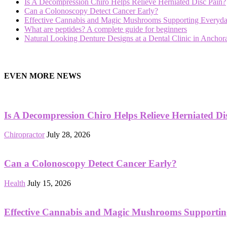
Is A Decompression Chiro Helps Relieve Herniated Disc Pain?
Can a Colonoscopy Detect Cancer Early?
Effective Cannabis and Magic Mushrooms Supporting Everyda
What are peptides? A complete guide for beginners
Natural Looking Denture Designs at a Dental Clinic in Ancho
hd
film
EVEN MORE NEWS
izle
Is A Decompression Chiro Helps Relieve Herniated Di
Chiropractor
July 28, 2026
Can a Colonoscopy Detect Cancer Early?
Health
July 15, 2026
Effective Cannabis and Magic Mushrooms Supportin