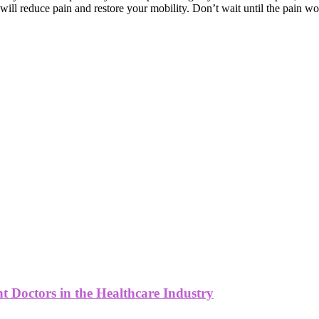
 will reduce pain and restore your mobility. Don’t wait until the pain wo
 Doctors in the Healthcare Industry