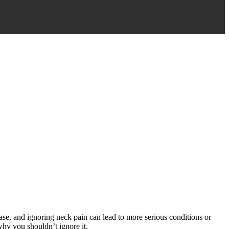
 case, and ignoring neck pain can lead to more serious conditions or
why you shouldn’t ignore it.