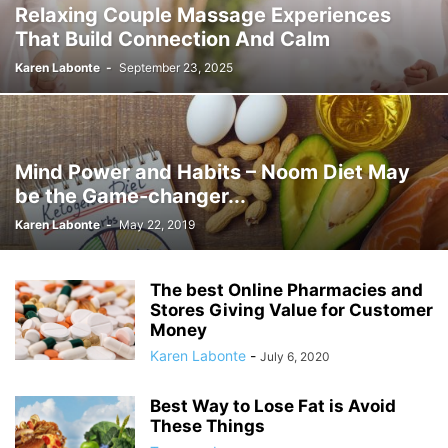
Relaxing Couple Massage Experiences
That Build Connection And Calm
Karen Labonte
-
September 23, 2025
Mind Power and Habits – Noom Diet May
be the Game-changer...
Karen Labonte
-
May 22, 2019
The best Online Pharmacies and
Stores Giving Value for Customer
Money
Karen Labonte
-
July 6, 2020
Best Way to Lose Fat is Avoid
These Things