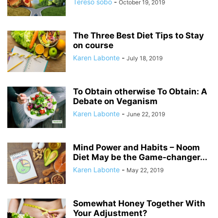
Tereso sobo
-
October 19, 2019
The Three Best Diet Tips to Stay
on course
Karen Labonte
-
July 18, 2019
To Obtain otherwise To Obtain: A
Debate on Veganism
Karen Labonte
-
June 22, 2019
Mind Power and Habits – Noom
Diet May be the Game-changer...
Karen Labonte
-
May 22, 2019
Somewhat Honey Together With
Your Adjustment?