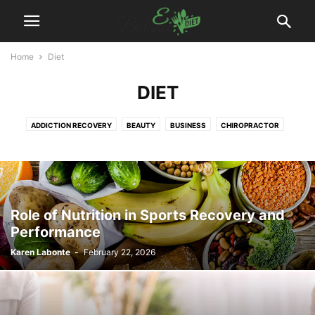
Home
Diet
DIET
ADDICTION RECOVERY
BEAUTY
BUSINESS
CHIROPRACTOR
DENTAL
DIET
DISEASES
EXERCISES
FITNESS
FOOD
HAIR TREATMENT
HEALTH
HEALTH DRINKS
MEDICAL EQUIPMENT
PAIN MANAGEMENT
PHYSIOTHERAPY
PLASTIC SURGERY
PODIATRIST
SURGEON
WEIGHT LOSS
WELLNESS
YOGA
Role of Nutrition in Sports Recovery and
Performance
Karen Labonte
-
February 22, 2026