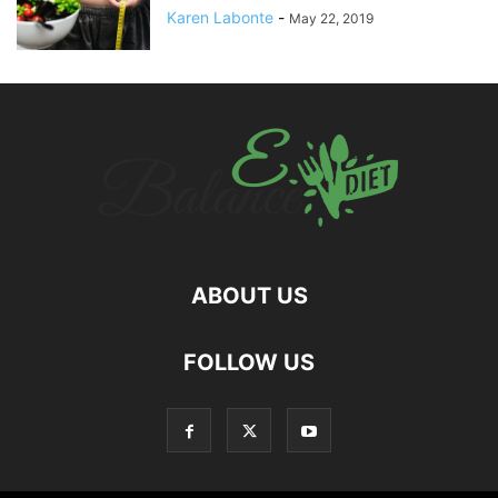
Karen Labonte
-
May 22, 2019
ABOUT US
hd
FOLLOW US
film
izle