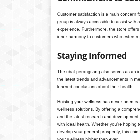
Customer satisfaction is a main concern f
group is always accessible to assist with
experience. Furthermore, the store offers
inner harmony to customers who esteem p
Staying Informed
The ubat perangsang also serves as an im
the latest trends and advancements in men
learned conclusions about their health.
Hoisting your wellness has never been eas
wellness solutions. By offering a compreh
and the latest research and development,
with ideal health. Whether you’re hoping t
develop your general prosperity, this chie
your wellness higher than ever.