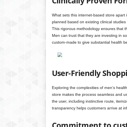
Clinically Proven Fo
What sets this internet-based store apart 
planned based on existing clinical studi
This rigorous methodology ensures that the
Men can trust that they are investing in so
custom-made to give substantial health be
User-Friendly Shopp
Exploring the complexities of men’s heal
store makes the process seamless and us
the user, including instinctive route, item
transparency helps customers arrive at in
Commitment to cust