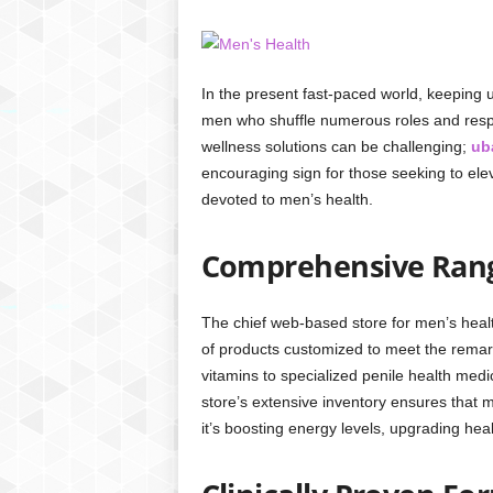
In the present fast-paced world, keeping up
men who shuffle numerous roles and respon
wellness solutions can be challenging;
ub
encouraging sign for those seeking to ele
devoted to men’s health.
Comprehensive Rang
The chief web-based store for men’s heal
of products customized to meet the rema
vitamins to specialized penile health medi
store’s extensive inventory ensures that m
it’s boosting energy levels, upgrading hea