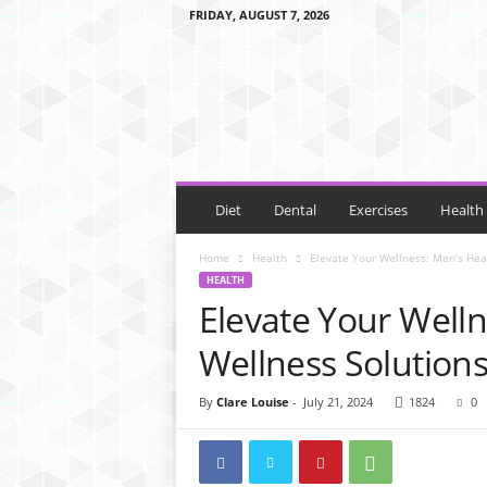
FRIDAY, AUGUST 7, 2026
E
B
a
l
a
n
c
e
Diet
Dental
Exercises
Health
D
i
Home
Health
Elevate Your Wellness: Men’s Hea
e
HEALTH
t
Elevate Your Well
Wellness Solution
By
Clare Louise
-
July 21, 2024
1824
0