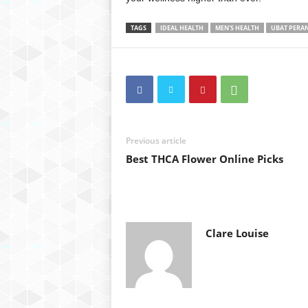
TAGS
IDEAL HEALTH
MEN'S HEALTH
UBAT PERA
Previous article
Best THCA Flower Online Picks
Clare Louise