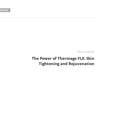
NGSANG
Next article
The Power of Thermage FLX: Skin
Tightening and Rejuvenation