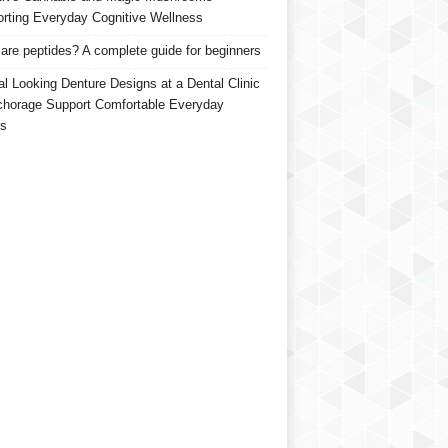
rting Everyday Cognitive Wellness
are peptides? A complete guide for beginners
al Looking Denture Designs at a Dental Clinic
chorage Support Comfortable Everyday
s