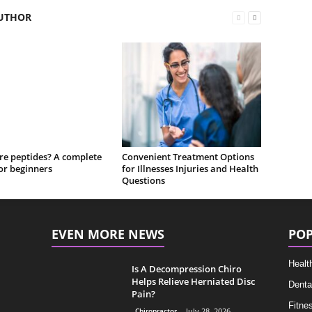
UTHOR
re peptides? A complete
Convenient Treatment Options
or beginners
for Illnesses Injuries and Health
Questions
EVEN MORE NEWS
POP
Healt
Is A Decompression Chiro
Helps Relieve Herniated Disc
Denta
Pain?
Fitne
Chiropractor
July 28, 2026