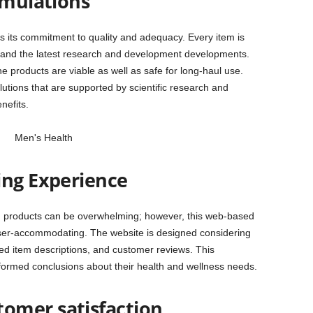
rmulations
is its commitment to quality and adequacy. Every item is
es and the latest research and development developments.
 products are viable as well as safe for long-haul use.
lutions that are supported by scientific research and
nefits.
ing Experience
th products can be overwhelming; however, this web-based
er-accommodating. The website is designed considering
ized item descriptions, and customer reviews. This
formed conclusions about their health and wellness needs.
omer satisfaction