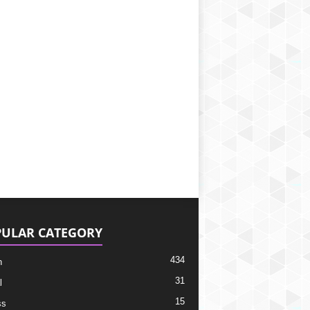
ULAR CATEGORY
434
h
31
l
15
ss