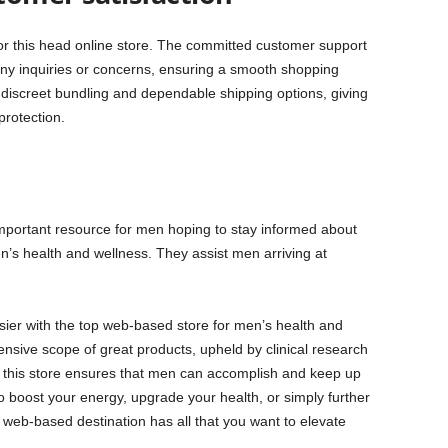
or this head online store. The committed customer support
 any inquiries or concerns, ensuring a smooth shopping
 discreet bundling and dependable shipping options, giving
rotection.
portant resource for men hoping to stay informed about
’s health and wellness. They assist men arriving at
ier with the top web-based store for men’s health and
ensive scope of great products, upheld by clinical research
 this store ensures that men can accomplish and keep up
o boost your energy, upgrade your health, or simply further
f web-based destination has all that you want to elevate