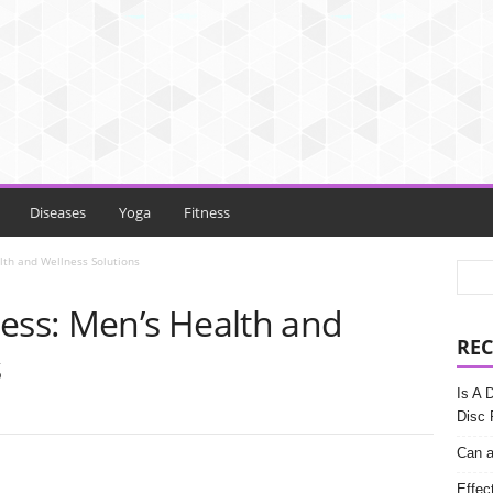
Diseases
Yoga
Fitness
lth and Wellness Solutions
ness: Men’s Health and
REC
s
Is A 
Disc 
Can a
Effec