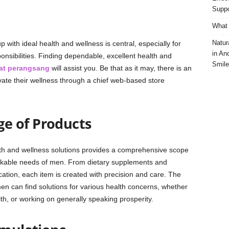
Suppo
What 
Natur
 with ideal health and wellness is central, especially for
in An
sibilities. Finding dependable, excellent health and
Smile
at perangsang
will assist you. Be that as it may, there is an
vate their wellness through a chief web-based store
e of Products
th and wellness solutions provides a comprehensive scope
rkable needs of men. From dietary supplements and
cation, each item is created with precision and care. The
en can find solutions for various health concerns, whether
lth, or working on generally speaking prosperity.