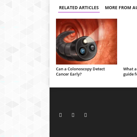
RELATED ARTICLES
MORE FROM A
Can a Colonoscopy Detect
What a
Cancer Early?
guide f
h
d
f
i
l