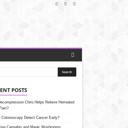
ENT POSTS
Decompression Chiro Helps Relieve Herniated
Pain?
 Colonoscopy Detect Cancer Early?
tive Cannabis and Magic Mushrooms