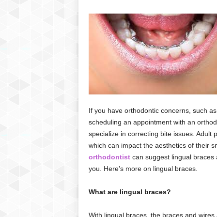
If you have orthodontic concerns, such a
scheduling an appointment with an orthodo
specialize in correcting bite issues. Adult
which can impact the aesthetics of their s
orthodontist
can suggest lingual braces as
you. Here’s more on lingual braces.
What are lingual braces?
With lingual braces, the braces and wires a