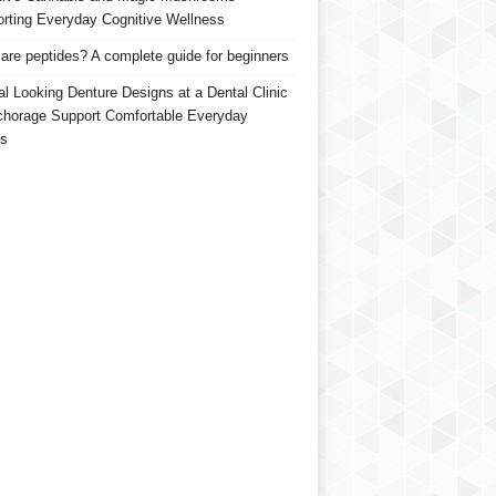
rting Everyday Cognitive Wellness
are peptides? A complete guide for beginners
al Looking Denture Designs at a Dental Clinic
chorage Support Comfortable Everyday
s