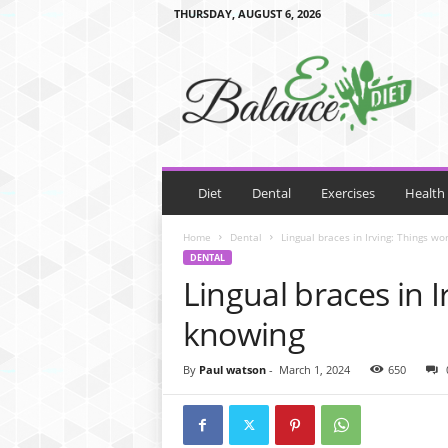
THURSDAY, AUGUST 6, 2026
E
B
a
l
a
n
c
e
Diet
Dental
Exercises
Health
D
i
Home
Dental
Lingual braces in Irving: Things wo
e
DENTAL
t
Lingual braces in 
knowing
By
Paul watson
-
March 1, 2024
650