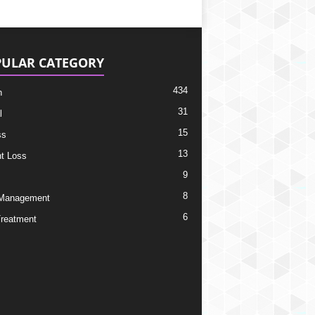
ULAR CATEGORY
434
h
31
l
15
ss
13
t Loss
9
8
 Management
6
Treatment