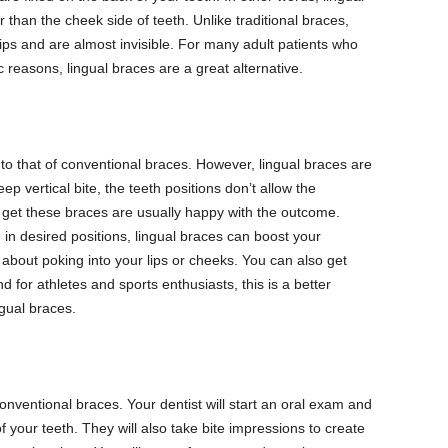
 than the cheek side of teeth. Unlike traditional braces,
 lips and are almost invisible. For many adult patients who
 reasons, lingual braces are a great alternative.
 to that of conventional braces. However, lingual braces are
p vertical bite, the teeth positions don’t allow the
 get these braces are usually happy with the outcome.
 in desired positions, lingual braces can boost your
bout poking into your lips or cheeks. You can also get
 for athletes and sports enthusiasts, this is a better
gual braces.
conventional braces. Your dentist will start an oral exam and
f your teeth. They will also take bite impressions to create