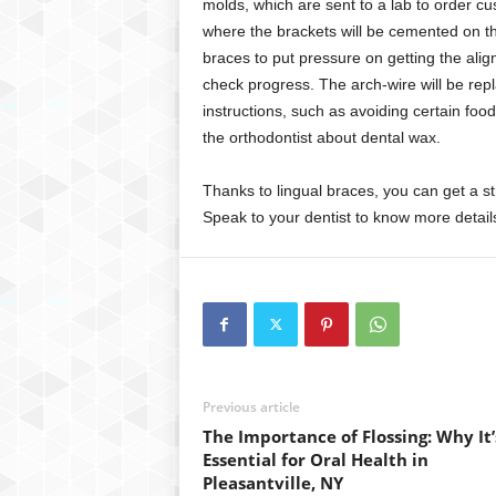
molds, which are sent to a lab to order cu
where the brackets will be cemented on th
braces to put pressure on getting the align
check progress. The arch-wire will be rep
instructions, such as avoiding certain food
the orthodontist about dental wax.
Thanks to lingual braces, you can get a s
Speak to your dentist to know more detail
Previous article
The Importance of Flossing: Why It’
Essential for Oral Health in
Pleasantville, NY