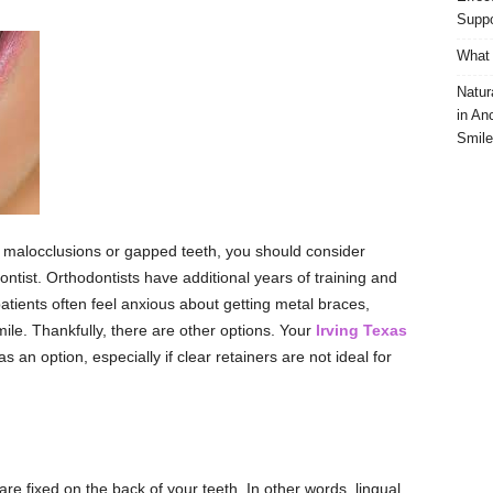
Suppo
What 
Natur
in An
Smile
s malocclusions or gapped teeth, you should consider
ntist. Orthodontists have additional years of training and
 patients often feel anxious about getting metal braces,
mile. Thankfully, there are other options. Your
Irving Texas
 an option, especially if clear retainers are not ideal for
re fixed on the back of your teeth. In other words, lingual