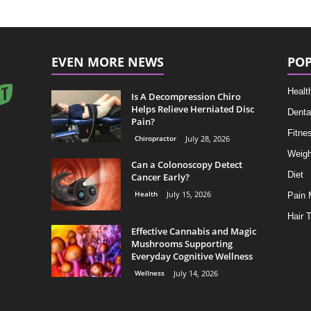
EVEN MORE NEWS
POP
Healt
Is A Decompression Chiro
Helps Relieve Herniated Disc
Denta
Pain?
Fitne
Chiropractor
July 28, 2026
Weigh
Can a Colonoscopy Detect
Diet
Cancer Early?
Health
July 15, 2026
Pain
Hair 
Effective Cannabis and Magic
Mushrooms Supporting
Everyday Cognitive Wellness
Wellness
July 14, 2026