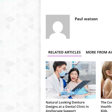
Paul watson
RELATED ARTICLES
MORE FROM A
Natural Looking Denture
The Co
Designs at a Dental Clinic in
Health 
Anchorage Support
Kids