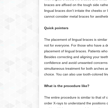
braces are affixed on the tough side rather
lingual braces don’t irritate the cheeks or
cannot consider metal braces for aesthetic
Quick pointers
The placement of lingual braces is similar
not for everyone. For those who have a dee
placement of lingual braces. Patients who
Besides correcting and aligning your teeth
confidence and avoid unwanted concerns a
simultaneous treatment for both arches and
choice. You can also use tooth-colored lin
What is the procedure like?
The entire procedure is similar to that of 
order X-rays to understand the positions o