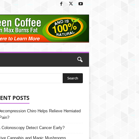
ENT POSTS
Decompression Chiro Helps Relieve Herniated
Pain?
 Colonoscopy Detect Cancer Early?
tive Cannabis and Magic Mushrooms