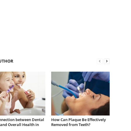
UTHOR
nnection between Dental
How Can Plaque Be Effectively
and Overall Health in
Removed from Teeth?