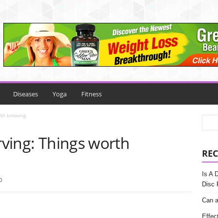
Diseases
Yoga
Fitness
rth knowing
Irving: Things worth
REC
Is A 
0
Disc 
Can a
Effec