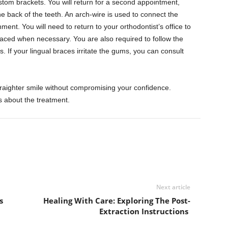
stom brackets. You will return for a second appointment,
e back of the teeth. An arch-wire is used to connect the
ment. You will need to return to your orthodontist’s office to
laced when necessary. You are also required to follow the
s. If your lingual braces irritate the gums, you can consult
traighter smile without compromising your confidence.
s about the treatment.
Next article
s
Healing With Care: Exploring The Post-
Extraction Instructions