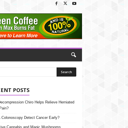
CENT POSTS
Decompression Chiro Helps Relieve Herniated
Pain?
 Colonoscopy Detect Cancer Early?
tive Cannabis and Magic Mushrooms