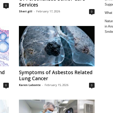
Services
Suppo
0
Sheri gill
-
February 17, 2026
0
What 
Natur
in An
Smile
nd
Symptoms of Asbestos Related
Lung Cancer
Karen Labonte
-
February 15, 2026
0
0