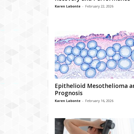
Karen Labonte
-
February 22, 2026
Epithelioid Mesothelioma a
Prognosis
Karen Labonte
-
February 16, 2026