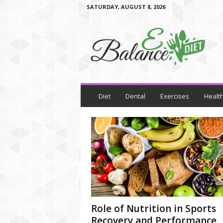
SATURDAY, AUGUST 8, 2026
E
B
a
l
a
n
c
e
D
i
e
t
Diet
Dental
Exercises
Healt
Role of Nutrition in Sports
Recovery and Performance