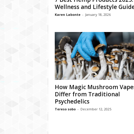
Wellness and Lifestyle Guid
Karen Labonte
-
January 18, 2026
How Magic Mushroom Vape
Differ from Traditional
Psychedelics
Tereso sobo
-
December 12, 2025