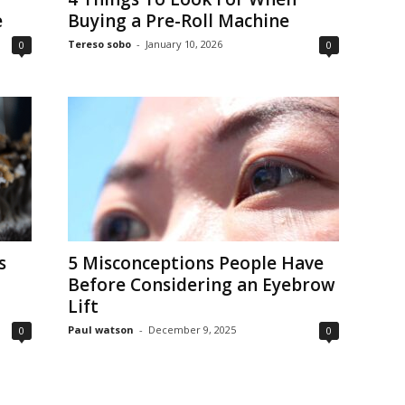
e
Buying a Pre-Roll Machine
Tereso sobo
-
January 10, 2026
0
0
s
5 Misconceptions People Have
Before Considering an Eyebrow
Lift
Paul watson
-
December 9, 2025
0
0