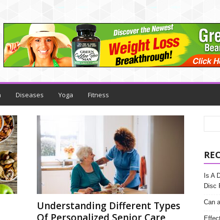
h
Diseases
Yoga
Fitness
RE
Is A 
Disc 
Can a
Understanding Different Types
Of Personalized Senior Care
Effec