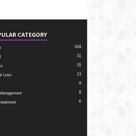
PULAR CATEGORY
434
h
31
l
15
ss
13
t Loss
9
8
 Management
6
Treatment