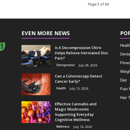
Page 2 of 60
EVEN MORE NEWS
PO
Healt
Is A Decompression Chiro
Helps Relieve Herniated Disc
Denta
Pain?
Fitne
Chiropractor
July 28, 2026
Weigh
Can a Colonoscopy Detect
Diet
Cancer Early?
Health
July 15, 2026
Pain
Hair 
Effective Cannabis and
Magic Mushrooms
Supporting Everyday
Cognitive Wellness
Wellness
July 14, 2026