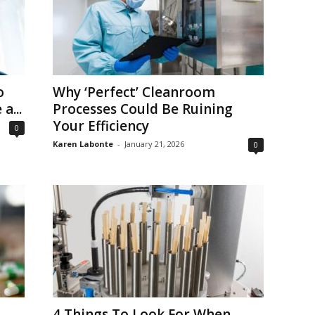
o
Why ‘Perfect’ Cleanroom
a...
Processes Could Be Ruining
Your Efficiency
0
Karen Labonte
-
January 21, 2026
0
4 Things To Look For When