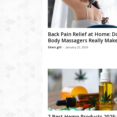
Back Pain Relief at Home: D
Body Massagers Really Make 
Sheri gill
-
January 22, 2026
7 Best Hemp Products 2025: