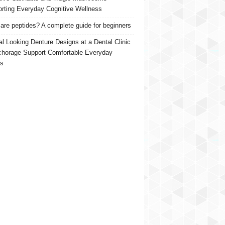
rting Everyday Cognitive Wellness
are peptides? A complete guide for beginners
al Looking Denture Designs at a Dental Clinic
chorage Support Comfortable Everyday
s