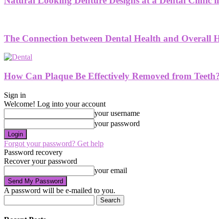
Natural Looking Denture Designs at a Dental Clinic
The Connection between Dental Health and Overall H
How Can Plaque Be Effectively Removed from Teeth
Sign in
Welcome! Log into your account
your username
your password
Forgot your password? Get help
Password recovery
Recover your password
your email
A password will be e-mailed to you.