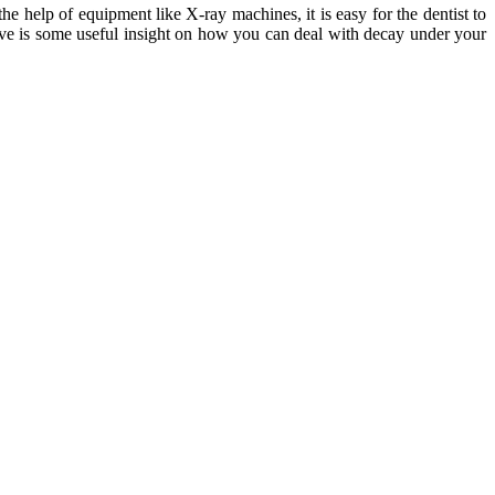
the help of equipment like X-ray machines, it is easy for the dentist to
ove is some useful insight on how you can deal with decay under your