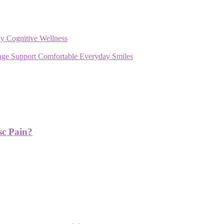
y Cognitive Wellness
rage Support Comfortable Everyday Smiles
sc Pain?