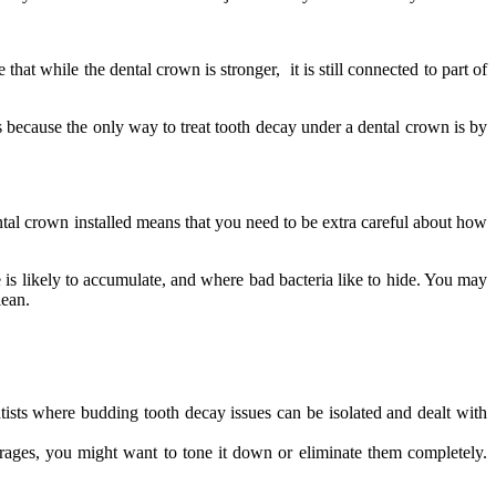
at while the dental crown is stronger, it is still connected to part of
is because the only way to treat tooth decay under a dental crown is by
ental crown installed means that you need to be extra careful about how
 is likely to accumulate, and where bad bacteria like to hide. You may
lean.
tists where budding tooth decay issues can be isolated and dealt with
erages, you might want to tone it down or eliminate them completely.