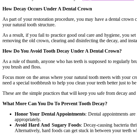
How Decay Occurs Under A Dental Crown
As part of your restoration procedure, you may have a dental crown cov
your natural tooth structure.
As a result, if you fail to practice good oral care and hygiene, you s
removing the old crown, clearing and disinfecting the decay, and insta
How Do You Avoid Tooth Decay Under A Dental Crown?
As a rule of thumb, anyone who has teeth is supposed to regularly brus
you brush and floss.
Focus more on the areas where your natural tooth meets with your crow
need a special toothbrush to help you clean your teeth better just to be
These are the simple practices that will keep you safe from decay and
What More Can You Do To Prevent Tooth Decay?
Honor Your Dental Appointments
: Dental appointments are 
appropriately.
Avoid Hard And Sugary Foods
: Decay-causing bacteria thr
Alternatively, hard foods can get stuck in between your teeth w