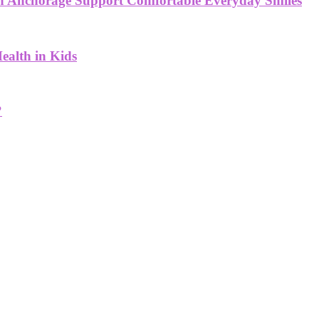
 in Anchorage Support Comfortable Everyday Smiles
ealth in Kids
?