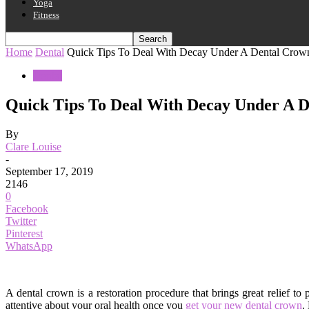
Yoga
Fitness
Home
Dental
Quick Tips To Deal With Decay Under A Dental Crow
Dental
Quick Tips To Deal With Decay Under A 
By
Clare Louise
-
September 17, 2019
2146
0
Facebook
Twitter
Pinterest
WhatsApp
A dental crown is a restoration procedure that brings great relief t
attentive about your oral health once you
get your new dental crown
.