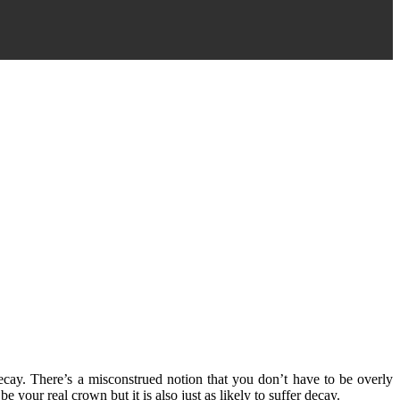
decay. There’s a misconstrued notion that you don’t have to be overly
 your real crown but it is also just as likely to suffer decay.