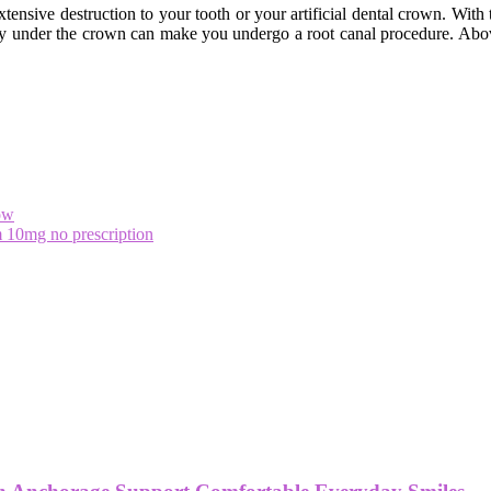
xtensive destruction to your tooth or your artificial dental crown. With 
 decay under the crown can make you undergo a root canal procedure. Ab
ow
 10mg no prescription