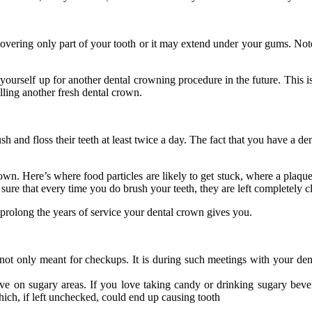
ering only part of your tooth or it may extend under your gums. Note th
et yourself up for another dental crowning procedure in the future. This 
lling another fresh dental crown.
h and floss their teeth at least twice a day. The fact that you have a d
n. Here’s where food particles are likely to get stuck, where a plaque
 sure that every time you do brush your teeth, they are left completely c
 prolong the years of service your dental crown gives you.
not only meant for checkups. It is during such meetings with your den
ive on sugary areas. If you love taking candy or drinking sugary bev
hich, if left unchecked, could end up causing tooth