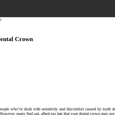
n
Dental Crown
o people who’ve dealt with sensitivity and discomfort caused by tooth 
 However, many find out, albeit too late that your dental crown may not be