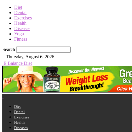
Diet
Dental
Exercises
Health
Diseases
Yoga
Fitness
Search
Thursday, August 6, 2026
E Balance Diet
Diet
Dental
Exercises
Health
Diseases