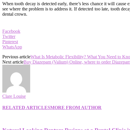
When tooth decay is detected early, there’s less chance it will cause e
see where the problem is to address it. If detected too late, tooth
dental crown.
Facebook
Twitter
Pinterest
WhatsApp
Previous article
What Is Metabolic Flexibility? What You Need to Kn
Next article
Buy Diazepam (Valium) Online, where to order Diazepam
Clare Louise
RELATED ARTICLES
MORE FROM AUTHOR