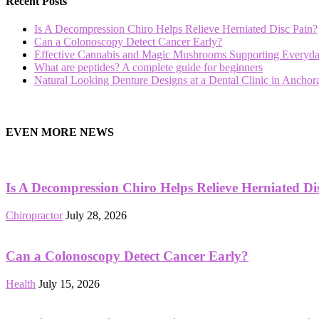
Recent Posts
Is A Decompression Chiro Helps Relieve Herniated Disc Pain?
Can a Colonoscopy Detect Cancer Early?
Effective Cannabis and Magic Mushrooms Supporting Everyda
What are peptides? A complete guide for beginners
Natural Looking Denture Designs at a Dental Clinic in Ancho
hd
film
EVEN MORE NEWS
izle
Is A Decompression Chiro Helps Relieve Herniated Di
Chiropractor
July 28, 2026
Can a Colonoscopy Detect Cancer Early?
Health
July 15, 2026