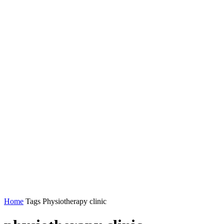
Home
Tags
Physiotherapy clinic