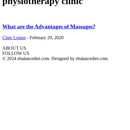
physiotherapy clinic
What are the Advantages of Massages?
Clare Louise
-
February 29, 2020
ABOUT US
hd
FOLLOW US
film
© 2024 ebalancediet.com. Designed by ebalancediet.com.
izle