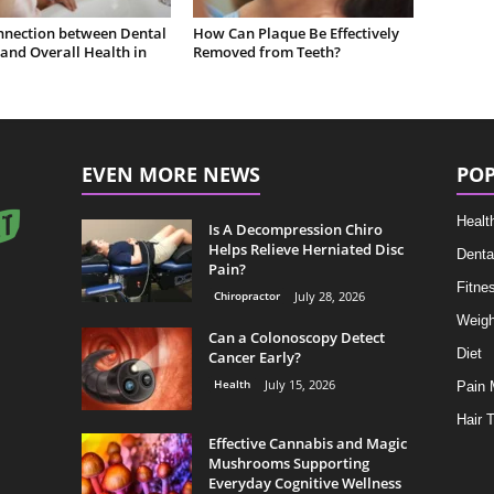
nnection between Dental
How Can Plaque Be Effectively
and Overall Health in
Removed from Teeth?
EVEN MORE NEWS
POP
Healt
Is A Decompression Chiro
Helps Relieve Herniated Disc
Denta
Pain?
Fitne
Chiropractor
July 28, 2026
Weigh
Can a Colonoscopy Detect
Diet
Cancer Early?
Health
July 15, 2026
Pain
Hair 
Effective Cannabis and Magic
Mushrooms Supporting
Everyday Cognitive Wellness