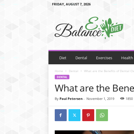
FRIDAY, AUGUST 7, 2026
E
B
a
l
a
n
c
e
Diet
Dental
Exercises
Health
D
i
Home
Dental
What are the Benefits of Dental Cl
e
DENTAL
t
What are the Benef
By
Paul Petersen
-
November 1, 2019
1850