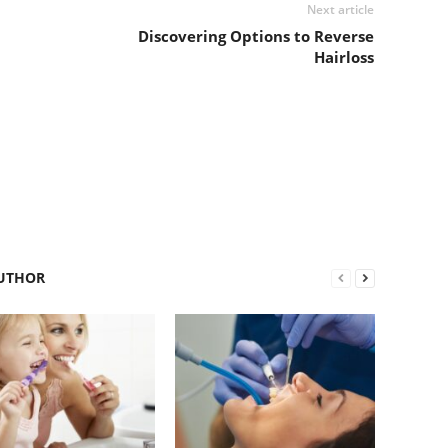
Next article
Discovering Options to Reverse
Hairloss
UTHOR