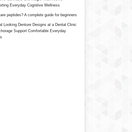
rting Everyday Cognitive Wellness
are peptides? A complete guide for beginners
al Looking Denture Designs at a Dental Clinic
chorage Support Comfortable Everyday
s