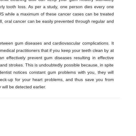
ly tooth loss. As per a study, one person dies every one
 US while a maximum of these cancer cases can be treated
ll, oral cancer can be easily prevented through regular and
between gum diseases and cardiovascular complications. It
edical practitioners that if you keep your teeth clean by at
n effectively prevent gum diseases resulting in effective
 and strokes. This is undoubtedly possible because, in spite
 dentist notices constant gum problems with you, they will
check-up for your heart problems, and thus save you from
 will be detected earlier.