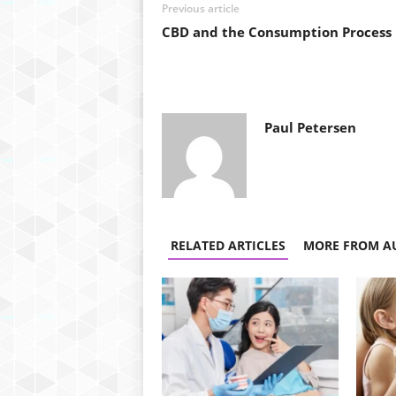
Previous article
CBD and the Consumption Process
Paul Petersen
RELATED ARTICLES
MORE FROM A