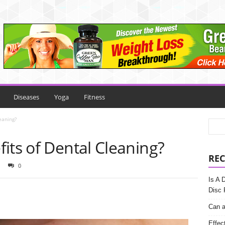
Diseases
Yoga
Fitness
eaning?
its of Dental Cleaning?
REC
0
Is A 
Disc 
Can a
Effec