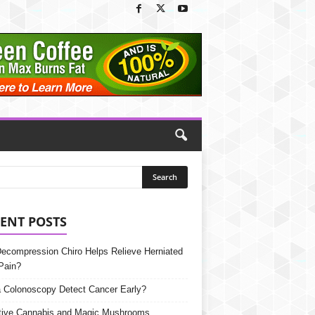
ENT POSTS
Decompression Chiro Helps Relieve Herniated
Pain?
 Colonoscopy Detect Cancer Early?
tive Cannabis and Magic Mushrooms