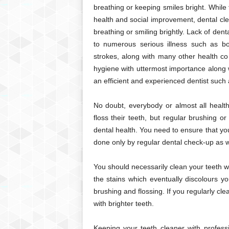
breathing or keeping smiles bright. While
health and social improvement, dental cle
breathing or smiling brightly. Lack of dent
to numerous serious illness such as bon
strokes, along with many other health co
hygiene with uttermost importance along w
an efficient and experienced dentist such
No doubt, everybody or almost all health
floss their teeth, but regular brushing o
dental health. You need to ensure that yo
done only by regular dental check-up as we
You should necessarily clean your teeth w
the stains which eventually discolours y
brushing and flossing. If you regularly cle
with brighter teeth.
Keeping your teeth cleaner with profess