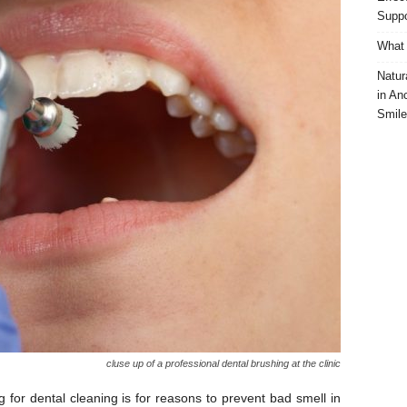
Suppo
What 
Natur
in An
Smile
cluse up of a professional dental brushing at the clinic
or dental cleaning is for reasons to prevent bad smell in