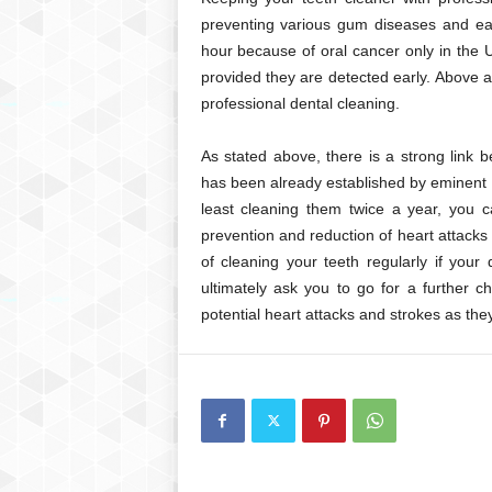
preventing various gum diseases and ear
hour because of oral cancer only in the
provided they are detected early. Above a
professional dental cleaning.
As stated above, there is a strong link 
has been already established by eminent m
least cleaning them twice a year, you ca
prevention and reduction of heart attacks
of cleaning your teeth regularly if your
ultimately ask you to go for a further 
potential heart attacks and strokes as they