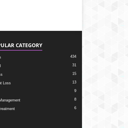
ULAR CATEGORY
434
h
31
l
15
ss
13
t Loss
9
8
 Management
6
Treatment