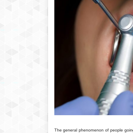
The general phenomenon of people going f