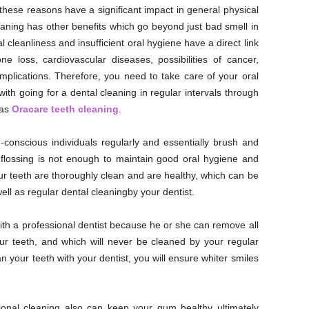
 these reasons have a significant impact in general physical
aning has other benefits which go beyond just bad smell in
al cleanliness and insufficient oral hygiene have a direct link
e loss, cardiovascular diseases, possibilities of cancer,
mplications. Therefore, you need to take care of your oral
ith going for a dental cleaning in regular intervals through
 as
Oracare teeth cleaning
.
-conscious individuals regularly and essentially brush and
r flossing is not enough to maintain good oral hygiene and
ur teeth are thoroughly clean and are healthy, which can be
ll as regular dental cleaningby your dentist.
ith a professional dentist because he or she can remove all
our teeth, and which will never be cleaned by your regular
an your teeth with your dentist, you will ensure whiter smiles
ional cleaning also can keep your gum healthy ultimately