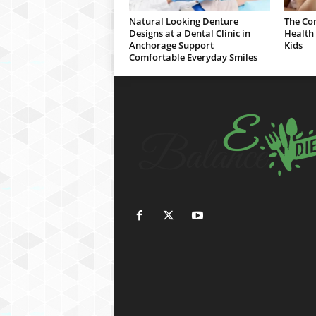
Natural Looking Denture
The Co
Designs at a Dental Clinic in
Health 
Anchorage Support
Kids
Comfortable Everyday Smiles
h
d
f
i
l
m
i
z