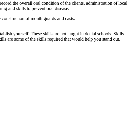
ecord the overall oral condition of the clients, administration of local
ning and skills to prevent oral disease.
e construction of mouth guards and casts.
ablish yourself. These skills are not taught in dental schools. Skills
lls are some of the skills required that would help you stand out.