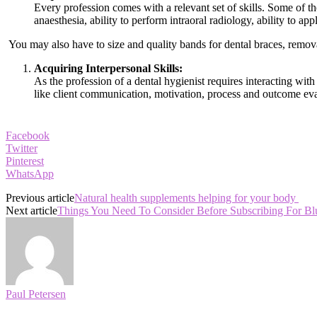
Every profession comes with a relevant set of skills. Some of the 
anaesthesia, ability to perform intraoral radiology, ability to ap
You may also have to size and quality bands for dental braces, removal
Acquiring Interpersonal Skills:
As the profession of a dental hygienist requires interacting with 
like client communication, motivation, process and outcome eval
Facebook
Twitter
Pinterest
WhatsApp
Previous article
Natural health supplements helping for your body
Next article
Things You Need To Consider Before Subscribing For B
Paul Petersen