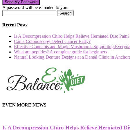
A password will be e-mailed to you.
Recent Posts
Is A Decompression Chiro Helps Relieve Herniated Disc Pain?
Can a Colonoscopy Detect Cancer Early?
Effective Cannabis and Magic Mushrooms Supporting Everyda
What are peptides? A complete guide for beginners
Natural Looking Denture Designs at a Dental Clinic in Ancho
hd
film
EVEN MORE NEWS
izle
Is A Decompression Chiro Helps Relieve Herniated Di