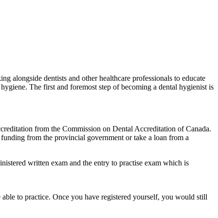
ng alongside dentists and other healthcare professionals to educate
al hygiene. The first and foremost step of becoming a dental hygienist is
s accreditation from the Commission on Dental Accreditation of Canada.
 funding from the provincial government or take a loan from a
inistered written exam and the entry to practise exam which is
e able to practice. Once you have registered yourself, you would still