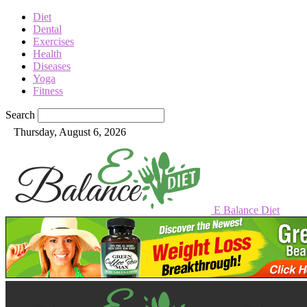
Diet
Dental
Exercises
Health
Diseases
Yoga
Fitness
Search
Thursday, August 6, 2026
E Balance Diet