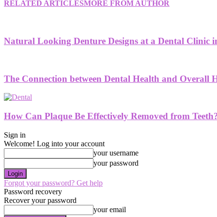
RELATED ARTICLES
MORE FROM AUTHOR
Natural Looking Denture Designs at a Dental Clinic
The Connection between Dental Health and Overall H
How Can Plaque Be Effectively Removed from Teeth
Sign in
Welcome! Log into your account
your username
your password
Forgot your password? Get help
Password recovery
Recover your password
your email