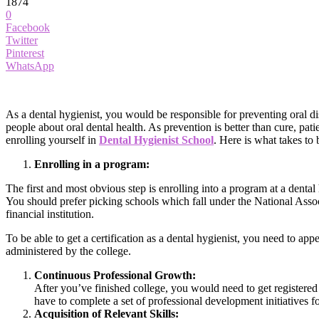
1874
0
Facebook
Twitter
Pinterest
WhatsApp
As a dental hygienist, you would be responsible for preventing oral d
people about oral dental health. As prevention is better than cure, pati
enrolling yourself in
Dental Hygienist School
. Here is what takes to
Enrolling in a program:
The first and most obvious step is enrolling into a program at a denta
You should prefer picking schools which fall under the National Asso
financial institution.
To be able to get a certification as a dental hygienist, you need to 
administered by the college.
Continuous Professional Growth:
After you’ve finished college, you would need to get registered 
have to complete a set of professional development initiatives fo
Acquisition of Relevant Skills: