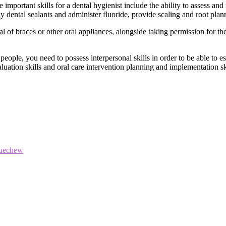
important skills for a dental hygienist include the ability to assess and r
ply dental sealants and administer fluoride, provide scaling and root plan
 of braces or other oral appliances, alongside taking permission for th
people, you need to possess interpersonal skills in order to be able to est
uation skills and oral care intervention planning and implementation ski
luechew