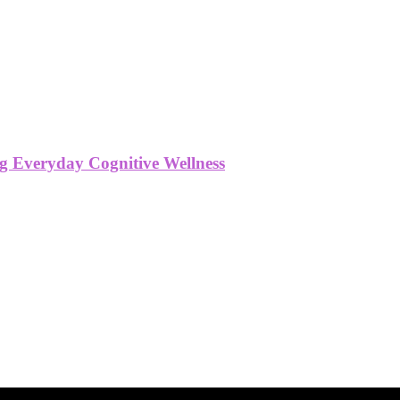
g Everyday Cognitive Wellness