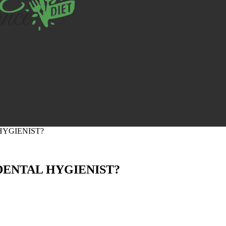
HYGIENIST?
DENTAL HYGIENIST?