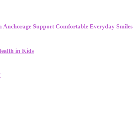
 in Anchorage Support Comfortable Everyday Smiles
ealth in Kids
?