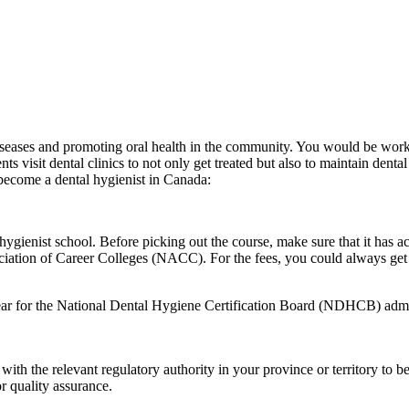
iseases and promoting oral health in the community. You would be worki
ents visit dental clinics to not only get treated but also to maintain dent
 become a dental hygienist in Canada:
l hygienist school. Before picking out the course, make sure that it ha
ciation of Career Colleges (NACC). For the fees, you could always get
appear for the National Dental Hygiene Certification Board (NDHCB) adm
with the relevant regulatory authority in your province or territory to b
r quality assurance.