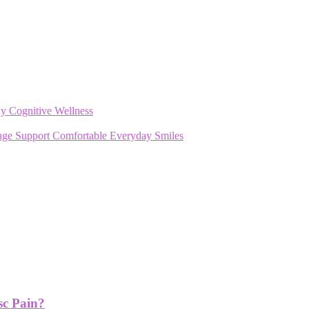
y Cognitive Wellness
rage Support Comfortable Everyday Smiles
sc Pain?