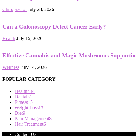
Chiropractor
July 28, 2026
Can a Colonoscopy Detect Cancer Early?
Health
July 15, 2026
Effective Cannabis and Magic Mushrooms Supportin
Wellness
July 14, 2026
POPULAR CATEGORY
Health
434
Dental
31
Fitness
15
Weight Loss
13
Diet
9
Pain Management
8
Hair Treatment
6
Contact Us