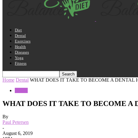
Diet
Dental
Exercises
Health
Diseases
Yoga
Fitness
Home
Dental
WHAT DOES IT TAKE TO BECOME A DENTAL 
Dental
WHAT DOES IT TAKE TO BECOME A 
By
Paul Petersen
-
August 6, 2019