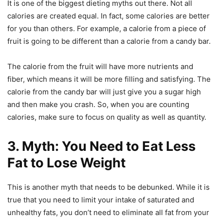
It is one of the biggest dieting myths out there. Not all
calories are created equal. In fact, some calories are better
for you than others. For example, a calorie from a piece of
fruit is going to be different than a calorie from a candy bar.
The calorie from the fruit will have more nutrients and
fiber, which means it will be more filling and satisfying. The
calorie from the candy bar will just give you a sugar high
and then make you crash. So, when you are counting
calories, make sure to focus on quality as well as quantity.
3. Myth: You Need to Eat Less
Fat to Lose Weight
This is another myth that needs to be debunked. While it is
true that you need to limit your intake of saturated and
unhealthy fats, you don’t need to eliminate all fat from your