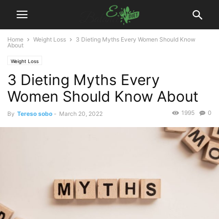
Home
Weight Loss
3 Dieting Myths Every Women Should Know
About
Weight Loss
3 Dieting Myths Every
Women Should Know About
1995
0
By
Tereso sobo
-
March 20, 2022