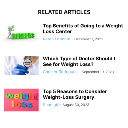
RELATED ARTICLES
Top Benefits of Going to a Weight
Loss Center
Karen Labonte
-
December 1, 2023
Which Type of Doctor Should I
See for Weight Loss?
Chester Rodriguez
-
September 19, 2023
Top 5 Reasons to Consider
Weight-Loss Surgery
Sheri gill
-
August 30, 2023