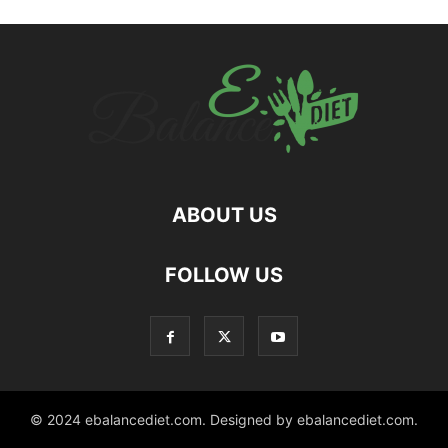
ABOUT US
hd
FOLLOW US
film
izle
© 2024 ebalancediet.com. Designed by ebalancediet.com.