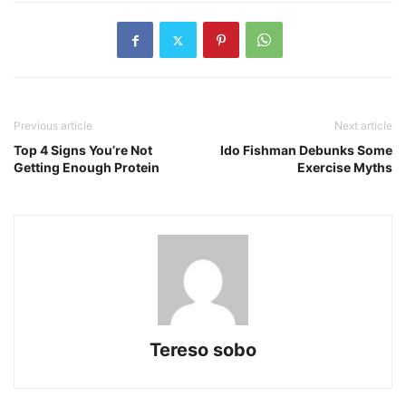
Previous article
Next article
Top 4 Signs You’re Not
Ido Fishman Debunks Some
Getting Enough Protein
Exercise Myths
Tereso sobo