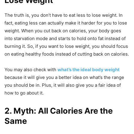
Lose Weight
The truth is, you don’t have to eat less to lose weight. In
fact, eating less can actually make it harder for you to lose
weight. When you cut back on calories, your body goes
into starvation mode and starts to hold onto fat instead of
burning it. So, if you want to lose weight, you should focus
on eating healthy foods instead of cutting back on calories.
You may also check with
what’s the ideal body weight
because it will give you a better idea on what’s the range
you should be in. Plus, it will also give you a fair idea of
how to go about it.
2. Myth: All Calories Are the
Same