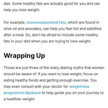
diet. Some healthy fats are actually good for you and can
help you lose weight.
For example,
monounsaturated fats
, which are found in
olive oil and avocados, can help you feel full and satisfied
after a meal. So, don’t be afraid to include some healthy
fats in your diet when you are trying to lose weight.
Wrapping Up
Those are just three of the many dieting myths that women
should be aware of. If you want to lose weight, focus on
eating healthy foods and getting enough exercise. You
may even consult with your doctor for
weight loss
programs in Spokane
to help guide you on your journey to
a healthier weight.