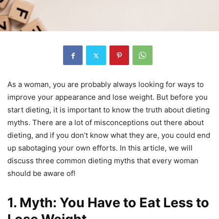
As a woman, you are probably always looking for ways to
improve your appearance and lose weight. But before you
start dieting, it is important to know the truth about dieting
myths. There are a lot of misconceptions out there about
dieting, and if you don’t know what they are, you could end
up sabotaging your own efforts. In this article, we will
discuss three common dieting myths that every woman
should be aware of!
1. Myth: You Have to Eat Less to