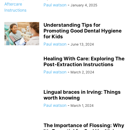
Paul watson
-
January 4, 2025
Understanding Tips for
Promoting Good Dental Hygiene
for Kids
Paul watson
-
June 13, 2024
Healing With Care: Exploring The
Post-Extraction Instructions
Paul watson
-
March 2, 2024
Lingual braces in Irving: Things
worth knowing
Paul watson
-
March 1, 2024
The Importance of Flossing: Why