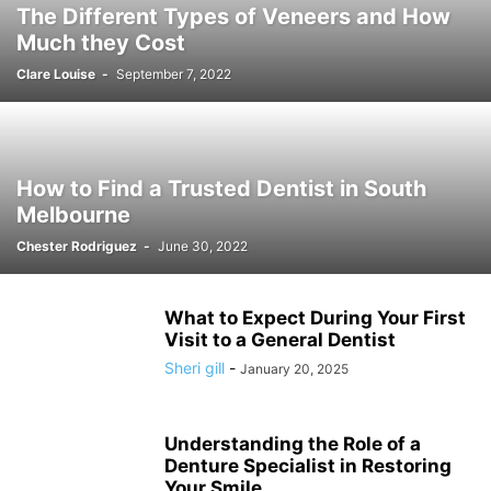
The Different Types of Veneers and How
Much they Cost
Clare Louise
-
September 7, 2022
How to Find a Trusted Dentist in South
Melbourne
Chester Rodriguez
-
June 30, 2022
What to Expect During Your First
Visit to a General Dentist
Sheri gill
-
January 20, 2025
Understanding the Role of a
Denture Specialist in Restoring
Your Smile