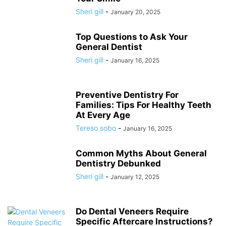
Sheri gill
-
January 20, 2025
Top Questions to Ask Your
General Dentist
Sheri gill
-
January 16, 2025
Preventive Dentistry For
Families: Tips For Healthy Teeth
At Every Age
Tereso sobo
-
January 16, 2025
Common Myths About General
Dentistry Debunked
Sheri gill
-
January 12, 2025
Do Dental Veneers Require
Specific Aftercare Instructions?