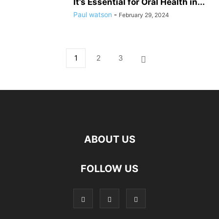
It’s Essential for Oral Health in...
Paul watson
-
February 29, 2024
1
2
3
ABOUT US
hd
FOLLOW US
film
izle