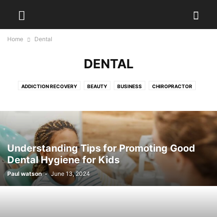
Home
Dental
DENTAL
ADDICTION RECOVERY
BEAUTY
BUSINESS
CHIROPRACTOR
DENTAL
DIET
DISEASES
EXERCISES
FITNESS
FOOD
HAIR TREATMENT
HEALTH
HEALTH DRINKS
MEDICAL EQUIPMENT
PAIN MANAGEMENT
PHYSIOTHERAPY
PLASTIC SURGERY
PODIATRIST
SURGEON
WEIGHT LOSS
WELLNESS
YOGA
Understanding Tips for Promoting Good
Dental Hygiene for Kids
Paul watson
-
June 13, 2024