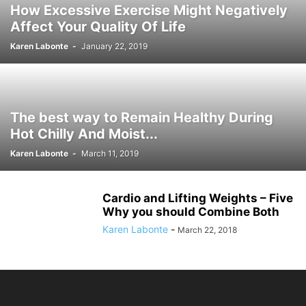
How Excessive Exercise Might Negatively
Affect Your Quality Of Life
Karen Labonte
-
January 22, 2019
The best way to Remain Healthy During
Hot Chilly And Moist...
Karen Labonte
-
March 11, 2019
Cardio and Lifting Weights – Five
Why you should Combine Both
Karen Labonte
-
March 22, 2018