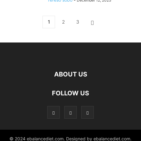
December 12, 2025
1
2
3
ABOUT US
hd
FOLLOW US
film
izle
© 2024 ebalancediet.com. Designed by ebalancediet.com.