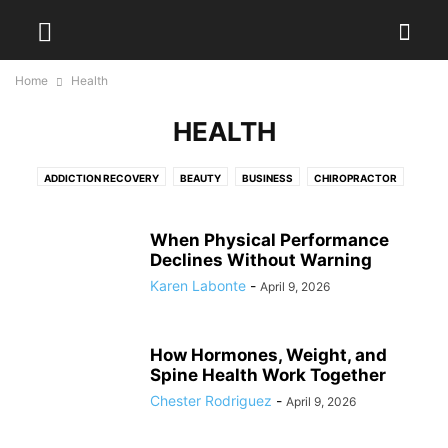
Home
Health
HEALTH
ADDICTION RECOVERY
BEAUTY
BUSINESS
CHIROPRACTOR
DENTAL
DIET
DISEASES
EXERCISES
FITNESS
FOOD
HAIR TREATMENT
HEALTH
HEALTH DRINKS
MEDICAL EQUIPMENT
When Physical Performance
PAIN MANAGEMENT
Declines Without Warning
PHYSIOTHERAPY
PLASTIC SURGERY
PODIATRIST
SURGEON
WEIGHT LOSS
WELLNESS
YOGA
Karen Labonte
-
April 9, 2026
How Hormones, Weight, and
Spine Health Work Together
Chester Rodriguez
-
April 9, 2026