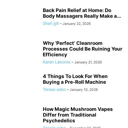
Back Pain Relief at Home: Do
Body Massagers Really Make a...
Sheri gill
-
January 22, 2026
Why ‘Perfect’ Cleanroom
Processes Could Be Ruining Your
Efficiency
Karen Labonte
-
January 21, 2026
4 Things To Look For When
Buying a Pre-Roll Machine
Tereso sobo
-
January 10, 2026
How Magic Mushroom Vapes
Differ from Traditional
Psychedelics
Tereso sobo
-