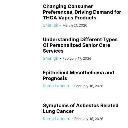
Changing Consumer
Preferences, Driving Demand for
THCA Vapes Products
Sheri gill
-
March 21, 2026
Understanding Different Types
Of Personalized Senior Care
Services
Sheri gill
-
February 17, 2026
Epithelioid Mesothelioma and
Prognosis
Karen Labonte
-
February 16, 2026
Symptoms of Asbestos Related
Lung Cancer
Karen Labonte
-
February 15, 2026