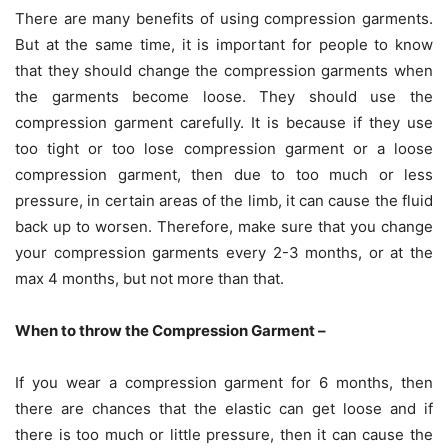
There are many benefits of using compression garments.
But at the same time, it is important for people to know
that they should change the compression garments when
the garments become loose. They should use the
compression garment carefully. It is because if they use
too tight or too lose compression garment or a loose
compression garment, then due to too much or less
pressure, in certain areas of the limb, it can cause the fluid
back up to worsen. Therefore, make sure that you change
your compression garments every 2-3 months, or at the
max 4 months, but not more than that.
When to throw the Compression Garment –
If you wear a compression garment for 6 months, then
there are chances that the elastic can get loose and if
there is too much or little pressure, then it can cause the