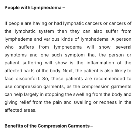
People with Lymphedema –
If people are having or had lymphatic cancers or cancers of
the lymphatic system then they can also suffer from
lymphedema and various kinds of lymphedema. A person
who suffers from lymphedema will show several
symptoms and one such symptom that the person or
patient suffering will show is the inflammation of the
affected parts of the body. Next, the patient is also likely to
face discomfort. So, these patients are recommended to
use compression garments, as the compression garments
can help largely in stopping the swelling from the body and
giving relief from the pain and swelling or redness in the
affected areas.
Benefits of the Compression Garments –