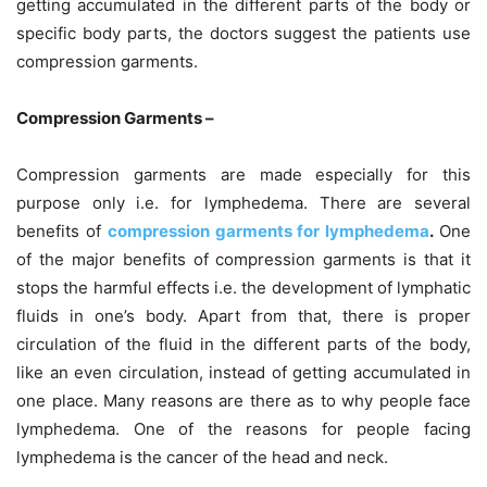
getting accumulated in the different parts of the body or
specific body parts, the doctors suggest the patients use
compression garments.
Compression Garments –
Compression garments are made especially for this
purpose only i.e. for lymphedema. There are several
benefits of
compression garments for lymphedema
.
One
of the major benefits of compression garments is that it
stops the harmful effects i.e. the development of lymphatic
fluids in one’s body. Apart from that, there is proper
circulation of the fluid in the different parts of the body,
like an even circulation, instead of getting accumulated in
one place. Many reasons are there as to why people face
lymphedema. One of the reasons for people facing
lymphedema is the cancer of the head and neck.