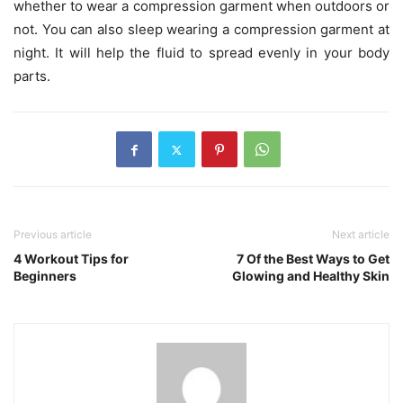
whether to wear a compression garment when outdoors or
not. You can also sleep wearing a compression garment at
night. It will help the fluid to spread evenly in your body
parts.
Previous article
Next article
4 Workout Tips for
7 Of the Best Ways to Get
Beginners
Glowing and Healthy Skin