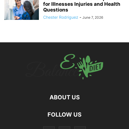
for Illnesses Injuries and Health
Questions
Chester Rodriguez
-
June 7, 2026
ABOUT US
hd
FOLLOW US
film
izle