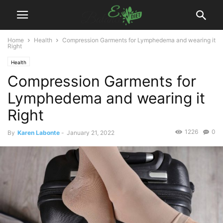
Home
Health
Compression Garments for Lymphedema and wearing it
Right
Health
Compression Garments for
Lymphedema and wearing it
Right
1226
0
By
Karen Labonte
-
January 21, 2022