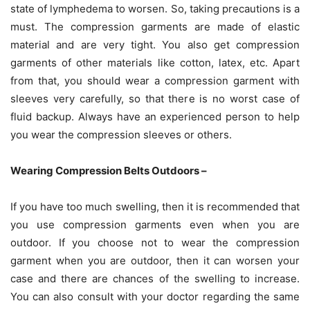
state of lymphedema to worsen. So, taking precautions is a
must. The compression garments are made of elastic
material and are very tight. You also get compression
garments of other materials like cotton, latex, etc. Apart
from that, you should wear a compression garment with
sleeves very carefully, so that there is no worst case of
fluid backup. Always have an experienced person to help
you wear the compression sleeves or others.
Wearing Compression Belts Outdoors –
If you have too much swelling, then it is recommended that
you use compression garments even when you are
outdoor. If you choose not to wear the compression
garment when you are outdoor, then it can worsen your
case and there are chances of the swelling to increase.
You can also consult with your doctor regarding the same