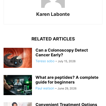
Karen Labonte
RELATED ARTICLES
Can a Colonoscopy Detect
Cancer Early?
Tereso sobo
-
July 15, 2026
What are peptides? A complete
guide for beginners
Paul watson
-
June 29, 2026
Convenient Treatment Options