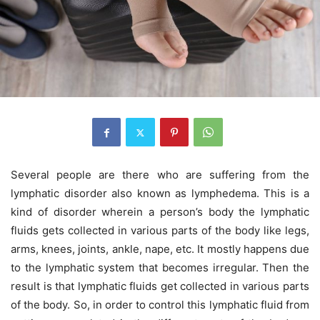
Several people are there who are suffering from the
lymphatic disorder also known as lymphedema. This is a
kind of disorder wherein a person’s body the lymphatic
fluids gets collected in various parts of the body like legs,
arms, knees, joints, ankle, nape, etc. It mostly happens due
to the lymphatic system that becomes irregular. Then the
result is that lymphatic fluids get collected in various parts
of the body. So, in order to control this lymphatic fluid from