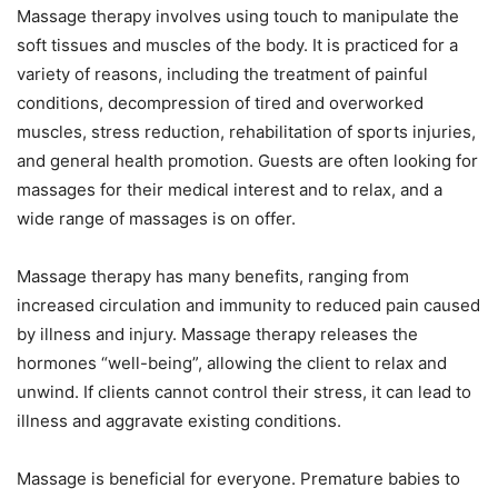
Massage therapy involves using touch to manipulate the
soft tissues and muscles of the body. It is practiced for a
variety of reasons, including the treatment of painful
conditions, decompression of tired and overworked
muscles, stress reduction, rehabilitation of sports injuries,
and general health promotion. Guests are often looking for
massages for their medical interest and to relax, and a
wide range of massages is on offer.
Massage therapy has many benefits, ranging from
increased circulation and immunity to reduced pain caused
by illness and injury. Massage therapy releases the
hormones “well-being”, allowing the client to relax and
unwind. If clients cannot control their stress, it can lead to
illness and aggravate existing conditions.
Massage is beneficial for everyone. Premature babies to