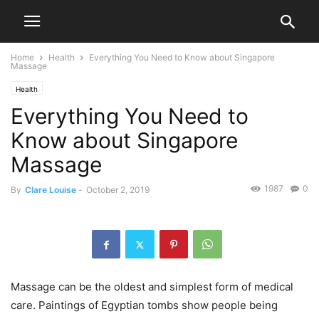
Home
Health
Everything You Need to Know about Singapore
Massage
Health
Everything You Need to
Know about Singapore
Massage
1987
0
By
Clare Louise
-
October 2, 2019
Massage can be the oldest and simplest form of medical
care. Paintings of Egyptian tombs show people being