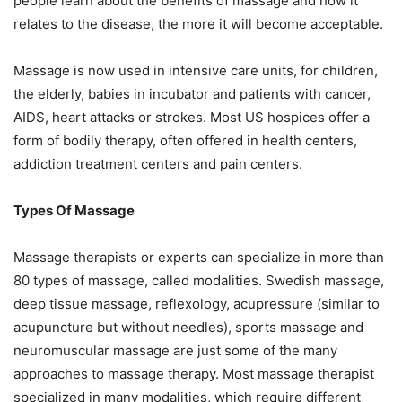
people learn about the benefits of massage and how it
relates to the disease, the more it will become acceptable.
Massage is now used in intensive care units, for children,
the elderly, babies in incubator and patients with cancer,
AIDS, heart attacks or strokes. Most US hospices offer a
form of bodily therapy, often offered in health centers,
addiction treatment centers and pain centers.
Types Of Massage
Massage therapists or experts can specialize in more than
80 types of massage, called modalities. Swedish massage,
deep tissue massage, reflexology, acupressure (similar to
acupuncture but without needles), sports massage and
neuromuscular massage are just some of the many
approaches to massage therapy. Most massage therapist
specialized in many modalities, which require different