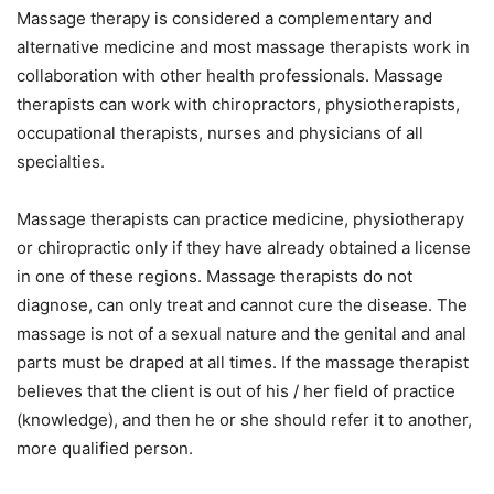
Massage therapy is considered a complementary and
alternative medicine and most massage therapists work in
collaboration with other health professionals. Massage
therapists can work with chiropractors, physiotherapists,
occupational therapists, nurses and physicians of all
specialties.
Massage therapists can practice medicine, physiotherapy
or chiropractic only if they have already obtained a license
in one of these regions. Massage therapists do not
diagnose, can only treat and cannot cure the disease. The
massage is not of a sexual nature and the genital and anal
parts must be draped at all times. If the massage therapist
believes that the client is out of his / her field of practice
(knowledge), and then he or she should refer it to another,
more qualified person.