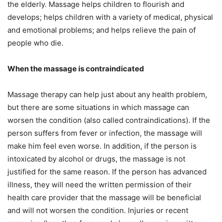
the elderly. Massage helps children to flourish and
develops; helps children with a variety of medical, physical
and emotional problems; and helps relieve the pain of
people who die.
When the massage is contraindicated
Massage therapy can help just about any health problem,
but there are some situations in which massage can
worsen the condition (also called contraindications). If the
person suffers from fever or infection, the massage will
make him feel even worse. In addition, if the person is
intoxicated by alcohol or drugs, the massage is not
justified for the same reason. If the person has advanced
illness, they will need the written permission of their
health care provider that the massage will be beneficial
and will not worsen the condition. Injuries or recent