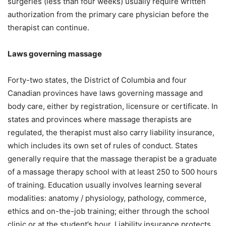
surgeries (less than four weeks) usually require written
authorization from the primary care physician before the
therapist can continue.
Laws governing massage
Forty-two states, the District of Columbia and four
Canadian provinces have laws governing massage and
body care, either by registration, licensure or certificate. In
states and provinces where massage therapists are
regulated, the therapist must also carry liability insurance,
which includes its own set of rules of conduct. States
generally require that the massage therapist be a graduate
of a massage therapy school with at least 250 to 500 hours
of training. Education usually involves learning several
modalities: anatomy / physiology, pathology, commerce,
ethics and on-the-job training; either through the school
clinic or at the student’s hour. Liability insurance protects