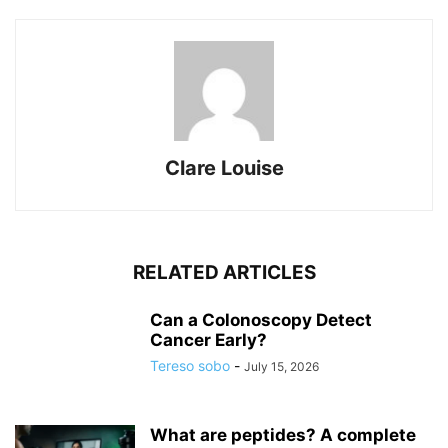
Clare Louise
RELATED ARTICLES
Can a Colonoscopy Detect
Cancer Early?
Tereso sobo
-
July 15, 2026
What are peptides? A complete