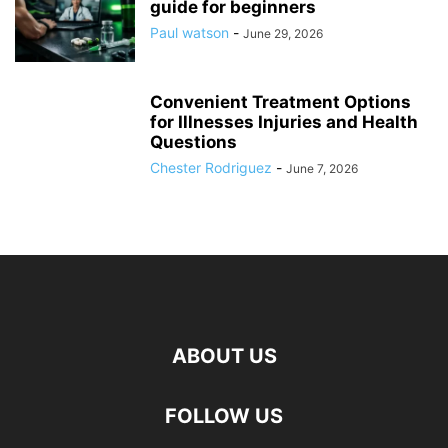
guide for beginners
Paul watson
-
June 29, 2026
Convenient Treatment Options
for Illnesses Injuries and Health
Questions
Chester Rodriguez
-
June 7, 2026
ABOUT US
hd
FOLLOW US
film
izle