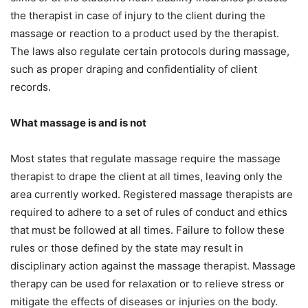
the therapist in case of injury to the client during the
massage or reaction to a product used by the therapist.
The laws also regulate certain protocols during massage,
such as proper draping and confidentiality of client
records.
What massage is and is not
Most states that regulate massage require the massage
therapist to drape the client at all times, leaving only the
area currently worked. Registered massage therapists are
required to adhere to a set of rules of conduct and ethics
that must be followed at all times. Failure to follow these
rules or those defined by the state may result in
disciplinary action against the massage therapist. Massage
therapy can be used for relaxation or to relieve stress or
mitigate the effects of diseases or injuries on the body.