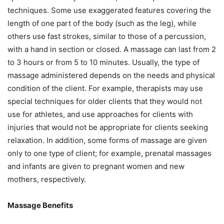
techniques. Some use exaggerated features covering the
length of one part of the body (such as the leg), while
others use fast strokes, similar to those of a percussion,
with a hand in section or closed. A massage can last from 2
to 3 hours or from 5 to 10 minutes. Usually, the type of
massage administered depends on the needs and physical
condition of the client. For example, therapists may use
special techniques for older clients that they would not
use for athletes, and use approaches for clients with
injuries that would not be appropriate for clients seeking
relaxation. In addition, some forms of massage are given
only to one type of client; for example, prenatal massages
and infants are given to pregnant women and new
mothers, respectively.
Massage Benefits