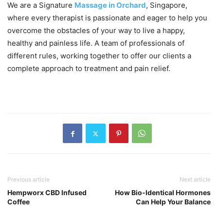
We are a Signature
Massage in Orchard
, Singapore,
where every therapist is passionate and eager to help you
overcome the obstacles of your way to live a happy,
healthy and painless life. A team of professionals of
different rules, working together to offer our clients a
complete approach to treatment and pain relief.
Previous article
Next article
Hempworx CBD Infused
How Bio-Identical Hormones
Coffee
Can Help Your Balance