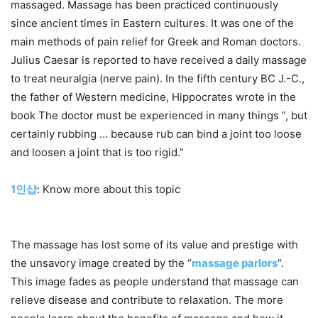
massaged. Massage has been practiced continuously
since ancient times in Eastern cultures. It was one of the
main methods of pain relief for Greek and Roman doctors.
Julius Caesar is reported to have received a daily massage
to treat neuralgia (nerve pain). In the fifth century BC J.-C.,
the father of Western medicine, Hippocrates wrote in the
book The doctor must be experienced in many things “, but
certainly rubbing … because rub can bind a joint too loose
and loosen a joint that is too rigid.”
1인샵
: Know more about this topic
The massage has lost some of its value and prestige with
the unsavory image created by the “
massage parlors
“.
This image fades as people understand that massage can
relieve disease and contribute to relaxation. The more