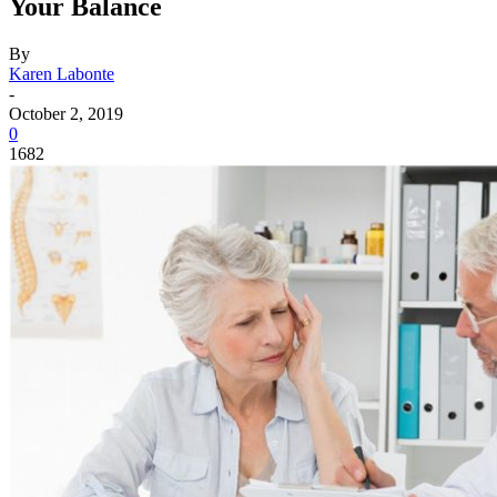
Your Balance
By
Karen Labonte
-
October 2, 2019
0
1682