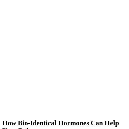
How Bio-Identical Hormones Can Help