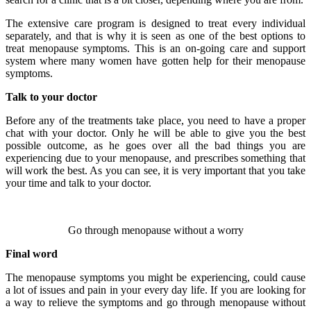
The extensive care program is designed to treat every individual
separately, and that is why it is seen as one of the best options to
treat menopause symptoms. This is an on-going care and support
system where many women have gotten help for their menopause
symptoms.
Talk to your doctor
Before any of the treatments take place, you need to have a proper
chat with your doctor. Only he will be able to give you the best
possible outcome, as he goes over all the bad things you are
experiencing due to your menopause, and prescribes something that
will work the best. As you can see, it is very important that you take
your time and talk to your doctor.
Go through menopause without a worry
Final word
The menopause symptoms you might be experiencing, could cause
a lot of issues and pain in your every day life. If you are looking for
a way to relieve the symptoms and go through menopause without