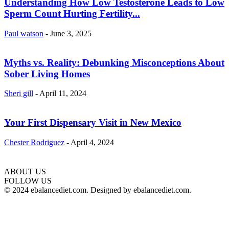
Understanding How Low Testosterone Leads to Low
Sperm Count Hurting Fertility...
Paul watson
-
June 3, 2025
Myths vs. Reality: Debunking Misconceptions About
Sober Living Homes
Sheri gill
-
April 11, 2024
Your First Dispensary Visit in New Mexico
Chester Rodriguez
-
April 4, 2024
ABOUT US
hd
FOLLOW US
film
© 2024 ebalancediet.com. Designed by ebalancediet.com.
izle