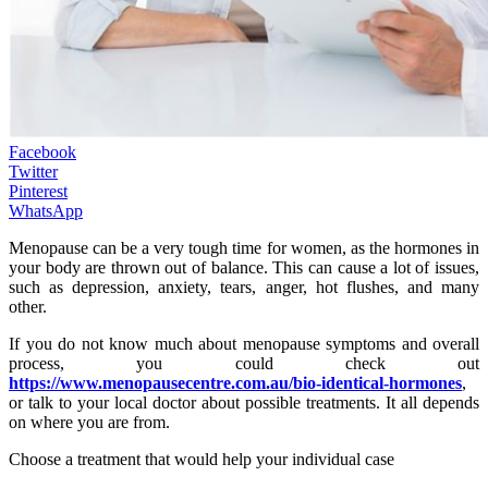
Facebook
Twitter
Pinterest
WhatsApp
Menopause can be a very tough time for women, as the hormones in
your body are thrown out of balance. This can cause a lot of issues,
such as depression, anxiety, tears, anger, hot flushes, and many
other.
If you do not know much about menopause symptoms and overall
process, you could check out
https://www.menopausecentre.com.au/bio-identical-hormones
,
or talk to your local doctor about possible treatments. It all depends
on where you are from.
Choose a treatment that would help your individual case