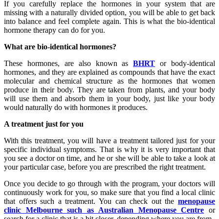
If you carefully replace the hormones in your system that are
missing with a naturally divided option, you will be able to get back
into balance and feel complete again. This is what the bio-identical
hormone therapy can do for you.
What are bio-identical hormones?
These hormones, are also known as
BHRT
or body-identical
hormones, and they are explained as compounds that have the exact
molecular and chemical structure as the hormones that women
produce in their body. They are taken from plants, and your body
will use them and absorb them in your body, just like your body
would naturally do with hormones it produces.
A treatment just for you
With this treatment, you will have a treatment tailored just for your
specific individual symptoms. That is why it is very important that
you see a doctor on time, and he or she will be able to take a look at
your particular case, before you are prescribed the right treatment.
Once you decide to go through with the program, your doctors will
continuously work for you, so make sure that you find a local clinic
that offers such a treatment. You can check out the
menopause
clinic Melbourne such as Australian Menopause Centre
or
search for a clinic that is a bit closer, depending where you are from.