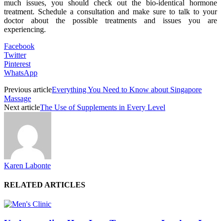
much issues, you should check out the bio-identical hormone
treatment. Schedule a consultation and make sure to talk to your
doctor about the possible treatments and issues you are
experiencing.
Facebook
Twitter
Pinterest
WhatsApp
Previous article
Everything You Need to Know about Singapore
Massage
Next article
The Use of Supplements in Every Level
Karen Labonte
RELATED ARTICLES