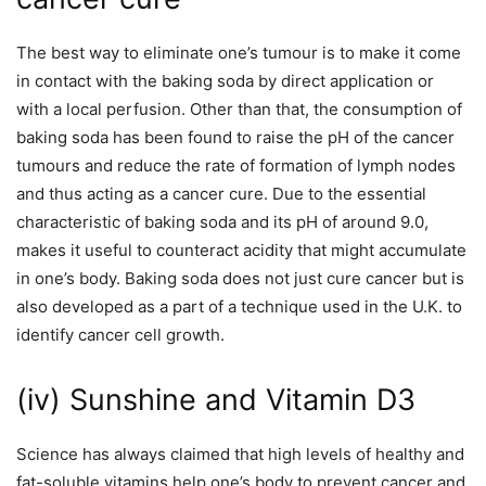
The best way to eliminate one’s tumour is to make it come
in contact with the baking soda by direct application or
with a local perfusion. Other than that, the consumption of
baking soda has been found to raise the pH of the cancer
tumours and reduce the rate of formation of lymph nodes
and thus acting as a cancer cure. Due to the essential
characteristic of baking soda and its pH of around 9.0,
makes it useful to counteract acidity that might accumulate
in one’s body. Baking soda does not just cure cancer but is
also developed as a part of a technique used in the U.K. to
identify cancer cell growth.
(iv) Sunshine and Vitamin D3
Science has always claimed that high levels of healthy and
fat-soluble vitamins help one’s body to prevent cancer and