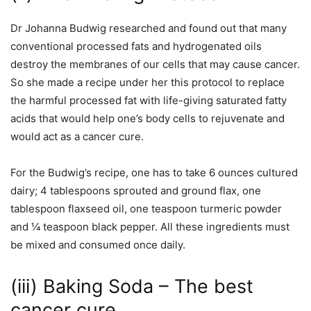
Dr Johanna Budwig researched and found out that many
conventional processed fats and hydrogenated oils
destroy the membranes of our cells that may cause cancer.
So she made a recipe under her this protocol to replace
the harmful processed fat with life-giving saturated fatty
acids that would help one’s body cells to rejuvenate and
would act as a cancer cure.
For the Budwig’s recipe, one has to take 6 ounces cultured
dairy; 4 tablespoons sprouted and ground flax, one
tablespoon flaxseed oil, one teaspoon turmeric powder
and ¼ teaspoon black pepper. All these ingredients must
be mixed and consumed once daily.
(iii) Baking Soda – The best
cancer cure