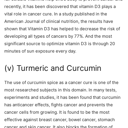
recently, it has been discovered that vitamin D3 plays a
vital role in cancer cure. In a study published in the
American Journal of clinical nutrition, the results have
shown that Vitamin D3 has helped to decrease the risk of
developing all types of cancers by 77%. And the most
significant source to optimize vitamin D3 is through 20
minutes of sun exposure every day.
(v) Turmeric and Curcumin
The use of curcumin spice as a cancer cure is one of the
most researched subjects in this domain. In many tests,
experiments and studies, it has been found that curcumin
has anticancer effects, fights cancer and prevents the
cancer cells from growing. It is found to be the most
effective against breast cancer, bowel cancer, stomach
cancer and skin cancer. It also blocks the formation of