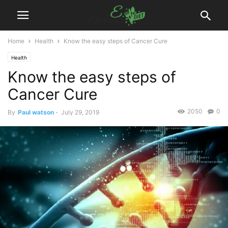
Home
Health
Know the easy steps of Cancer Cure
Health
Know the easy steps of
Cancer Cure
2050
0
By
Paul watson
-
July 29, 2019