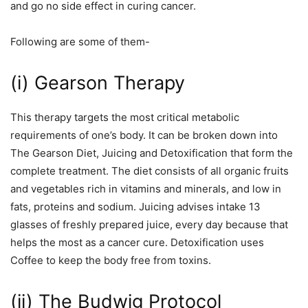
and go no side effect in curing cancer.
Following are some of them-
(i) Gearson Therapy
This therapy targets the most critical metabolic
requirements of one’s body. It can be broken down into
The Gearson Diet, Juicing and Detoxification that form the
complete treatment. The diet consists of all organic fruits
and vegetables rich in vitamins and minerals, and low in
fats, proteins and sodium. Juicing advises intake 13
glasses of freshly prepared juice, every day because that
helps the most as a cancer cure. Detoxification uses
Coffee to keep the body free from toxins.
(ii) The Budwig Protocol