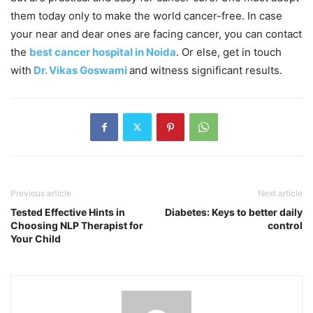
them today only to make the world cancer-free. In case
your near and dear ones are facing cancer, you can contact
the
best cancer hospital in Noida
.
Or else, get in touch
with
Dr. Vikas Goswami
and witness significant results.
Previous article
Next article
Tested Effective Hints in
Diabetes: Keys to better daily
Choosing NLP Therapist for
control
Your Child