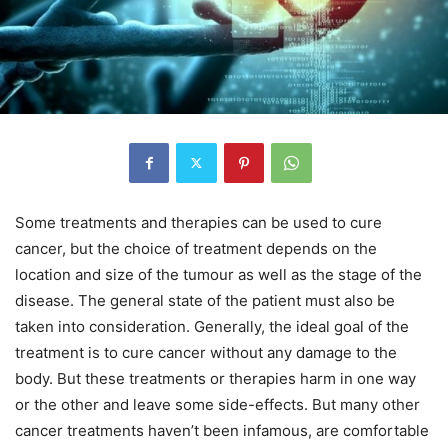
Some treatments and therapies can be used to cure
cancer, but the choice of treatment depends on the
location and size of the tumour as well as the stage of the
disease. The general state of the patient must also be
taken into consideration. Generally, the ideal goal of the
treatment is to cure cancer without any damage to the
body. But these treatments or therapies harm in one way
or the other and leave some side-effects. But many other
cancer treatments haven’t been infamous, are comfortable