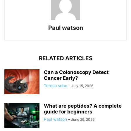
Paul watson
RELATED ARTICLES
Can a Colonoscopy Detect
Cancer Early?
Tereso sobo
-
July 15, 2026
What are peptides? A complete
guide for beginners
Paul watson
-
June 29, 2026