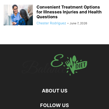
Convenient Treatment Options
for Illnesses Injuries and Health
Questions
Chester Rodriguez
-
June 7, 2026
ABOUT US
hd
FOLLOW US
film