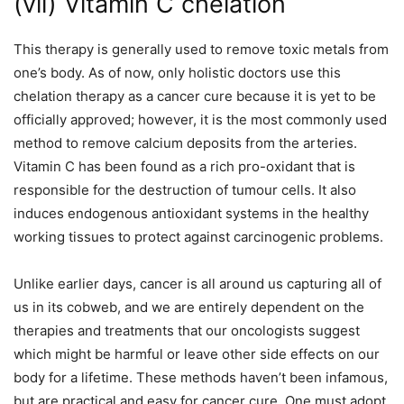
(vii) Vitamin C chelation
This therapy is generally used to remove toxic metals from
one’s body. As of now, only holistic doctors use this
chelation therapy as a cancer cure because it is yet to be
officially approved; however, it is the most commonly used
method to remove calcium deposits from the arteries.
Vitamin C has been found as a rich pro-oxidant that is
responsible for the destruction of tumour cells. It also
induces endogenous antioxidant systems in the healthy
working tissues to protect against carcinogenic problems.
Unlike earlier days, cancer is all around us capturing all of
us in its cobweb, and we are entirely dependent on the
therapies and treatments that our oncologists suggest
which might be harmful or leave other side effects on our
body for a lifetime. These methods haven’t been infamous,
but are practical and easy for cancer cure. One must adopt