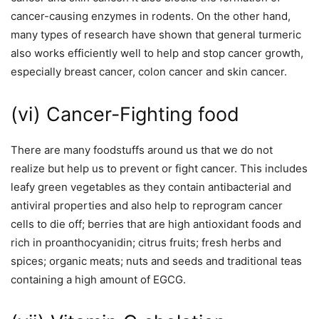
cancer-causing enzymes in rodents. On the other hand,
many types of research have shown that general turmeric
also works efficiently well to help and stop cancer growth,
especially breast cancer, colon cancer and skin cancer.
(vi) Cancer-Fighting food
There are many foodstuffs around us that we do not
realize but help us to prevent or fight cancer. This includes
leafy green vegetables as they contain antibacterial and
antiviral properties and also help to reprogram cancer
cells to die off; berries that are high antioxidant foods and
rich in proanthocyanidin; citrus fruits; fresh herbs and
spices; organic meats; nuts and seeds and traditional teas
containing a high amount of EGCG.